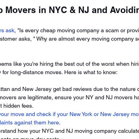
p Movers in NYC & NJ and Avoidi
rs ask
, "Is every cheap moving company a scam or prov
stomer asks, " Why are almost every moving company so 
ems like you're hiring the best out of the worst when hir
y for long-distance moves. Here is what to know: 
tan and New Jersey get bad reviews due to the nature o
movers are legitimate, ensure your NY and NJ movers h
 hidden fees. 
your move and check if your New York or New Jersey mo
laints against them here
. 
rstand how your NYC and NJ moving company calculates