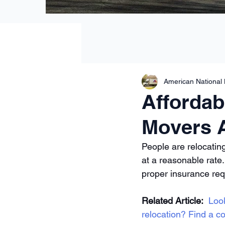
American National
Affordab
Movers 
People are relocatin
at a reasonable rate
proper insurance re
Related Article:
Loo
relocation? Find a co