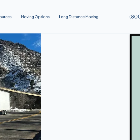
(80
ources
Moving Options
Long Distance Moving