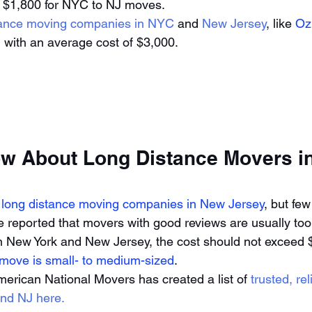
 $1,800 for NYC to NJ moves.
tance moving companies in NYC
 and 
New Jersey
, like 
Oz
 with an average cost of $3,000. 
w About Long Distance Movers i
 
long distance moving companies in New Jersey
, but few
reported that movers with good reviews are usually too
New York and New Jersey, the cost should not exceed $
e move is small- to medium-sized
. 
merican National Movers has created a list of 
trusted, re
nd NJ here. 