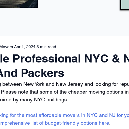
 Movers
Apr 1, 2024
3 min read
le Professional NYC & 
And Packers
g between New York and New Jersey and looking for repu
. Please note that some of the cheaper moving options i
quired by many NYC buildings. 
king for the most affordable movers in NYC and NJ for y
mprehensive list of budget-friendly options here
.