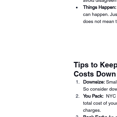
avoid disagreem
Things Happen:
can happen. Ju
does not mean t
Tips to Kee
Costs Down
Downsize:
 Smal
So consider dow
You Pack: 
 NYC 
total cost of yo
charges.  