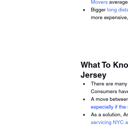
Movers
 average
Bigger 
long dis
more expensive,
What To Kno
Jersey
There are many
Consumers have 
A move between 
especially if th
As a solution, A
servicing NYC a