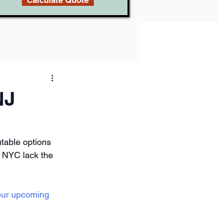
Calculate Quote
NJ
table options 
n NYC lack the 
our upcoming 