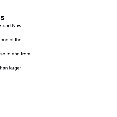
es
rk and New 
 one of the 
ise to and from 
han larger 