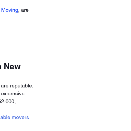
 Moving
, are 
n New 
 are reputable. 
 expensive.
2,000, 
liable movers 