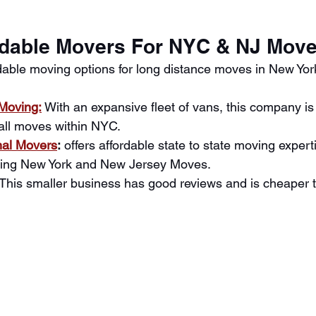
rdable Movers For NYC & NJ Mov
dable moving options for long distance moves in New Yo
Moving:
 With an expansive fleet of vans, this company is
all moves within NYC.
nal Movers
:
 offers affordable state to state moving expert
uding New York and New Jersey Moves. 
This smaller business has good reviews and is cheaper t