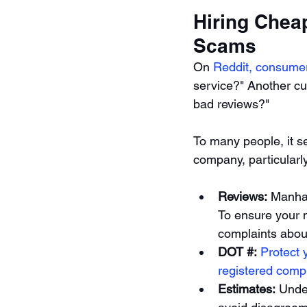
Hiring Chea
Scams 
On 
Reddit, consume
service?" Another cu
bad reviews?"
To many people, it se
company, particularl
Reviews:
 Manhat
To ensure your 
complaints about
DOT #: 
Protect 
registered comp
Estimates:
 Unde