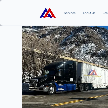
Services
About Us
Res