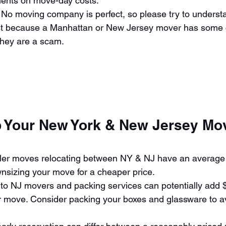
ents on move-day costs. 
 No moving company is perfect, so please try to understa
st because a Manhattan or New Jersey mover has some 
hey are a scam. 
p Your New York & New Jersey Mo
 
ler moves relocating between NY & NJ have an average 
nsizing your move for a cheaper price. 
to NJ movers and packing services can potentially add $
ur move. Consider packing your boxes and glassware to a