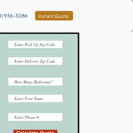
0) 936‑3086
Instant Quote