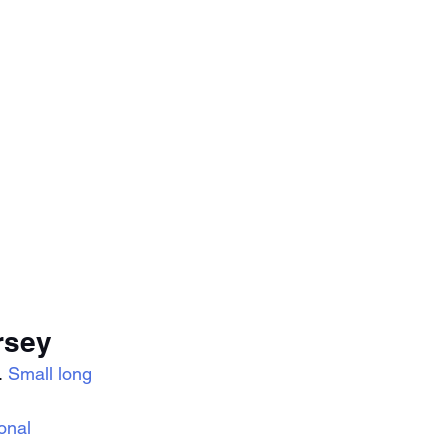
rsey
 
Small long 
onal 