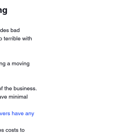
ng 
ides bad 
terrible with 
ing a moving 
f the business. 
ave minimal 
vers have any 
 costs to 