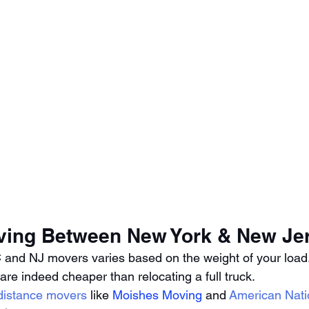
ving Between New York & New Je
 and NJ movers varies based on the weight of your load.
 are indeed cheaper than relocating a full truck. 
 distance movers
 like 
Moishes Moving
 and 
American Nati