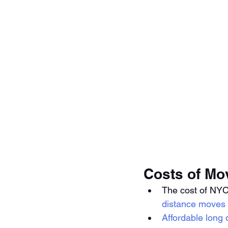
Costs of Mo
The cost of NYC
distance moves
Affordable long