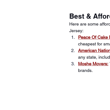
Best & Affo
Here are some affor
Jersey:
Peace Of Cake 
cheapest for sm
American Natio
any state, incl
Moshe Movers:
brands.