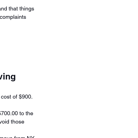
nd that things 
complaints 
ving 
cost of $900. 
700.00 to the 
void those 