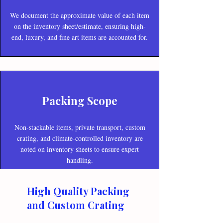
We document the approximate value of each item
on the inventory sheet/estimate, ensuring high-
end, luxury, and fine art items are accounted for.
Packing Scope
Non-stackable items, private transport, custom
crating, and climate-controlled inventory are
noted on inventory sheets to ensure expert
handling.
High Quality Packing
and Custom Crating