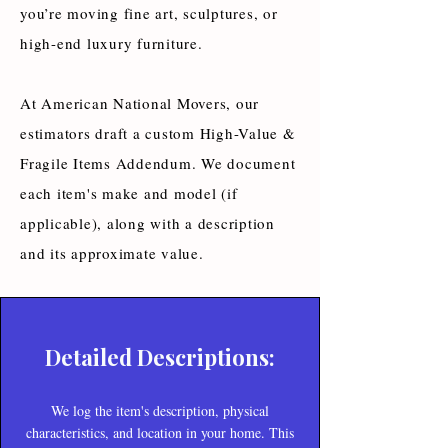
you’re moving fine art, sculptures, or
high-end luxury furniture.
At American National Movers, our
estimators draft a custom High-Value &
Fragile Items Addendum. We document
each item's make and model (if
applicable), along with a description
and its approximate value.
Detailed Descriptions:
We log the item's description, physical
characteristics, and location in your home. This