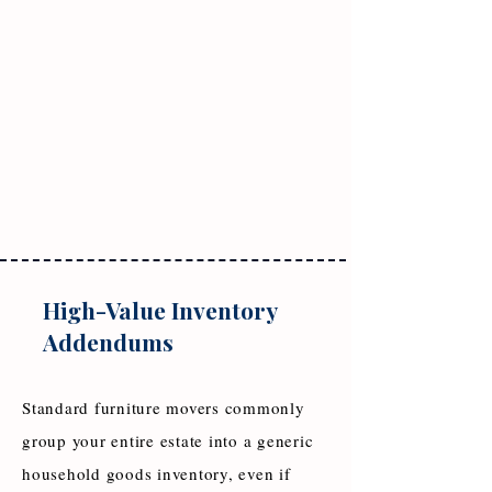
High-Value Inventory
Addendums
Standard furniture movers commonly
group your entire estate into a generic
household goods inventory, even if