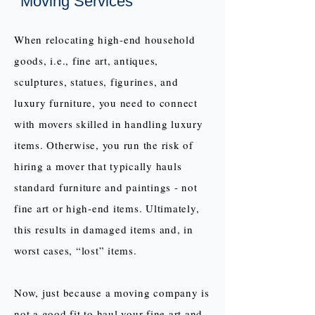
Moving Services
When relocating high-end household
goods, i.e., fine art, antiques,
sculptures, statues, figurines, and
luxury furniture, you need to connect
with movers skilled in handling luxury
items. Otherwise, you run the risk of
hiring a mover that typically hauls
standard furniture and paintings - not
fine art or high-end items. Ultimately,
this results in damaged items and, in
worst cases, “lost” items.
Now, just because a moving company is
not a good fit to haul your fine art and