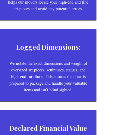
helps our movers locate your high-end and fine
art pieces and avoid any potential errors.
Logged Dimensions:
We notate the exact dimensions and weight of
oversized art pieces, sculptures, statues, and
high-end furniture. This ensures the crew is
prepared to package and handle your valuable
items and isn’t blind sighted.
Declared Financial Value