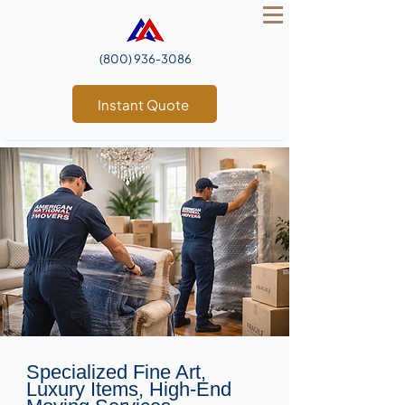
(800) 936‑3086
Instant Quote
Specialized Fine Art,
Luxury Items, High-End