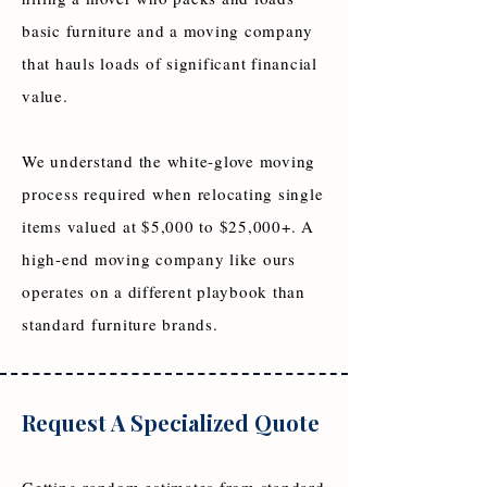
basic furniture and a moving company
that hauls loads of significant financial
value.
We understand the white-glove moving
process required when relocating single
items valued at $5,000 to $25,000+. A
high-end moving company like ours
operates on a different playbook than
standard furniture brands.
Request A Specialized Quote