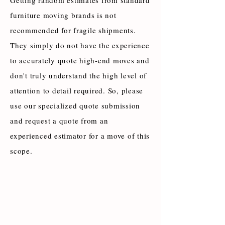
Getting random estimates from standard
furniture moving brands is not
recommended for fragile shipments.
They simply do not have the experience
to accurately quote high-end moves and
don't truly understand the high level of
attention to detail required. So, please
use our specialized quote submission
and request a quote from an
experienced estimator for a move of this
scope.