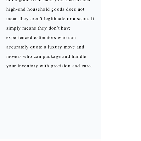
high-end household goods does not
mean they aren’t legitimate or a scam. It
simply means they don’t have
experienced estimators who can
accurately quote a luxury move and
movers who can package and handle
your inventory with precision and care.