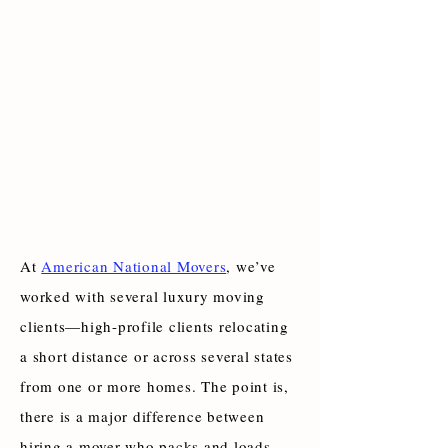
At
American National Movers
, we’ve
worked with several luxury moving
clients—high-profile clients relocating
a short distance or across several states
from one or more homes. The point is,
there is a major difference between
hiring a mover who packs and loads