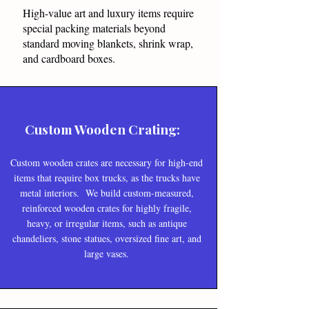
High-value art and luxury items require
special packing materials beyond
standard moving blankets, shrink wrap,
and cardboard boxes.
Custom Wooden Crating:
Custom wooden crates are necessary for high-end
items that require box trucks, as the trucks have
metal interiors. We build custom-measured,
reinforced wooden crates for highly fragile,
heavy, or irregular items, such as antique
chandeliers, stone statues, oversized fine art, and
large vases.