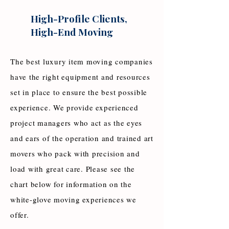
High-Profile Clients,
High-End Moving
The best luxury item moving companies
have the right equipment and resources
set in place to ensure the best possible
experience. We provide experienced
project managers who act as the eyes
and ears of the operation and trained art
movers who pack with precision and
load with great care. Please see the
chart below for information on the
white-glove moving experiences we
offer.