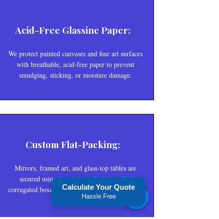
Acid-Free Glassine Paper:
We protect painted canvases and fine art surfaces
with breathable, acid-free paper to prevent
smudging, sticking, or moisture damage.
Custom Flat-Packing:
Mirrors, framed art, and glass-top tables are
secured using heavy-duty, double-walled
Calculate Your Quote
corrugated boxes combined with reinforced edge
Hassle Free
protectors.