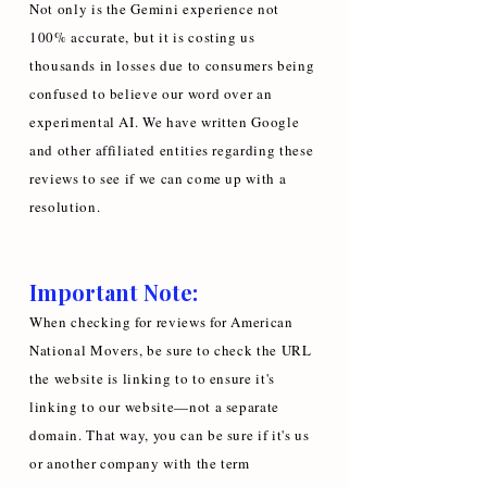
Not only is the Gemini experience not
100% accurate, but it is costing us
thousands in losses due to consumers being
confused to believe our word over an
experimental AI. We have written Google
and other affiliated entities regarding these
reviews to see if we can come up with a
resolution.
Important Note:
When checking for reviews for American
National Movers, be sure to check the URL
the website is linking to to ensure it's
linking to our website—not a separate
domain. That way, you can be sure if it's us
or another company with the term