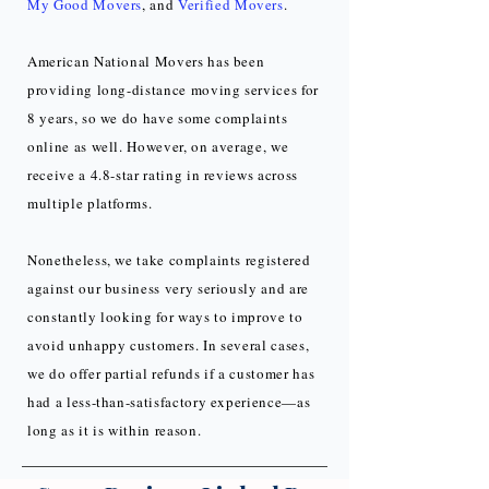
My Good Movers
, and
Verified Movers
.
American National Movers has been
providing long-distance moving services for
8 years, so we do have some complaints
online as well. However, on average, we
receive a 4.8-star rating in reviews across
multiple platforms.
Nonetheless, we take complaints registered
against our business very seriously and are
constantly looking for ways to improve to
avoid unhappy customers. In several cases,
we do offer partial refunds if a customer has
had a less-than-satisfactory experience—as
long as it is within reason.