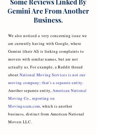
Some Reviews Linked By
Gemini Are From Another
Business.
We also noticed a very concerning issue we
are currently having with Google, where
Gemini (their AI) is linking complaints to
movers with similar names, but are not
actually us. For example, a Reddit thread
about
National Moving Services is not our
moving company; that's a separate entity
.
Another separate entity,
American National
Moving Co., reporting on
Movingscam.com
, which is another
business, distinct from American National
Movers LLC.