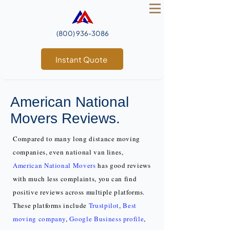
(800) 936‑3086
Instant Quote
American National
Movers Reviews.
Compared to many long distance moving
companies, even national van lines,
American National Movers
has good reviews
with much less complaints, you can find
positive reviews across multiple platforms.
These platforms include
Trustpilot
,
Best
moving company
,
Google Business profile
,