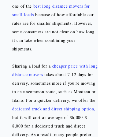
one of the
best long distance movers for
small loads
because of how affordable our
rates are for smaller shipments. However,
some consumers are not clear on how long
it can take when combining your
shipments.
Sharing a load for a
cheaper price with long
distance movers
takes about 7-12 days for
delivery, sometimes more if you're moving
to an uncommon route, such as Montana or
Idaho. For a quicker delivery, we offer the
dedicated truck and direct shipping option
,
but it will cost an average of $6,000-$
8,000 for a dedicated truck and direct
delivery. As a result, many people prefer