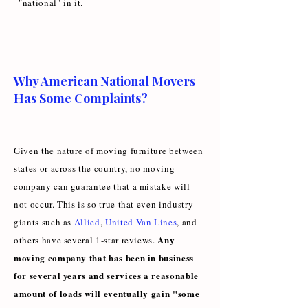
"national" in it.
Why American National Movers
Has Some Complaints?
Given the nature of moving furniture between
states or across the country, no moving
company can guarantee that a mistake will
not occur. This is so true that even industry
giants such as
Allied
,
United Van Lines
, and
Any
others have several 1-star reviews.
moving company that has been in business
for several years and services a reasonable
amount of loads will eventually gain "some