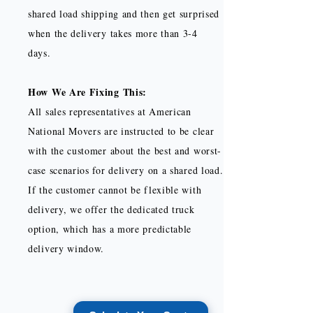
shared load shipping and then get surprised
when the delivery takes more than 3-4
days.
How We Are Fixing This:
All sales representatives at American
National Movers are instructed to be clear
with the customer about the best and worst-
case scenarios for delivery on a shared load.
If the customer cannot be flexible with
delivery, we offer the dedicated truck
option, which has a more predictable
delivery window.