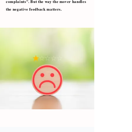
complaints". But the way the mover handles
the negative feedback matters.