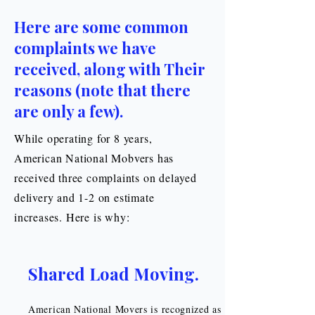
Here are some common
complaints we have
received, along with Their
reasons (note that there
are only a few).
While operating for 8 years,
American National Mobvers has
received three complaints on delayed
delivery and 1-2 on estimate
increases. Here is why:
Shared Load Moving.
American National Movers is recognized as