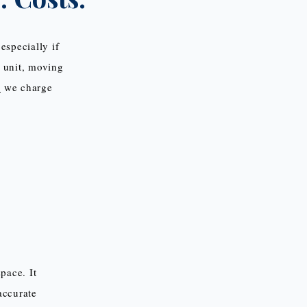
especially if
e unit, moving
,
we charge
pace. It
accurate