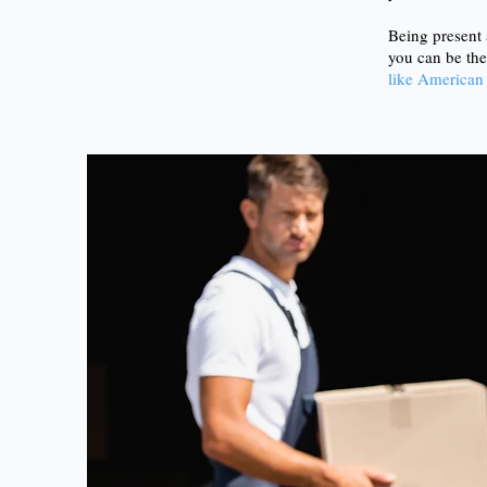
Being present 
you can be the
like American