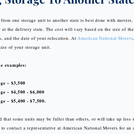
from one storage unit to another state is best done with movers, 
 at the delivery state. The cost will vary based on the size of th
, and the date of your relocation. At
American National Movers
ize of your storage unit.
me examples:
age ~ $3,500
age ~ $4,500 - $6,000
ge ~ $5,400 - $7,500.
 that some units may be fuller than others, or will take up less s
 to contact a representative at American National Movers for an 