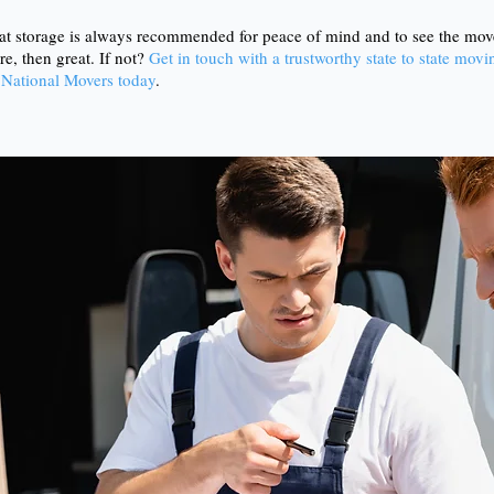
at storage is always recommended for peace of mind and to see the move
re, then great. If not?
Get in touch with a trustworthy state to state mo
 National Movers today
.