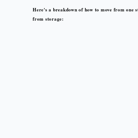
Here's a breakdown of how to move from one st
from storage: