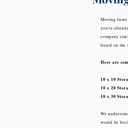
Moving items 
you're already
company rates
based on the s
Here are so
10 x 10 Stor
10 x 20 Stor
10 x 30 Stora
We understand
would be best