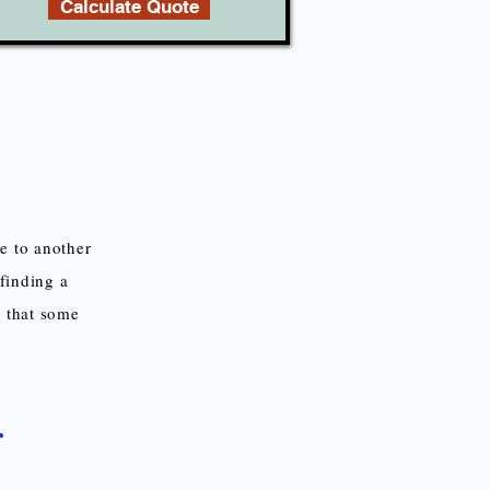
Calculate Quote
e to another
finding a
d that some
r