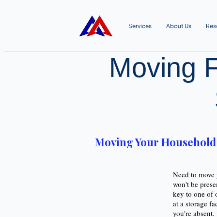
Services
About Us
Res
Moving F
Moving Your Household G
Need to move y
won't be prese
key to one of 
at a storage fa
you're absent.