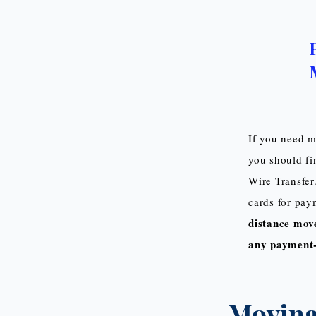
If you need m
you should fi
Wire Transfer
cards for paym
distance move
any payment-
Moving