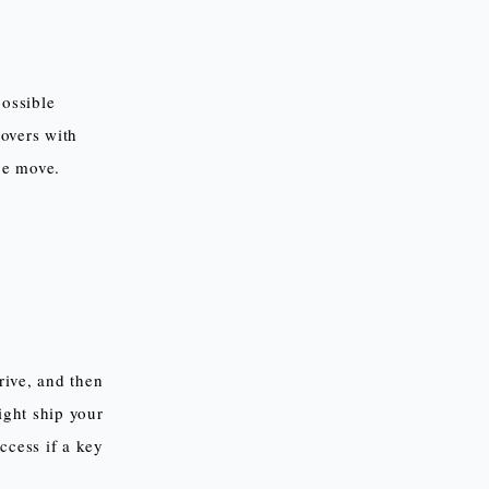
possible
movers with
age move.
rrive, and then
ight ship your
ccess if a key