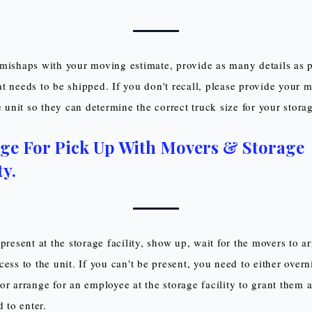
mishaps with your moving estimate, provide as many details as 
t needs to be shipped. If you don't recall, please provide your 
he unit so they can determine the correct truck size for your stor
ge For Pick Up With Movers & Storage
ty.
present at the storage facility, show up, wait for the movers to a
ess to the unit. If you can't be present, you need to either overn
or arrange for an employee at the storage facility to grant them a
d to enter.