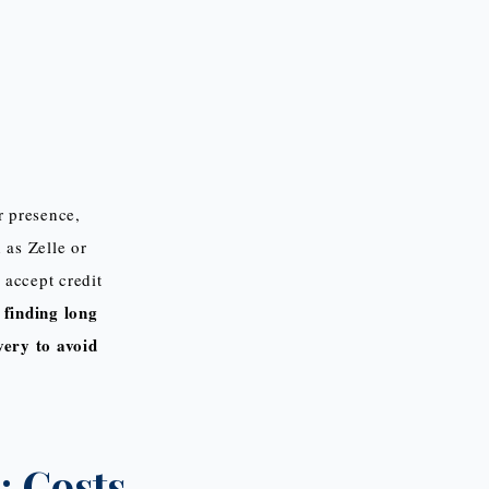
r presence,
 as Zelle or
 accept credit
 finding long
very to avoid
 Costs.