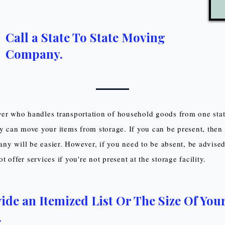
Call a State To State Moving
Company.
er who handles transportation of household goods from one stat
ey can move your items from storage. If you can be present, then 
y will be easier. However, if you need to be absent, be advise
 offer services if you're not present at the storage facility.
ide an Itemized List Or The Size Of You
.