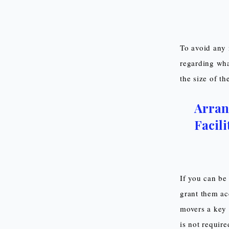
To avoid any 
regarding wha
the size of t
Arran
Facili
If you can be 
grant them acc
movers a key 
is not require