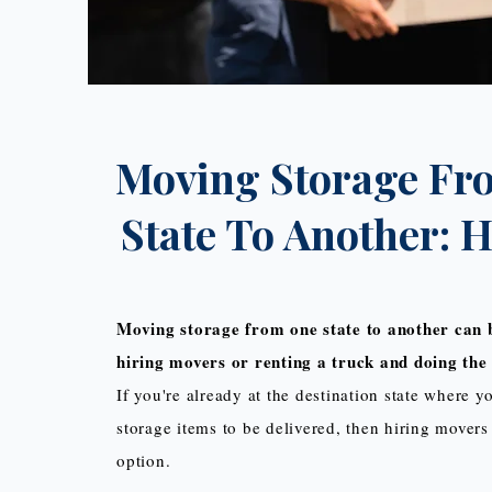
Moving Storage Fr
State To Another: 
Moving storage from one state to another can 
hiring movers or renting a truck and doing the 
If you're already at the destination state where 
storage items to be delivered, then hiring movers 
option.