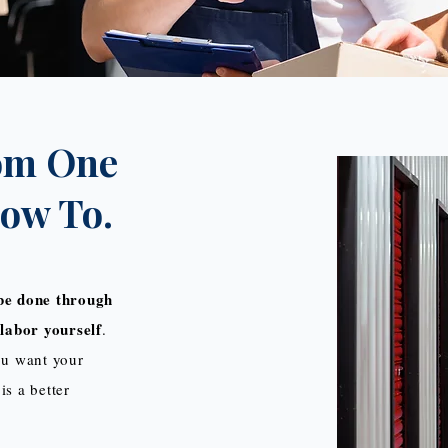
om One
How To.
be done through
labor yourself
.
you want your
is a better