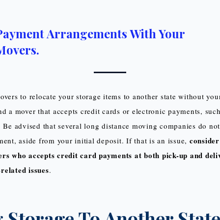
Payment Arrangements With Your
Movers.
overs to relocate your storage items to another state without you
nd a mover that accepts credit cards or electronic payments, such
. Be advised that several long distance moving companies do not
consider
ent, aside from your initial deposit. If that is an issue,
rs who accepts credit card payments at both pick-up and deli
related issues
.
 Storage To Another State: