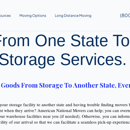
(80
ources
Moving Options
Long Distance Moving
rom One State To
Storage Services
oods From Storage To Another State, Even 
our storage facility to another state and having trouble finding movers
nt when they arrive? American National Movers can help; you can overni
our warehouse facilities near you (if needed). Otherwise, you can infor
cility of our arrival so that we can facilitate a seamless pick-up experie