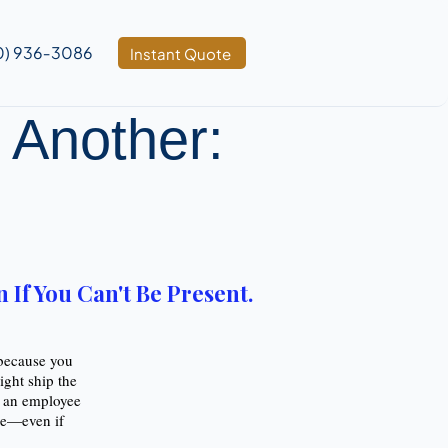
0) 936‑3086
Instant Quote
 Another:
.
If You Can't Be Present.
 because you
ght ship the
m an employee
nce—even if