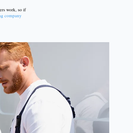
rs work, so if
ving company