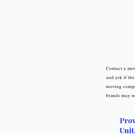
Contact a mov
and ask if th
moving compan
brands may not
Prov
Unit