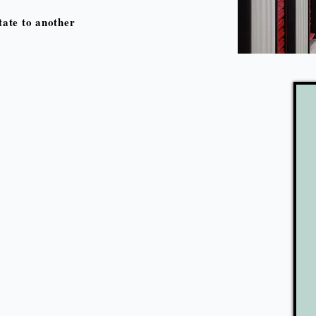
ate to another