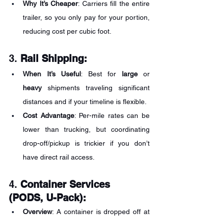
Why It’s Cheaper
: Carriers fill the entire 
trailer, so you only pay for your portion, 
reducing cost per cubic foot.
3. 
Rail Shipping:
When It’s Useful
: Best for 
large
 or 
heavy
 shipments traveling significant 
distances and if your timeline is flexible.
Cost Advantage
: Per-mile rates can be 
lower than trucking, but coordinating 
drop-off/pickup is trickier if you don’t 
have direct rail access.
4. 
Container Services 
(PODS, U-Pack):
Overview
: A container is dropped off at 