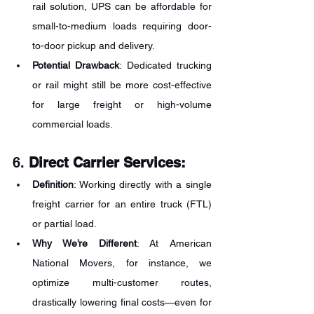
rail solution, UPS can be affordable for 
small-to-medium loads requiring door-
to-door pickup and delivery.
Potential Drawback
: Dedicated trucking 
or rail might still be more cost-effective 
for large freight or high-volume 
commercial loads.
6. 
Direct Carrier Services:
Definition
: Working directly with a single 
freight carrier for an entire truck (FTL) 
or partial load.
Why We’re Different
: At American 
National Movers, for instance, we 
optimize multi-customer routes, 
drastically lowering final costs—even for 