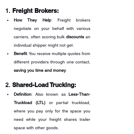
1. 
Freight Brokers:
How They Help
: Freight brokers 
negotiate on your behalf with various 
carriers, often scoring bulk 
discounts
 an 
individual shipper might not get.
Benefit
: You receive multiple quotes from 
different providers through one contact, 
saving you time and money
.
2. 
Shared-Load Trucking:
Definition
: Also known as 
Less-Than-
Truckload (LTL)
 or partial truckload, 
where you pay only for the space you 
need while your freight shares trailer 
space with other goods.