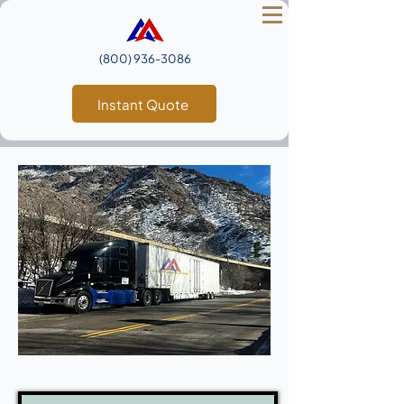
(800) 936‑3086
Instant Quote