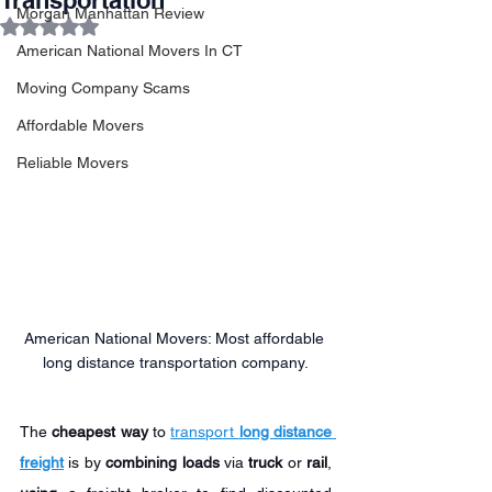
Transportation
Morgan Manhattan Review
Rated NaN out of 5 stars.
American National Movers In CT
Moving Company Scams
Affordable Movers
Reliable Movers
American National Movers: Most affordable 
long distance transportation company.
The 
cheapest way
 to 
transport 
long distance 
freight
 is by 
combining loads
 via 
truck
 or 
rail
, 