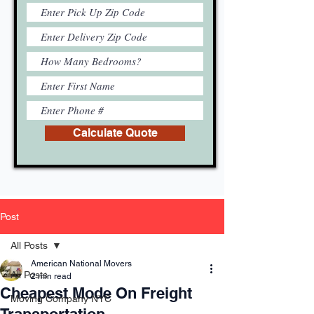
Calculate Quote
Post
All Posts
American National Movers
All Posts
2 min read
Cheapest Mode On Freight
Moving Company NYC