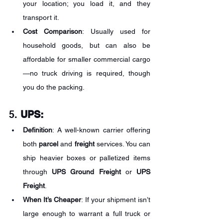
your location; you load it, and they 
transport it.
Cost Comparison
: Usually used for 
household goods, but can also be 
affordable for smaller commercial cargo
—no truck driving is required, though 
you do the packing.
5. 
UPS:
Definition
: A well-known carrier offering 
both 
parcel
 and 
freight
 services. You can 
ship heavier boxes or palletized items 
through 
UPS Ground Freight
 or 
UPS 
Freight
.
When It’s Cheaper
: If your shipment isn’t 
large enough to warrant a full truck or 