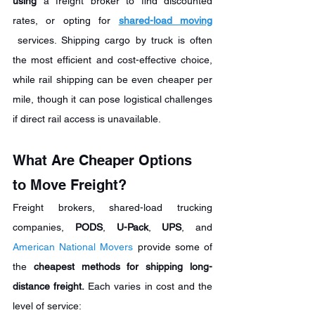
using
 a freight broker to find discounted 
rates, or opting for 
shared-load moving
 services. Shipping cargo by truck is often 
the most efficient and cost-effective choice, 
while rail shipping can be even cheaper per 
mile, though it can pose logistical challenges 
if direct rail access is unavailable.
What Are Cheaper Options 
to Move Freight?
Freight brokers, shared-load trucking 
companies, 
PODS
, 
U-Pack
, 
UPS
, and 
American National Movers
 provide some of 
the 
cheapest
methods for shipping long-
distance freight.
 Each varies in cost and the 
level of service: