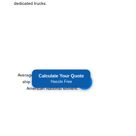
dedicated trucks.
Average Costs of 1,000 to $1,600 to 
Calculate Your Quote
ship boxes between states with 
Hassle Free
American National Movers. 
Get An Affordable Freight 
Transportation Quote.
American National Movers
 is a 
long-