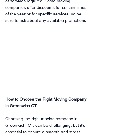
of services required. Some moving 
companies offer discounts for certain times 
of the year or for specific services, so be 
sure to ask about any available promotions.
How to Choose the Right Moving Company 
in Greenwich CT
Choosing the right moving company in 
Greenwich, CT, can be challenging, but it's 
essential to ensure a smooth and stress-