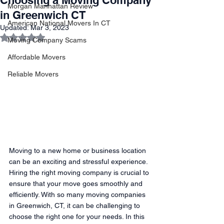
Choosing a Moving Company
Morgan Manhattan Review
in Greenwich CT
American National Movers In CT
Updated:
Mar 3, 2023
Rated NaN out of 5 stars.
Moving Company Scams
Affordable Movers
Reliable Movers
Moving to a new home or business location 
can be an exciting and stressful experience. 
Hiring the right moving company is crucial to 
ensure that your move goes smoothly and 
efficiently. With so many moving companies 
in Greenwich, CT, it can be challenging to 
choose the right one for your needs. In this 