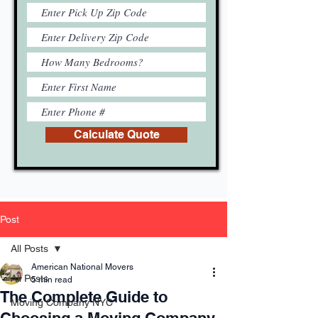
Calculate Quote
Post
All Posts
American National Movers
All Posts
5 min read
The Complete Guide to
Moving Company NYC