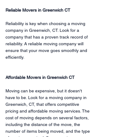
Reliable Movers in Greenwich CT
Reliability is key when choosing a moving 
company in Greenwich, CT. Look for a 
company that has a proven track record of 
reliability. A reliable moving company will 
ensure that your move goes smoothly and 
efficiently.
Affordable Movers in Greenwich CT
Moving can be expensive, but it doesn't 
have to be. Look for a moving company in 
Greenwich, CT, that offers competitive 
pricing and affordable moving services. The 
cost of moving depends on several factors, 
including the distance of the move, the 
number of items being moved, and the type 