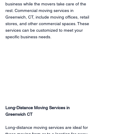
business while the movers take care of the 
rest. Commercial moving services in 
Greenwich, CT, include moving offices, retail 
stores, and other commercial spaces. These 
services can be customized to meet your 
specific business needs.
Long-Distance Moving Services in 
Greenwich CT
Long-distance moving services are ideal for 
those moving from or to a location far away 