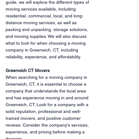
guide, we will explore the different types of 
moving services available, including 
residential, commercial, local, and long-
distance moving services, as well as 
packing and unpacking, storage solutions, 
and moving supplies. We will also discuss 
what to look for when choosing a moving 
company in Greenwich, CT, including 
reliability, experience, and affordability.
Greenwich CT Movers
When searching for a moving company in 
Greenwich, CT, it is essential to choose a 
company that understands the local area 
and has experience moving in and around 
Greenwich, CT. Look for a company with a 
solid reputation, professional and well-
trained movers, and positive customer 
reviews. Consider the company's services, 
experience, and pricing before making a 
decision.