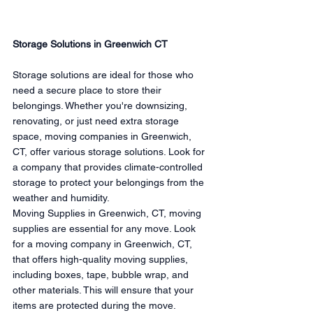
Storage Solutions in Greenwich CT
Storage solutions are ideal for those who 
need a secure place to store their 
belongings. Whether you're downsizing, 
renovating, or just need extra storage 
space, moving companies in Greenwich, 
CT, offer various storage solutions. Look for 
a company that provides climate-controlled 
storage to protect your belongings from the 
weather and humidity.
Moving Supplies in Greenwich, CT, moving 
supplies are essential for any move. Look 
for a moving company in Greenwich, CT, 
that offers high-quality moving supplies, 
including boxes, tape, bubble wrap, and 
other materials. This will ensure that your 
items are protected during the move.