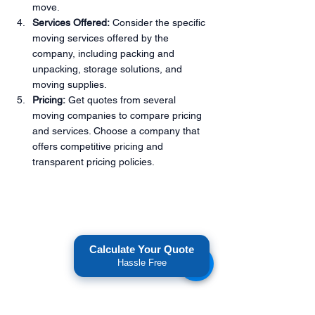
move.
Services Offered:
 Consider the specific 
moving services offered by the 
company, including packing and 
unpacking, storage solutions, and 
moving supplies.
Pricing:
 Get quotes from several 
moving companies to compare pricing 
and services. Choose a company that 
offers competitive pricing and 
transparent pricing policies.
Calculate Your Quote
Hassle Free