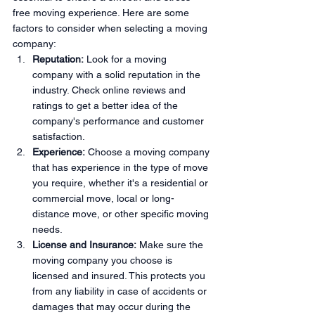
free moving experience. Here are some 
factors to consider when selecting a moving 
company:
Reputation:
 Look for a moving 
company with a solid reputation in the 
industry. Check online reviews and 
ratings to get a better idea of the 
company's performance and customer 
satisfaction.
Experience:
 Choose a moving company 
that has experience in the type of move 
you require, whether it's a residential or 
commercial move, local or long-
distance move, or other specific moving 
needs.
License and Insurance:
 Make sure the 
moving company you choose is 
licensed and insured. This protects you 
from any liability in case of accidents or 
damages that may occur during the 