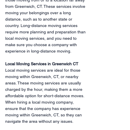
from Greenwich, CT. These services involve 
moving your belongings over a long 
distance, such as to another state or 
country. Long-distance moving services 
require more planning and preparation than 
local moving services, and you need to 
make sure you choose a company with 
experience in long-distance moving.
Local Moving Services in Greenwich CT
Local moving services are ideal for those 
moving within Greenwich, CT, or nearby 
areas. These moving services are usually 
charged by the hour, making them a more 
affordable option for short-distance moves. 
When hiring a local moving company, 
ensure that the company has experience 
moving within Greenwich, CT, so they can 
navigate the area without any issues.