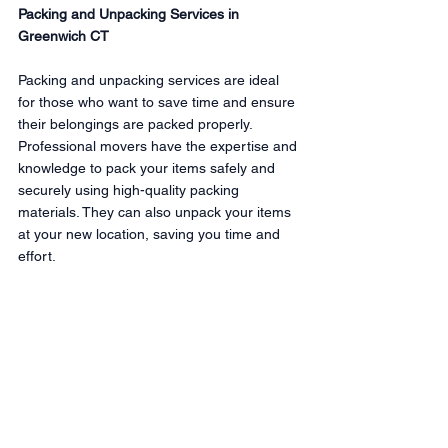
Packing and Unpacking Services in 
Greenwich CT
Packing and unpacking services are ideal 
for those who want to save time and ensure 
their belongings are packed properly. 
Professional movers have the expertise and 
knowledge to pack your items safely and 
securely using high-quality packing 
materials. They can also unpack your items 
at your new location, saving you time and 
effort.