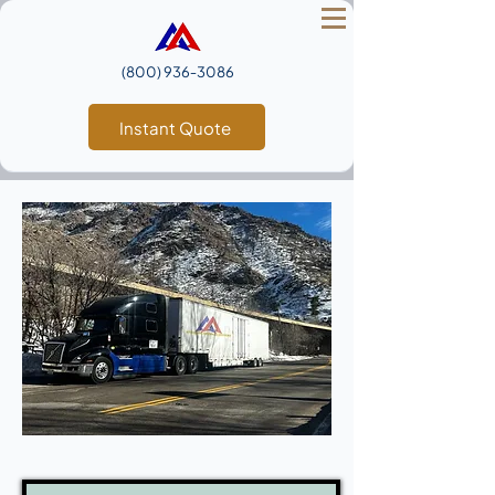
(800) 936‑3086
Instant Quote