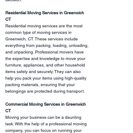
Residential Moving Services in Greenwich 
CT
Residential moving services are the most 
common type of moving services in 
Greenwich, CT. These services include 
everything from packing, loading, unloading, 
and unpacking. Professional movers have 
the expertise and knowledge to move your 
furniture, appliances, and other household 
items safely and securely. They can also 
help you pack your items using high-quality 
packing materials, ensuring that your 
belongings are protected during transport.
Commercial Moving Services in Greenwich 
CT
Moving your business can be a daunting 
task. With the help of a professional moving 
company, you can focus on running your 