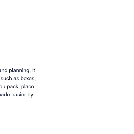
nd planning, it 
 such as boxes, 
ou pack, place 
made easier by 