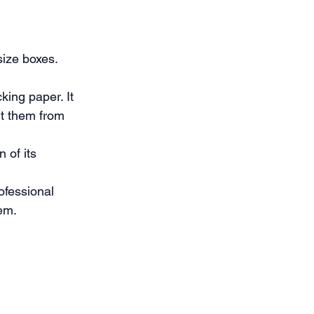
ize boxes. 
ing paper. It 
nt them from 
 of its 
ofessional 
hem.