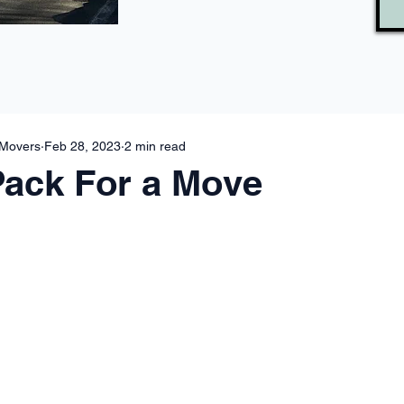
 Movers
Feb 28, 2023
2 min read
Pack For a Move