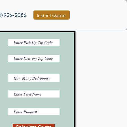
0) 936‑3086
Instant Quote