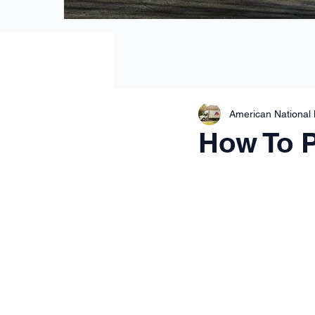
American National
How To 