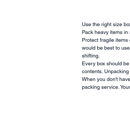
Use the right size b
Pack heavy items in
Protect fragile item
would be best to use
shifting.
Every box should be l
contents. Unpacking 
When you don't have 
packing service. Your