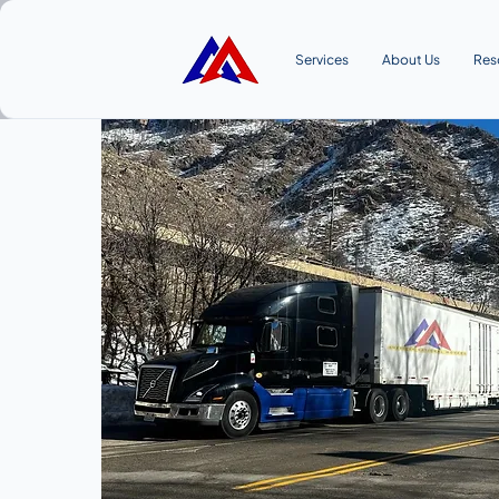
Services
About Us
Res