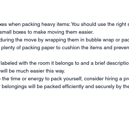
oxes when packing heavy items: You should use the right s
 small boxes to make moving them easier.
s during the move by wrapping them in bubble wrap or pack
 plenty of packing paper to cushion the items and preve
abeled with the room it belongs to and a brief description
will be much easier this way.
the time or energy to pack yourself, consider hiring a pr
 belongings will be packed efficiently and securely by t