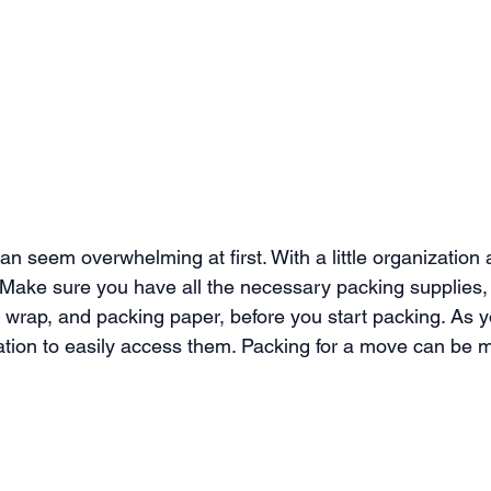
n seem overwhelming at first. With a little organization a
Make sure you have all the necessary packing supplies,
 wrap, and packing paper, before you start packing. As y
cation to easily access them. Packing for a move can be 