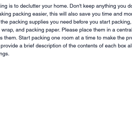
king is to declutter your home. Don't keep anything you d
making packing easier, this will also save you time and m
 the packing supplies you need before you start packing,
 wrap, and packing paper. Please place them in a central
s them. Start packing one room at a time to make the p
rovide a brief description of the contents of each box al
ongs.