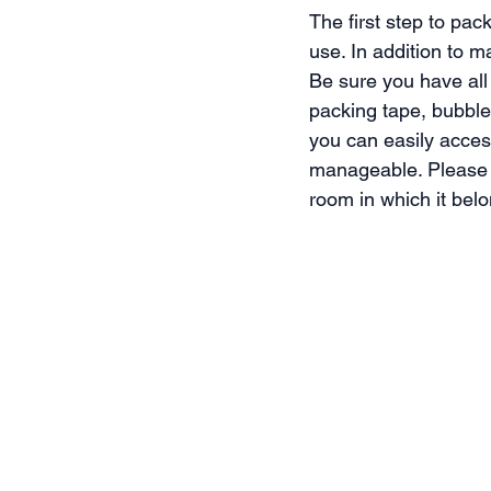
The first step to pac
use. In addition to 
Be sure you have all
packing tape, bubble
you can easily acces
manageable. Please p
room in which it bel