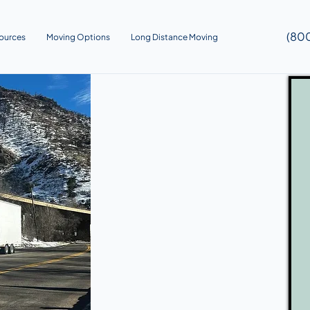
(80
ources
Moving Options
Long Distance Moving