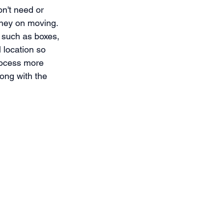
on't need or 
oney on moving. 
 such as boxes, 
 location so 
rocess more 
ong with the 