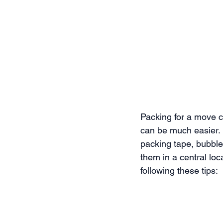
Packing for a move ca
can be much easier. 
packing tape, bubble
them in a central lo
following these tips: