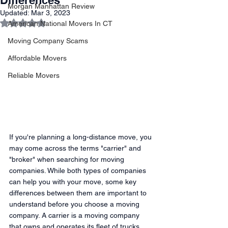
Differences
Morgan Manhattan Review
Updated:
Mar 3, 2023
Rated NaN out of 5 stars.
American National Movers In CT
Moving Company Scams
Affordable Movers
Reliable Movers
If you're planning a long-distance move, you 
may come across the terms "carrier" and 
"broker" when searching for moving 
companies. While both types of companies 
can help you with your move, some key 
differences between them are important to 
understand before you choose a moving 
company. A carrier is a moving company 
that owns and operates its fleet of trucks 