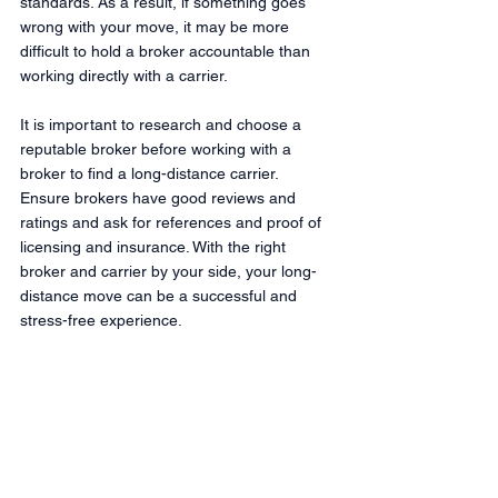
standards. As a result, if something goes 
wrong with your move, it may be more 
difficult to hold a broker accountable than 
working directly with a carrier.
It is important to research and choose a 
reputable broker before working with a 
broker to find a long-distance carrier. 
Ensure brokers have good reviews and 
ratings and ask for references and proof of 
licensing and insurance. With the right 
broker and carrier by your side, your long-
distance move can be a successful and 
stress-free experience.