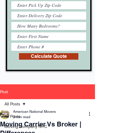
Calculate Quote
Post
All Posts
American National Movers
All Posts
3 min read
Moving Carrier Vs Broker |
Moving Company NYC