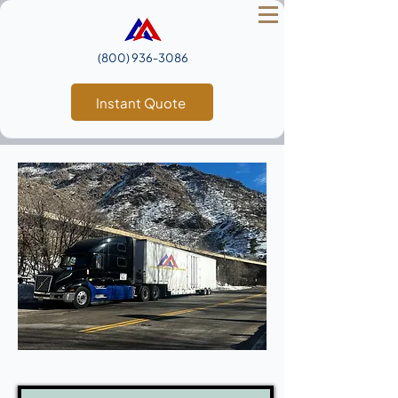
(800) 936‑3086
Instant Quote