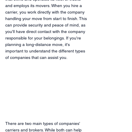
and employs its movers. When you hire a 
carrier, you work directly with the company 
handling your move from start to finish. This 
can provide security and peace of mind, as 
you'll have direct contact with the company 
responsible for your belongings. If you're 
planning a long-distance move, it's 
important to understand the different types 
of companies that can assist you.
There are two main types of companies' 
carriers and brokers. While both can help 