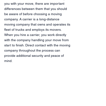
you with your move, there are important 
differences between them that you should 
be aware of before choosing a moving 
company. A carrier is a long-distance 
moving company that owns and operates its 
fleet of trucks and employs its movers. 
When you hire a carrier, you work directly 
with the company handling your move from 
start to finish. Direct contact with the moving 
company throughout the process can 
provide additional security and peace of 
mind.