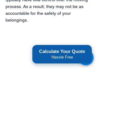
process. As a result, they may not be as 
accountable for the safety of your 
belongings.
Calculate Your Quote
Hassle Free
Furthermore, It's important to be cautious 
when working with brokers, as they may not 
have as much liability or accountability if 
something goes wrong with your move. But, 
on the other hand, when you work with a 
carrier like American National Movers, you 