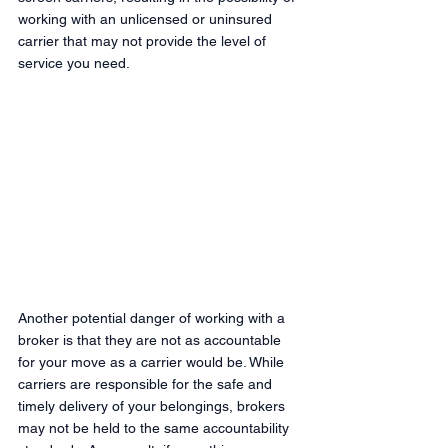
working with an unlicensed or uninsured 
carrier that may not provide the level of 
service you need.
Another potential danger of working with a 
broker is that they are not as accountable 
for your move as a carrier would be. While 
carriers are responsible for the safe and 
timely delivery of your belongings, brokers 
may not be held to the same accountability 