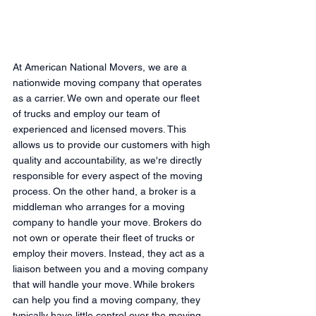
At American National Movers, we are a 
nationwide moving company that operates 
as a carrier. We own and operate our fleet 
of trucks and employ our team of 
experienced and licensed movers. This 
allows us to provide our customers with high 
quality and accountability, as we're directly 
responsible for every aspect of the moving 
process. On the other hand, a broker is a 
middleman who arranges for a moving 
company to handle your move. Brokers do 
not own or operate their fleet of trucks or 
employ their movers. Instead, they act as a 
liaison between you and a moving company 
that will handle your move. While brokers 
can help you find a moving company, they 
typically have little control over the moving 