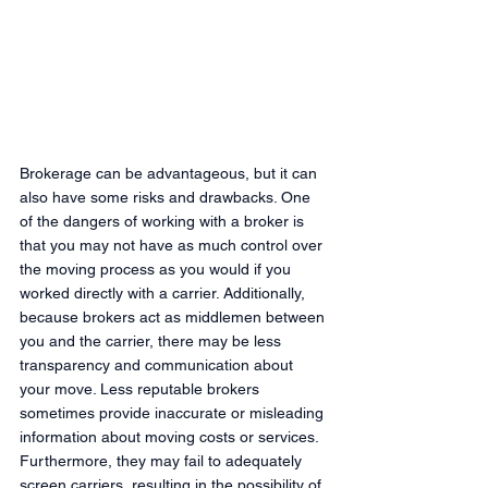
Brokerage can be advantageous, but it can 
also have some risks and drawbacks. One 
of the dangers of working with a broker is 
that you may not have as much control over 
the moving process as you would if you 
worked directly with a carrier. Additionally, 
because brokers act as middlemen between 
you and the carrier, there may be less 
transparency and communication about 
your move. Less reputable brokers 
sometimes provide inaccurate or misleading 
information about moving costs or services. 
Furthermore, they may fail to adequately 
screen carriers, resulting in the possibility of 