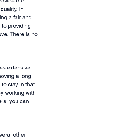
rovide our 
uality. In 
ing a fair and 
to providing 
ove. There is no 
es extensive 
moving a long 
 stay in that 
by working with 
rs, you can 
veral other 