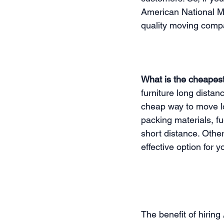
American National Mo
quality moving compan
What is the cheapest
furniture long distan
cheap way to move lo
packing materials, f
short distance. Othe
effective option for y
The benefit of hirin