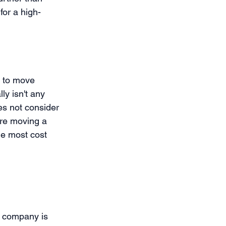
for a high-
 to move 
ly isn't any 
es not consider 
are moving a 
he most cost 
g company is 