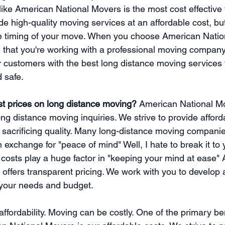
like American National Movers is the most cost effective
e high-quality moving services at an affordable cost, but
he timing of your move. When you choose American Natio
 that you're working with a professional moving company
r customers with the best long distance moving services 
d safe. 
t prices on long distance moving?
 American National M
ong distance moving inquiries. We strive to provide affor
 sacrificing quality. Many long-distance moving compani
 exchange for "peace of mind" Well, I hate to break it to 
costs play a huge factor in "keeping your mind at ease"
offers transparent pricing. We work with you to develop
 your needs and budget.
 affordability. Moving can be costly. One of the primary ben