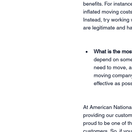
benefits. For instan
inflated moving costs
Instead, try working
are legitimate and ha
What is the mos
depend on some 
need to move, an
moving company 
effective as poss
At American Nationa
providing our custom
proud to be one of t
customers. So, if you