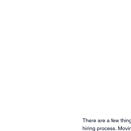
There are a few thing
hiring process. Movin