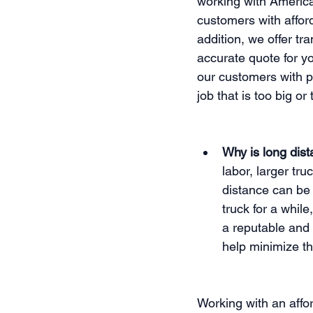
working with America
customers with afford
addition, we offer tr
accurate quote for y
our customers with pr
job that is too big o
Why is long dis
labor, larger tru
distance can be
truck for a whil
a reputable and
help minimize th
Working with an affor