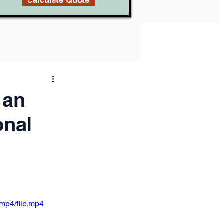
Calculate Quote
 an
onal
mp4/file.mp4