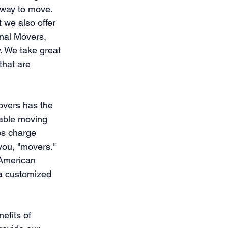
 way to move. 
 we also offer 
nal Movers, 
. We take great 
that are 
overs has the 
dable moving 
es charge 
you, "movers." 
 American 
 a customized 
efits of 