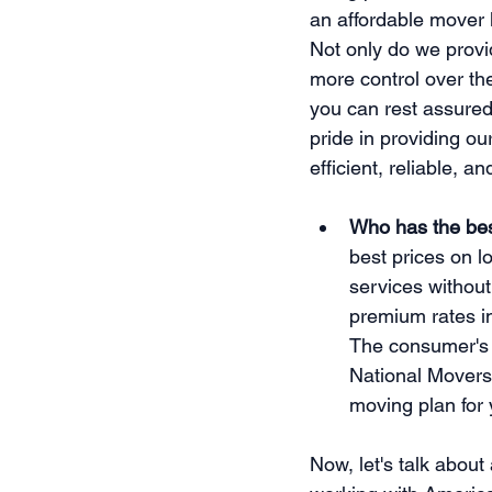
an affordable mover 
Not only do we provid
more control over t
you can rest assured
pride in providing ou
efficient, reliable, an
Who has the bes
best prices on l
services without
premium rates in
The consumer's 
National Movers 
moving plan for
Now, let's talk about