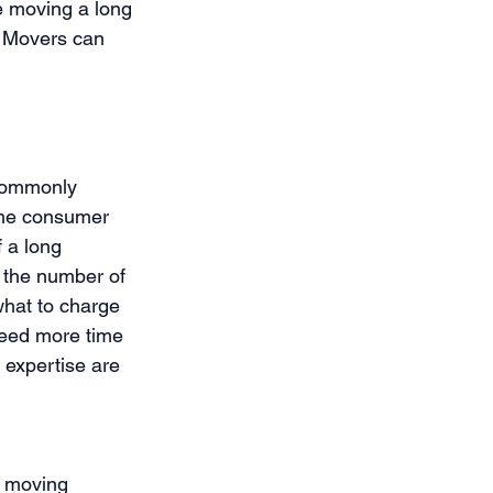
e moving a long 
l Movers can 
 commonly 
the consumer 
 a long 
 the number of 
what to charge 
need more time 
expertise are 
d moving 