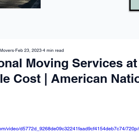
 Movers
Feb 23, 2023
4 min read
onal Moving Services at
le Cost | American Nati
ic.com/video/d5772d_9268de09c32241faad9cf4154deb7c74/720p/