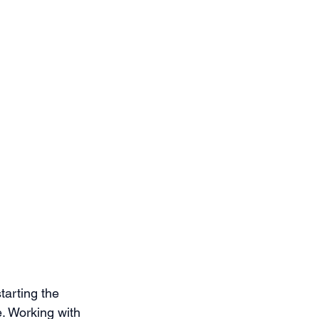
tarting the 
e. Working with 