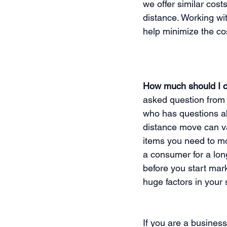
we offer similar cos
distance. Working w
help minimize the co
How much should I c
asked question from 
who has questions ab
distance move can va
items you need to mo
a consumer for a lon
before you start mar
huge factors in your 
If you are a busines