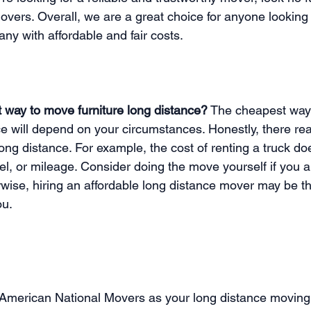
vers. Overall, we are a great choice for anyone looking 
y with affordable and fair costs. 
 way to move furniture long distance?
 The cheapest way
ce will depend on your circumstances. Honestly, there real
ng distance. For example, the cost of renting a truck do
uel, or mileage. Consider doing the move yourself if you 
rwise, hiring an affordable long distance mover may be t
ou. 
g American National Movers as your long distance movin