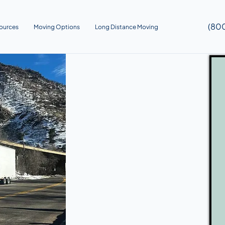
(80
ources
Moving Options
Long Distance Moving