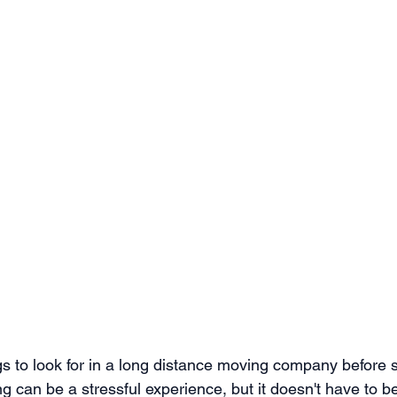
s to look for in a long distance moving company before s
g can be a stressful experience, but it doesn't have to b