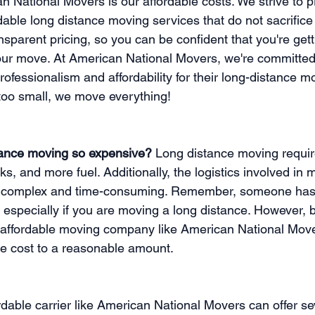
n National Movers is our affordable costs. We strive to p
able long distance moving services that do not sacrifice q
ansparent pricing, so you can be confident that you're gett
our move. At American National Movers, we're committed 
ofessionalism and affordability for their long-distance m
r too small, we move everything!
tance moving so expensive?
 Long distance moving requir
cks, and more fuel. Additionally, the logistics involved in 
 complex and time-consuming. Remember, someone has to
e, especially if you are moving a long distance. However, 
 affordable moving company like American National Move
e cost to a reasonable amount. 
dable carrier like American National Movers can offer se