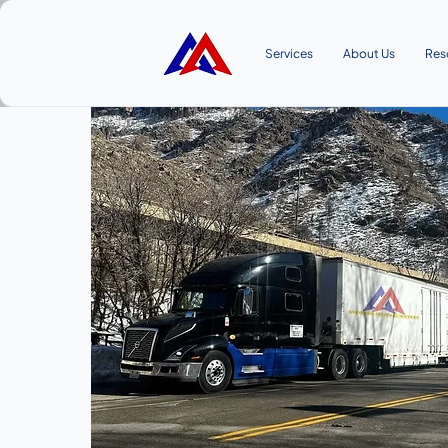
Services
About Us
Res