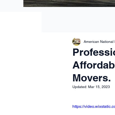
American National
Professi
Affordab
Movers.
Updated:
Mar 15, 2023
https://video.wixstat