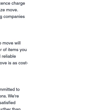
scence charge 
ize move. 
ng companies 
 move will 
r of items you 
reliable 
ve is as cost-
mmitted to 
ons. We're 
atisfied 
urther than 