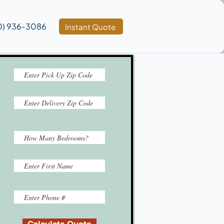
0) 936‑3086
Instant Quote