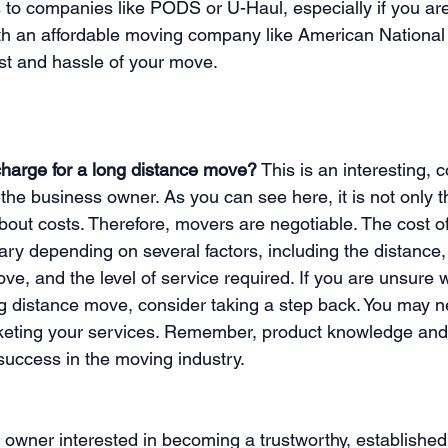
ts to companies like PODS or U-Haul, especially if you ar
ith an affordable moving company like American Nationa
st and hassle of your move.
harge for a long distance move?
 This is an interesting,
the business owner. As you can see here, it is not only 
out costs. Therefore, movers are negotiable. The cost of
ry depending on several factors, including the distance,
ve, and the level of service required. If you are unsure 
g distance move, consider taking a step back. You may 
keting your services. Remember, product knowledge and 
success in the moving industry.
s owner interested in becoming a trustworthy, establishe