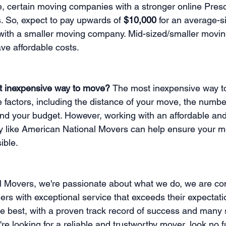
ce, certain moving companies with a stronger online Pre
. So, expect to pay upwards of 
$10,000 
for an average-s
 with a smaller moving company. Mid-sized/smaller movi
ve affordable costs.
t inexpensive way to move? 
The most inexpensive way to
factors, including the distance of your move, the numbe
d your budget. However, working with an affordable and 
like American National Movers can help ensure your mo
ible.
l Movers, we're passionate about what we do, we are co
ers with exceptional service that exceeds their expectati
he best, with a proven track record of success and many s
're looking for a reliable and trustworthy mover, look no f