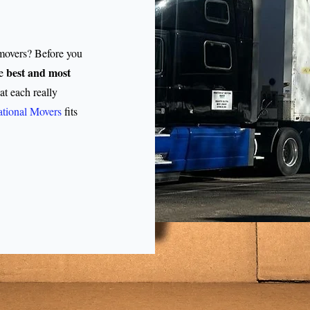
 movers? Before you
best and most
e
 each really
tional Movers
fits