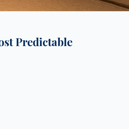
ost Predictable