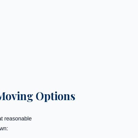
Moving Options
at reasonable
own: