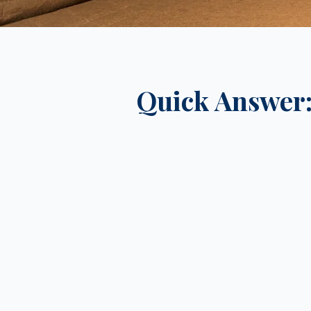
Quick Answer: 