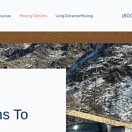
(80
ources
Moving Options
Long Distance Moving
ns To