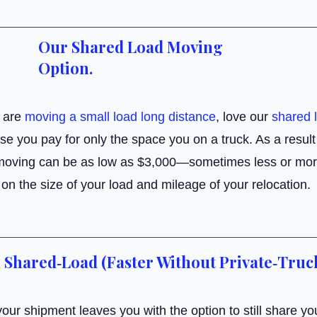
Our Shared Load Moving
Option.
 are
moving a small load long distance
, love our
shared 
e you pay for only the space you on a truck. As a result 
moving can be as low as $3,000—sometimes less or mor
on the size of your load and mileage of your relocation.
 Shared‑Load (Faster Without Private‑Truc
our shipment leaves you with the option to still share you