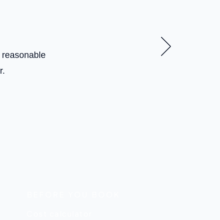
t reasonable
r.
BEFORE YOU BOOK
Cost calculator