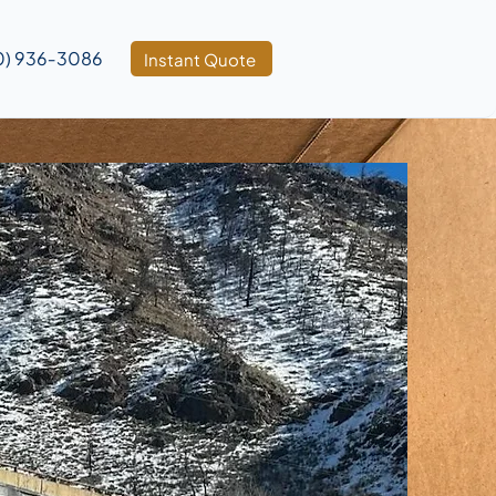
0) 936‑3086
Instant Quote