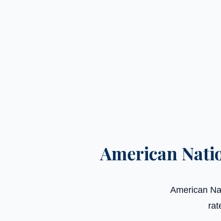
American Nati
American Nat
rat