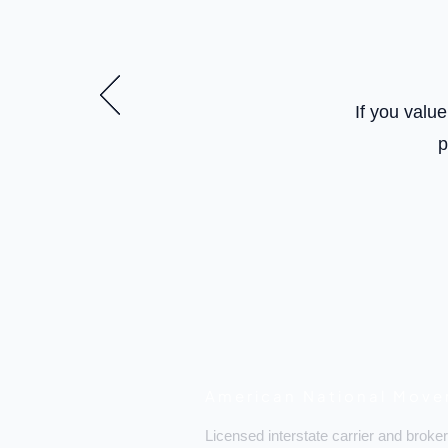
If you valu
p
American National Move
Licensed interstate carrier and broker