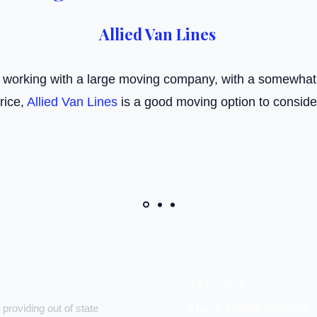
Allied Van Lines
e working with a large moving company, with a somewha
rice,
Allied Van Lines
is a good moving option to conside
rs
SERVICES
Shared load moving
 providing out of state