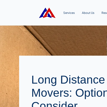
Services
About Us
Res
Long Distance
Movers: Optio
Consider.