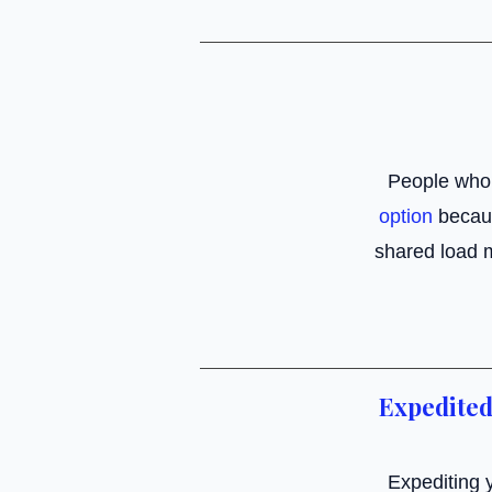
People who
option
becaus
shared load 
Expedited
Expediting y