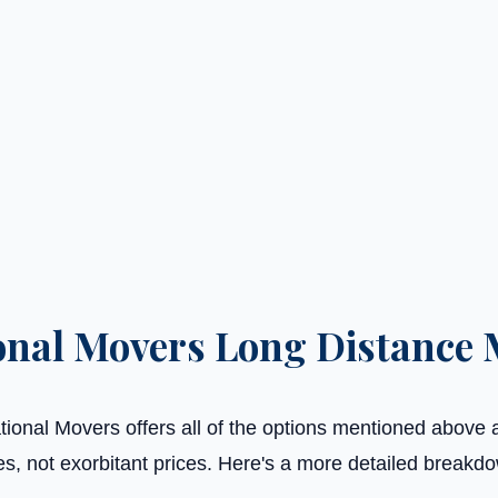
onal Movers Long Distance 
ional Movers offers all of the options mentioned above 
es, not exorbitant prices. Here's a more detailed breakd