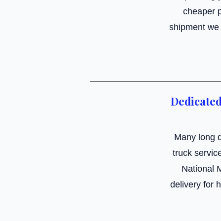
cheaper p
shipment we c
Dedicated
Many long d
truck servic
National 
delivery for 