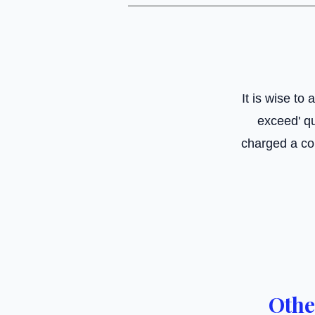
It is wise to
exceed' qu
charged a co
Othe