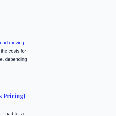
load moving
the costs for
e, depending
k Pricing)
r load for a