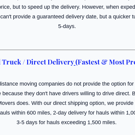
rice, but to speed up the delivery. However, when exped
an't provide a guaranteed delivery date, but a quicker t
5-days.
 Truck / Direct Delivery
(Fastest & Most Pr
istance moving companies do not provide the option for
e because they don't have drivers willing to drive direct.
Movers does. With our direct shipping option, we provid
hauls within 600 miles, 2-day delivery for hauls within 1,
3-5 days for hauls exceeding 1,500 miles.