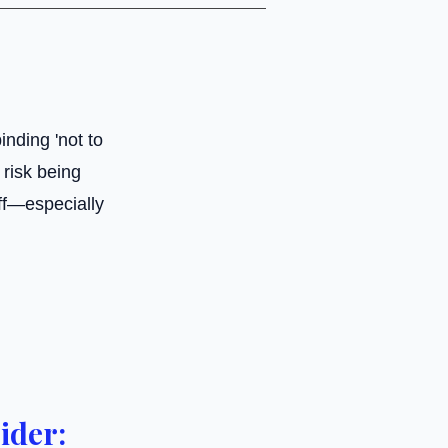
inding 'not to
risk being
ff—especially
ider: