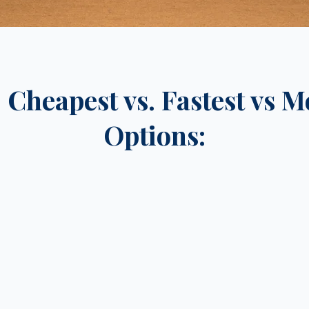
Cheapest vs. Fastest vs M
Options: