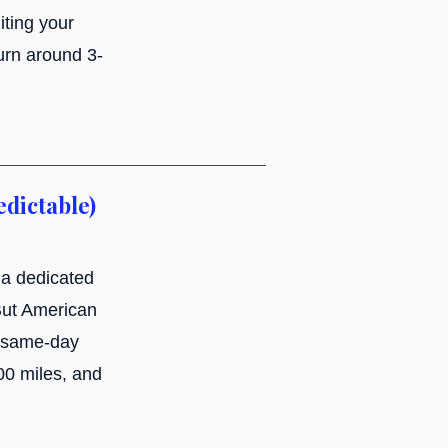
iting your
urn around 3-
edictable)
 a dedicated
 But American
e same-day
000 miles, and