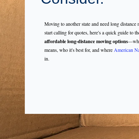
Moving to another state and need long distance
start calling for quotes, here's a quick guide to th
affordable long-distance moving options
—what
means, who it's best for, and where
American Na
in.