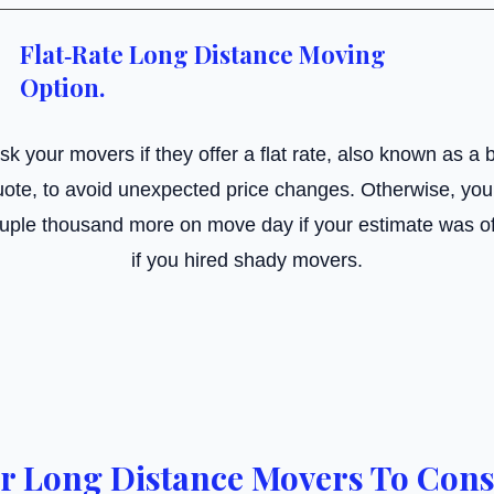
Flat‑Rate Long Distance Moving
Option.
 ask your movers if they offer a flat rate, also known as a b
ote, to avoid unexpected price changes. Otherwise, you 
uple thousand more on move day if your estimate was o
if you hired shady movers.
r Long Distance Movers To Cons