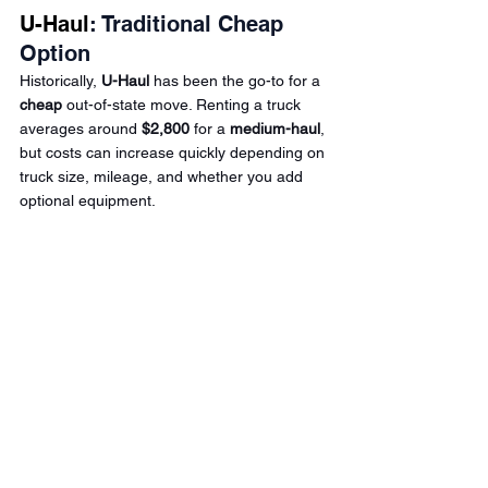
U-Haul
: Traditional Cheap 
Option
Historically, 
U-Haul
 has been the go-to for a 
cheap
 out-of-state move. Renting a truck 
averages around 
$2,800
 for a 
medium-haul
, 
but costs can increase quickly depending on 
truck size, mileage, and whether you add 
optional equipment.