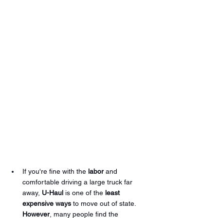
If you're fine with the 
labor
 and 
comfortable driving a large truck far 
away, 
U-Haul
 is one of the 
least 
expensive ways
 to move out of state. 
However
, many people find the 