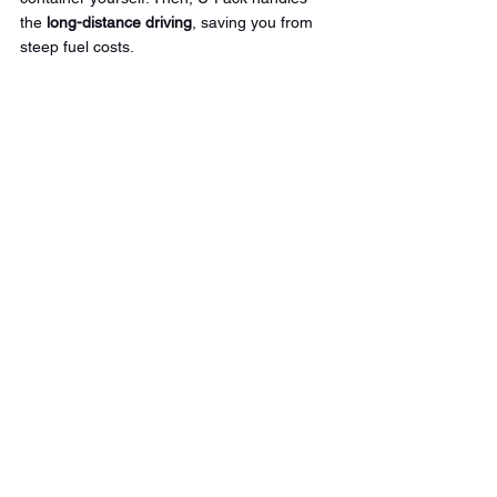
the 
long-distance driving
, saving you from 
steep fuel costs.