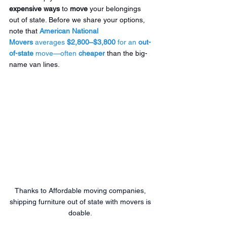
expensive ways
 to 
move
 your belongings 
out of state. Before we share your options, 
note that 
American National 
Movers
 averages 
$2,800–$3,800
 for an 
out-
of-state
 move—often 
cheaper
 than the big-
name van lines.
Thanks to Affordable moving companies, 
shipping furniture out of state with movers is 
doable. 