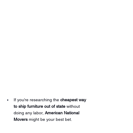
If you’re researching the 
cheapest way 
to ship furniture out of state
 without 
doing any labor, 
American National 
Movers
 might be your best bet.