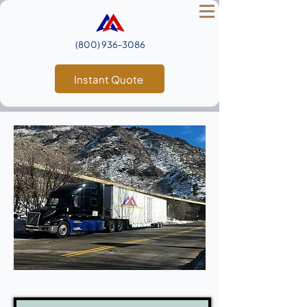
(800) 936‑3086
Instant Quote