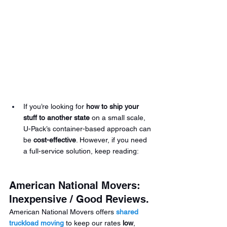
If you’re looking for 
how to ship your 
stuff to another state
 on a small scale, 
U-Pack’s container-based approach can 
be 
cost-effective
. However, if you need 
a full-service solution, keep reading:
American National Movers: 
Inexpensive / Good Reviews.
American National Movers offers 
shared 
truckload
moving
 to keep our rates 
low
, 