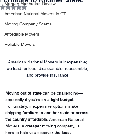
Furniture To Another State.
Morgan Manhattan Review
Rated NaN out of 5 stars.
American National Movers In CT
Moving Company Scams
Affordable Movers
Reliable Movers
American National Movers is inexpensive; 
we load, unload, disassemble, reassemble, 
and provide insurance.
Moving out of state
 can be challenging—
especially if you're on a 
tight budget
. 
Fortunately, inexpensive options make 
shipping furniture to another state or across 
the country affordable.
 American National 
Movers, a 
cheaper
 moving company, is 
here to help you discover 
the least 