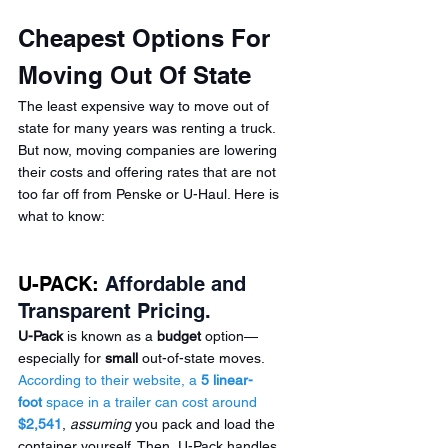
Cheapest Options For 
Moving Out Of State  
The least expensive way to move out of 
state for many years was renting a truck. 
But now, moving companies are lowering 
their costs and offering rates that are not 
too far off from 
Penske
 or U-Haul. Here is 
what to know:
U-PACK:
 Affordable and 
Transparent Pricing.
U-Pack
 is known as a 
budget
 option—
especially for 
small
 out-of-state moves. 
According to their website, a 
5 linear-
foot
 space in a trailer can cost around 
$2,541
, 
assuming
 you pack and load the 
container yourself. Then, U-Pack handles 