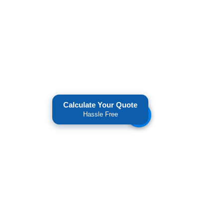
Calculate Your Quote
Hassle Free