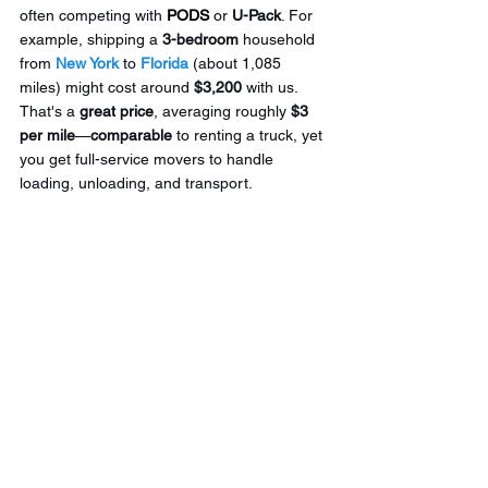
often competing with 
PODS
 or 
U-Pack
. For 
example, shipping a 
3-bedroom
 household 
from 
New York
 to 
Florida
 (about 1,085 
miles) might cost around 
$3,200
 with us. 
That's a 
great
price
, averaging roughly 
$3 
per mile
—
comparable
 to renting a truck, yet 
you get full-service movers to handle 
loading, unloading, and transport.