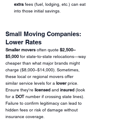
extra
 fees (fuel, lodging, etc.) can eat 
into those initial savings.
Small Moving Companies: 
Lower Rates
Smaller movers
 often quote 
$2,500–
$5,000
 for state-to-state relocations—way 
cheaper than what major brands might 
charge ($8,000–$14,000). Sometimes, 
these local or regional movers offer 
similar service levels for a 
lower
 price. 
Ensure they're 
licensed
 and 
insured
 (look 
for a 
DOT
 number
 if crossing state lines). 
Failure to confirm legitimacy can lead to 
hidden fees or risk of damage without 
insurance coverage.