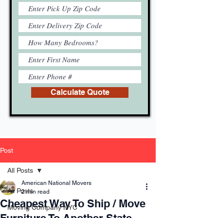
Calculate Quote
Post
All Posts
American National Movers
All Posts
2 min read
Cheapest Way To Ship / Move
Moving Company NYC