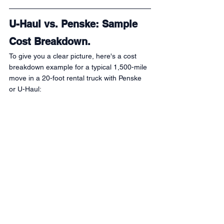
U-Haul vs. Penske: Sample 
Cost Breakdown.
To give you a clear picture, here's a cost 
breakdown example for a typical 1,500-mile 
move in a 20-foot rental truck with Penske 
or U-Haul: