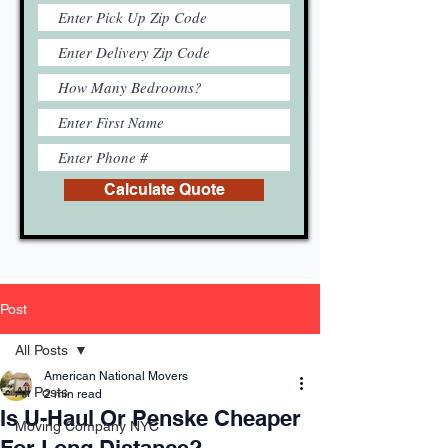
Calculate Quote
Post
All Posts
American National Movers
All Posts
2 min read
Is U-Haul Or Penske Cheaper
Moving Company NYC