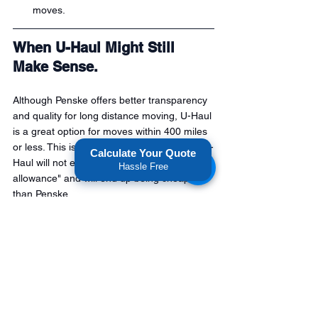
moves.
When U-Haul Might Still 
Make Sense.
Although Penske offers better transparency 
and quality for long distance moving, U-Haul 
is a great option for moves within 400 miles 
or less. This is because shorter hauls with U-
Calculate Your Quote
Haul will not exceed the "mileage 
Hassle Free
allowance" and will end up being cheaper 
than Penske.
Bottom Line: Penske Often 
Provides a Better Deal for 
Long-Distance Moves.