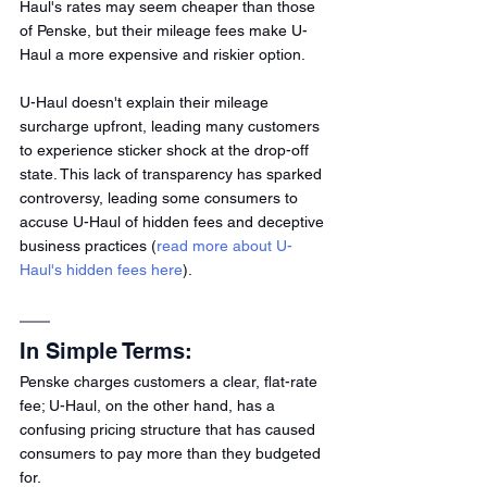
Haul's rates may seem cheaper than those 
of Penske, but their mileage fees make U-
Haul a more expensive and riskier option.
U-Haul doesn't explain their mileage 
surcharge upfront, leading many customers 
to experience sticker shock at the drop-off 
state. This lack of transparency has sparked 
controversy, leading some consumers to 
accuse U-Haul of hidden fees and deceptive 
business practices (
read more about U-
Haul's hidden fees here
).
In Simple Terms:
Penske charges customers a clear, flat-rate 
fee; U-Haul, on the other hand, has a 
confusing pricing structure that has caused 
consumers to pay more than they budgeted 
for.  