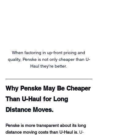
When factoring in up-front pricing and 
quality, Penske is not only cheaper than U-
Haul they're better. 
Why Penske May Be Cheaper 
Than U-Haul for Long 
Distance Moves.
Penske is more transparent about its long 
distance moving costs than U-Haul is. 
U-