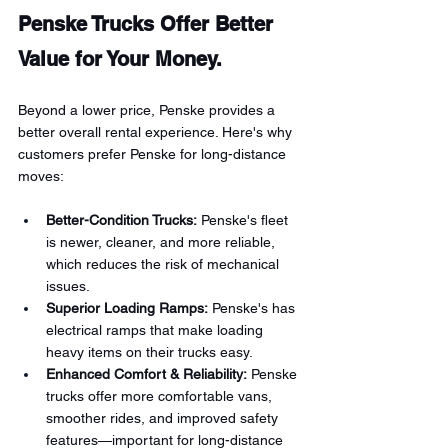
Penske Trucks Offer Better 
Value for Your Money.
Beyond a lower price, Penske provides a 
better overall rental experience. Here's why 
customers prefer Penske for long-distance 
moves:
Better-Condition Trucks:
 Penske's fleet 
is newer, cleaner, and more reliable, 
which reduces the risk of mechanical 
issues.
Superior Loading Ramps:
 Penske's has 
electrical ramps that make loading 
heavy items on their trucks easy.
Enhanced Comfort & Reliability:
 Penske 
trucks offer more comfortable vans, 
smoother rides, and improved safety 
features—important for long-distance 