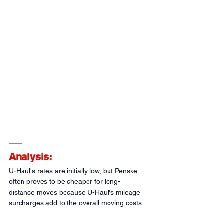
Analysis:
U-Haul's rates are initially low, but Penske 
often proves to be cheaper for long-
distance moves because U-Haul's mileage 
surcharges add to the overall moving costs.