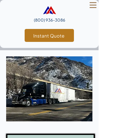
(800) 936‑3086
Instant Quote