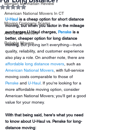
For Long Distance?
Morgan Manhattan Review
Rated NaN out of 5 stars.
American National Movers In CT
U-Haul
 is a cheap option for short distance 
Moving Company Scams
moving, but when you factor in the mileage 
surcharges U-Haul charges, 
Penske
 is a 
Affordable Movers
better, cheaper option for long distance 
Reliable Movers
moving. 
But pricing isn't everything—truck 
quality, reliability, and customer experience 
also play a role. On another note, there are 
affordable long distance movers
, such as 
American National Movers
, with full-service 
moving costs comparable to those of 
Penske
 and 
U-Haul
. If you're looking for a 
more affordable moving option, consider 
American National Movers; you'll get a good 
value for your money.  
With that being said, here's what you need 
to know about U-Haul vs. Penske for long-
distance moving: