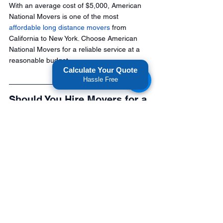
With an average cost of $5,000, American 
National Movers is one of the most 
affordable long distance movers
 from 
California to New York. Choose American 
National Movers for a reliable service at a 
reasonable budget.
Calculate Your Quote
Hassle Free
Should You Hire Movers for a 
California to New York Move?
Relocating from California to New York is a 
major undertaking—and not something you 
want to leave to chance. The cheapest 
mover isn't always the best, and time delays 
can ultimately cost you more.
If you're planning a move across the 
country, take the time to compare quotes 