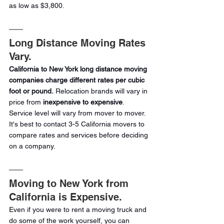
as low as $3,800.
Long Distance Moving Rates 
Vary.
California to New York long distance moving 
companies charge different rates per cubic 
foot or pound.
 Relocation brands will vary in 
price from
 inexpensive to expensive
. 
Service level will vary from mover to mover. 
It's best to contact 3-5 California movers to 
compare rates and services before deciding 
on a company.
Moving to New York from 
California is Expensive.
Even if you were to rent a moving truck and 
do some of the work yourself, you can 