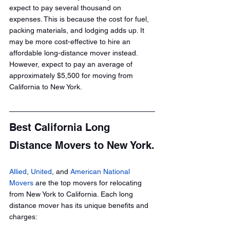
expect to pay several thousand on 
expenses. This is because the cost for fuel, 
packing materials, and lodging adds up. It 
may be more cost-effective to hire an 
affordable long-distance mover instead. 
However, expect to pay an average of 
approximately $5,500 for moving from 
California to New York.
Best California Long 
Distance Movers to New York.
Allied
, 
United
, and 
American National 
Movers
 are the top movers for relocating 
from New York to California. Each long 
distance mover has its unique benefits and 
charges: