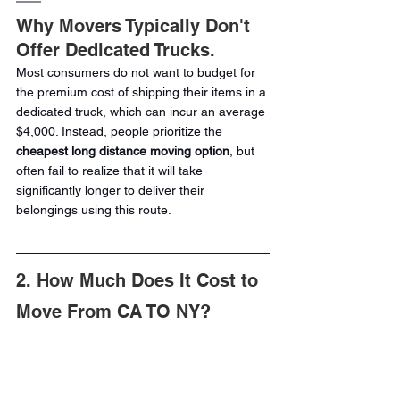
Why Movers Typically Don't 
Offer Dedicated Trucks.
Most consumers do not want to budget for 
the premium cost of shipping their items in a 
dedicated truck, which can incur an average 
$4,000. Instead, people prioritize the 
cheapest long distance moving option
, but 
often fail to realize that it will take 
significantly longer to deliver their 
belongings using this route.
2. How Much Does It Cost to 
Move From CA TO NY?