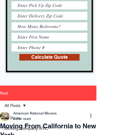
Calculate Quote
Post
All Posts
American National Movers
All Posts
4 min read
Moving From California to New
Moving Company NYC