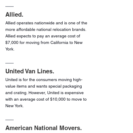
Allied.
Allied operates nationwide and is one of the 
more affordable national relocation brands. 
Allied expects to pay an average cost of 
$7,000 for moving from California to New 
York.
United Van Lines.
United is for the consumers moving high-
value items and wants special packaging 
and crating. However, United is expensive 
with an average cost of $10,000 to move to 
New York.
American National Movers.