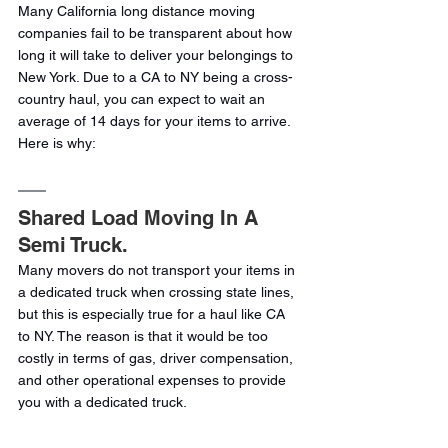
Many California long distance moving 
companies fail to be transparent about how 
long it will take to deliver your belongings to 
New York. Due to a CA to NY being a cross-
country haul, you can expect to wait an 
average of 14 days for your items to arrive. 
Here is why:
Shared Load Moving In A 
Semi Truck.
Many movers do not transport your items in 
a dedicated truck when crossing state lines, 
but this is especially true for a haul like CA 
to NY. The reason is that it would be too 
costly in terms of gas, driver compensation, 
and other operational expenses to provide 
you with a dedicated truck.