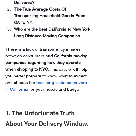
Delivered?
The True Average Costs Of 
Transporting Household Goods From 
CA To NY.
Who are the best California to New York 
Long Distance Moving Companies.
There is a lack of transparency in sales 
between consumers and
 California moving 
companies regarding how they operate 
when shipping to NYC
. This article will help 
you better prepare to know what to expect 
and choose the 
best long distance movers 
in California
 for your needs and budget.
1. The Unfortunate Truth 
About Your Delivery Window.