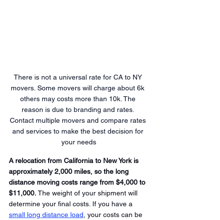
There is not a universal rate for CA to NY 
movers. Some movers will charge about 6k 
others may costs more than 10k. The 
reason is due to branding and rates. 
Contact multiple movers and compare rates 
and services to make the best decision for 
your needs
A relocation from California to New York is 
approximately 2,000 miles, so the long 
distance moving costs range from $4,000 to 
$11,000.
 The weight of your shipment will 
determine your final costs. If you have a 
small long distance load
, your costs can be 