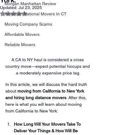
York.
Morgan Manhattan Review
Updated:
Jul 23, 2025
Rated NaN out of 5 stars.
American National Movers In CT
Moving Company Scams
Affordable Movers
Reliable Movers
A CA to NY haul is considered a cross 
country move—expect potential hiccups and 
a moderately expensive price tag.
In this article, we will discuss the hard truth 
about 
moving from California to New York 
and hiring long distance movers
. After this, 
here is what you will learn about moving 
from California to New York:
How Long Will Your Movers Take To 
Deliver Your Things & How Will Be 