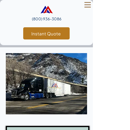
(800) 936‑3086
Instant Quote