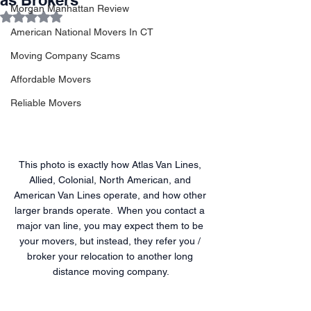
as Brokers
Morgan Manhattan Review
Rated NaN out of 5 stars.
American National Movers In CT
Moving Company Scams
Affordable Movers
Reliable Movers
This photo is exactly how Atlas Van Lines, 
Allied, Colonial, North American, and 
American Van Lines operate, and how other 
larger brands operate.  When you contact a 
major van line, you may expect them to be 
your movers, but instead, they refer you / 
broker your relocation to another long 
distance moving company.