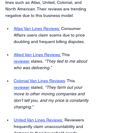
lines such as Atlas, United, Colonial, and 
North American. Their reviews are trending 
negative due to this business model:
Atlas Van Lines Reviews:
 Consumer 
Affairs users claim scams due to price 
doubling and frequent billing disputes.
Allied Van Lines Reviews:
 This 
reviewer
 states, 
“They lied to me about 
who was delivering.”
Colonial Van Lines Reviews
: This 
reviewer
 stated, 
“They farm out your 
move to other moving companies and 
don’t tell you, and my price is constantly 
changing.”
United Van Lines Reviews:
 Reviewers 
frequently claim unaccountability and 
damage to their household goods.