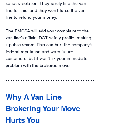
serious violation. They rarely fine the van 
line for this, and they won’t force the van 
line to refund your money.
The FMCSA will add your complaint to the 
van line’s official DOT safety profile, making 
it public record. This can hurt the company’s 
federal reputation and warn future 
customers, but it won’t fix your immediate 
problem with the brokered move.
Why A Van Line 
Brokering Your Move 
Hurts You