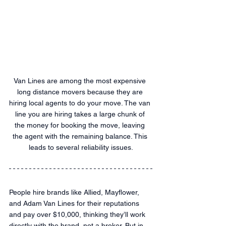
Van Lines are among the most expensive 
long distance movers because they are 
hiring local agents to do your move. The van 
line you are hiring takes a large chunk of 
the money for booking the move, leaving 
the agent with the remaining balance. This 
leads to several reliability issues.
People hire brands like Allied, Mayflower, 
and Adam Van Lines for their reputations 
and pay over $10,000, thinking they’ll work 
directly with the brand, not a broker. But in 