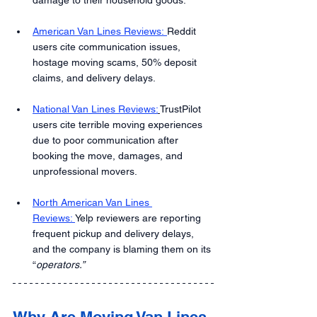
American Van Lines Reviews: 
Reddit 
users cite communication issues, 
hostage moving scams, 50% deposit 
claims, and delivery delays.
National Van Lines Reviews:
TrustPilot 
users cite terrible moving experiences 
due to poor communication after 
booking the move, damages, and 
unprofessional movers.
North American Van Lines 
Reviews: 
Yelp reviewers are reporting 
frequent pickup and delivery delays, 
and the company is blaming them on its 
“
operators.”
Why Are Moving Van Lines 