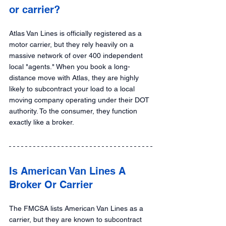
or carrier?
Atlas Van Lines is officially registered as a 
motor carrier, but they rely heavily on a 
massive network of over 400 independent 
local "agents." When you book a long-
distance move with Atlas, they are highly 
likely to subcontract your load to a local 
moving company operating under their DOT 
authority. To the consumer, they function 
exactly like a broker.
Is American Van Lines A 
Broker Or Carrier
The FMCSA lists American Van Lines as a 
carrier, but they are known to subcontract 