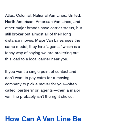
Atlas, Colonial, National Van Lines, United, 
North American, American Van Lines, and 
other major brands have carrier status, but 
still broker out almost all of their long 
distance moves. Major Van Lines uses the 
same model; they hire “agents,” which is a 
fancy way of saying we are brokering out 
this load to a local carrier near you.
If you want a single point of contact and 
don’t want to pay extra for a moving 
company to pick a mover for you—often 
called 'partners' or 'agents'—then a major 
van line probably isn’t the right choice.
How Can A Van Line Be 