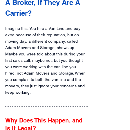
A Broker, If They Are A 
Carrier?
Imagine this: You hire a Van Line and pay 
extra because of their reputation, but on 
moving day, a different company, called 
Adam Movers and Storage, shows up. 
Maybe you were told about this during your 
first sales call, maybe not, but you thought 
you were working with the van line you 
hired, not Adam Movers and Storage. When 
you complain to both the van line and the 
movers, they just ignore your concerns and 
keep working.
Why Does This Happen, and 
Is It Legal?