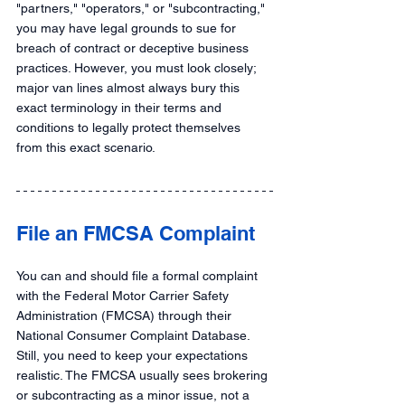
"partners," "operators," or "subcontracting," 
you may have legal grounds to sue for 
breach of contract or deceptive business 
practices. However, you must look closely; 
major van lines almost always bury this 
exact terminology in their terms and 
conditions to legally protect themselves 
from this exact scenario.
File an FMCSA Complaint  
You can and should file a formal complaint 
with the Federal Motor Carrier Safety 
Administration (FMCSA) through their 
National Consumer Complaint Database. 
Still, you need to keep your expectations 
realistic. The FMCSA usually sees brokering 
or subcontracting as a minor issue, not a 