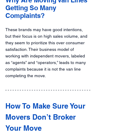
Getting So Many 
Complaints?
These brands may have good intentions, 
but their focus is on high sales volume, and 
they seem to prioritize this over consumer 
satisfaction. Their business model of 
working with independent movers, labeled 
as “agents” and “operators,” leads to many 
complaints because it is not the van line 
completing the move.
How To Make Sure Your 
Movers Don’t Broker 
Your Move