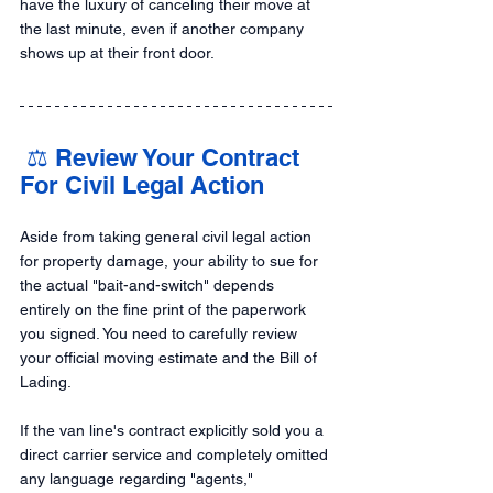
have the luxury of canceling their move at 
the last minute, even if another company 
shows up at their front door.
 ⚖️ Review Your Contract 
For Civil Legal Action
Aside from taking general civil legal action 
for property damage, your ability to sue for 
the actual "bait-and-switch" depends 
entirely on the fine print of the paperwork 
you signed. You need to carefully review 
your official moving estimate and the Bill of 
Lading.
If the van line's contract explicitly sold you a 
direct carrier service and completely omitted 
any language regarding "agents," 