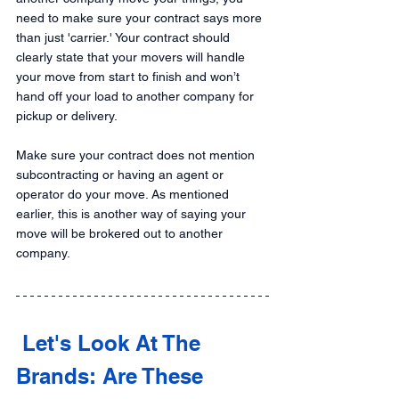
need to make sure your contract says more 
than just 'carrier.' Your contract should 
clearly state that your movers will handle 
your move from start to finish and won’t 
hand off your load to another company for 
pickup or delivery.
Make sure your contract does not mention 
subcontracting or having an agent or 
operator do your move. As mentioned 
earlier, this is another way of saying your 
move will be brokered out to another 
company.
 Let's Look At The 
Brands: Are These 