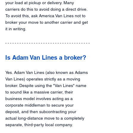
your load at pickup or delivery. Many 
carriers do this to avoid doing a direct drive. 
To avoid this, ask America Van Lines not to 
broker your move to another carrier and get 
it in writing.
Is Adam Van Lines a broker?
Yes. Adam Van Lines (also known as Adams 
Van Lines) operates strictly as a moving 
broker. Despite using the "Van Lines" name 
to sound like a massive carrier, their 
business model involves acting as a 
corporate middleman to secure your 
deposit, and then subcontracting your 
actual long-distance move to a completely 
separate, third-party local company.