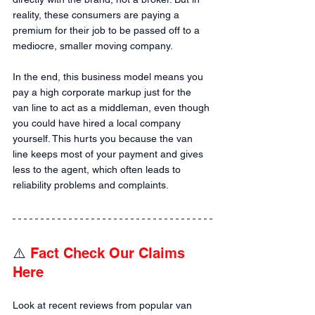
reality, these consumers are paying a 
premium for their job to be passed off to a 
mediocre, smaller moving company.
In the end, this business model means you 
pay a high corporate markup just for the 
van line to act as a middleman, even though 
you could have hired a local company 
yourself. This hurts you because the van 
line keeps most of your payment and gives 
less to the agent, which often leads to 
reliability problems and complaints.
⚠️ 
Fact Check Our Claims 
Here
Look at recent reviews from popular van 