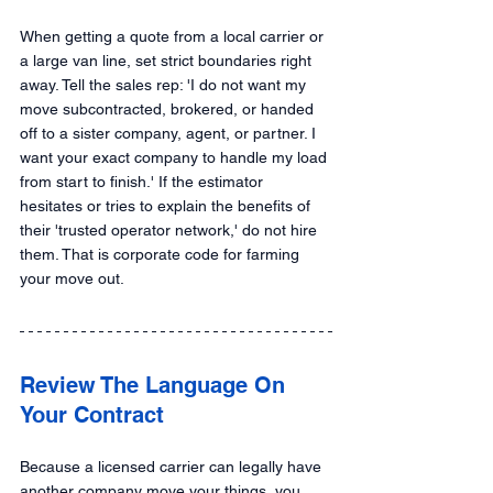
When getting a quote from a local carrier or 
a large van line, set strict boundaries right 
away. Tell the sales rep: 'I do not want my 
move subcontracted, brokered, or handed 
off to a sister company, agent, or partner. I 
want your exact company to handle my load 
from start to finish.' If the estimator 
hesitates or tries to explain the benefits of 
their 'trusted operator network,' do not hire 
them. That is corporate code for farming 
your move out.
Review The Language On 
Your Contract
Because a licensed carrier can legally have 
another company move your things, you 