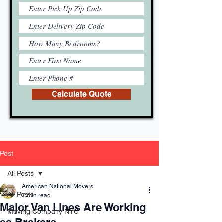
Calculate Quote
Post
All Posts
American National Movers
All Posts
7 min read
Major Van Lines Are Working
Moving Company NYC