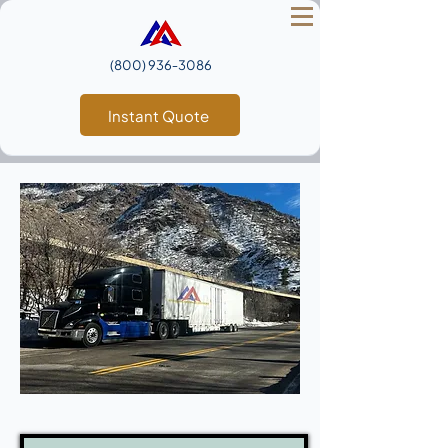
(800) 936‑3086
Instant Quote