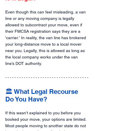
Even though this can feel misleading, a van 
line or any moving company is legally 
allowed to subcontract your move, even if 
their FMCSA registration says they are a 
'carrier.' In reality, the van line has brokered 
your long-distance move to a local mover 
near you. Legally, this is allowed as long as 
the local company works under the van 
line’s DOT authority.
🏛️ What Legal Recourse 
Do You Have?
If this wasn’t explained to you before you 
booked your move, your options are limited. 
Most people moving to another state do not 