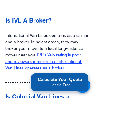
Is IVL A Broker?
International Van Lines operates as a carrier 
and a broker. In select areas, they may 
broker your move to a local long-distance 
mover near you.
 IVL's Yelp rating is poor, 
and reviewers mention that International 
Van Lines operates as a broker.
Calculate Your Quote
Hassle Free
Is Colonial Van Lines a 
broker?  
Yes. If you check the federal FMCSA 
database, Colonial Van Lines is officially 
registered with active broker authority, along 