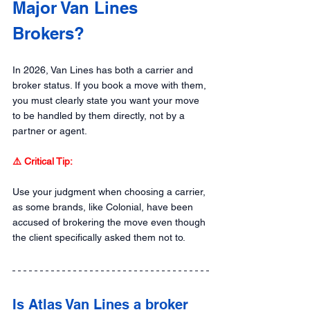
Major Van Lines 
Brokers?
In 2026, Van Lines has both a carrier and 
broker status. If you book a move with them, 
you must clearly state you want your move 
to be handled by them directly, not by a 
partner or agent.
⚠️ Critical Tip: 
Use your judgment when choosing a carrier, 
as some brands, like Colonial, have been 
accused of brokering the move even though 
the client specifically asked them not to.
Is Atlas Van Lines a broker 