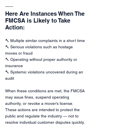
Here Are Instances When The 
FMCSA is Likely to Take 
Action:
🔨 Multiple similar complaints in a short time
🔨 Serious violations such as hostage 
moves or fraud
🔨 Operating without proper authority or 
insurance
🔨 Systemic violations uncovered during an 
audit
When these conditions are met, the FMCSA 
may issue fines, suspend operating 
authority, or revoke a mover’s license. 
These actions are intended to protect the 
public and regulate the industry — not to 
resolve individual customer disputes quickly.