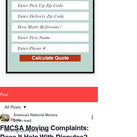
Calculate Quote
Post
All Posts
American National Movers
All Posts
5 min read
FMCSA Moving Complaints:
Moving Company NYC