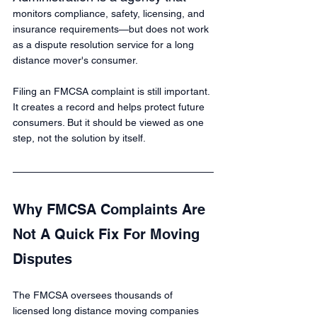
monitors compliance, safety, licensing, and 
insurance requirements—but does not work 
as a dispute resolution service for a long 
distance mover's consumer.
Filing an FMCSA complaint is still important. 
It creates a record and helps protect future 
consumers. But it should be viewed as one 
step, not the solution by itself.
Why FMCSA Complaints Are 
Not A Quick Fix For Moving 
Disputes
The FMCSA oversees thousands of 
licensed long distance moving companies 