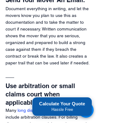
Send Your Mover An Email.
Document everything in writing, and let the 
movers know you plan to use this as 
documentation and to take the matter to 
court if necessary. Written communication 
shows the mover that you are serious, 
organized and prepared to build a strong 
case against them if they breach the 
contract or break the law. It also creates a 
paper trail that can be used later if needed. 
Use arbitration or small 
claims court when 
applicable.
Calculate Your Quote
Hassle Free
Many 
long distance moving contracts
include arbitration clauses. For billing 
disputes or damage claims under a certain 
amount, taking your movers to small claims 
court may be a practical option. However, 