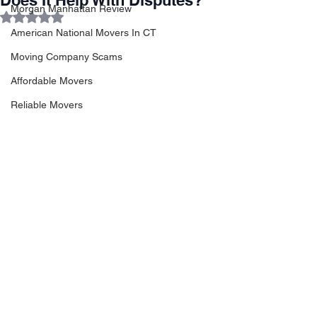
Does It Help With Disputes?
Morgan Manhattan Review
Rated NaN out of 5 stars.
American National Movers In CT
Moving Company Scams
Affordable Movers
Reliable Movers