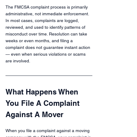
The FMCSA complaint process is primarily 
administrative, not immediate enforcement. 
In most cases, complaints are logged, 
reviewed, and used to identify patterns of 
misconduct over time. Resolution can take 
weeks or even months, and filing a 
complaint does not guarantee instant action 
— even when serious violations or scams 
are involved.
What Happens When 
You File A Complaint 
Against A Mover
When you file a complaint against a moving 