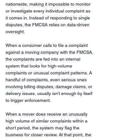
nationwide, making it impossible to monitor 
or investigate every individual complaint as 
it comes in. Instead of responding to single 
disputes, the FMCSA relies on data-driven 
oversight.
When a consumer calls to file a complaint 
against a moving company with the FMCSA, 
the complaints are fed into an internal 
system that looks for high-volume 
complaints or unusual complaint patterns. A 
handful of complaints, even serious ones 
involving billing disputes, damage claims, or 
delivery issues, usually isn’t enough by itself 
to trigger enforcement.
When a mover does receive an unusually 
high volume of similar complaints within a 
short period, the system may flag the 
business for closer review. At that point, the 