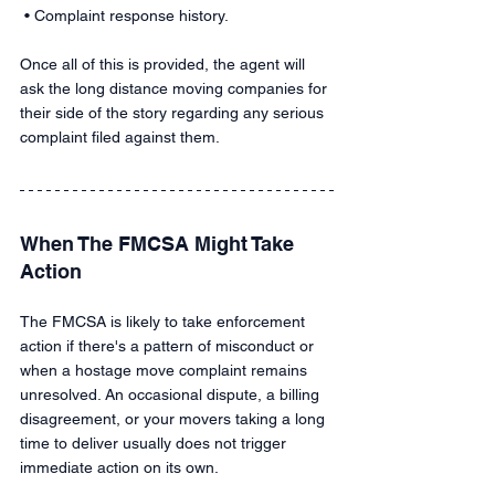
 • Complaint response history.
Once all of this is provided, the agent will 
ask the long distance moving companies for 
their side of the story regarding any serious 
complaint filed against them.
When The FMCSA Might Take 
Action
The FMCSA is likely to take enforcement 
action if there's a pattern of misconduct or 
when a hostage move complaint remains 
unresolved. An occasional dispute, a billing 
disagreement, or your movers taking a long 
time to deliver usually does not trigger 
immediate action on its own.