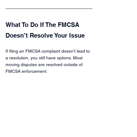
What To Do If The FMCSA 
Doesn’t Resolve Your Issue
If filing an FMCSA complaint doesn’t lead to 
a resolution, you still have options. Most 
moving disputes are resolved outside of 
FMCSA enforcement: