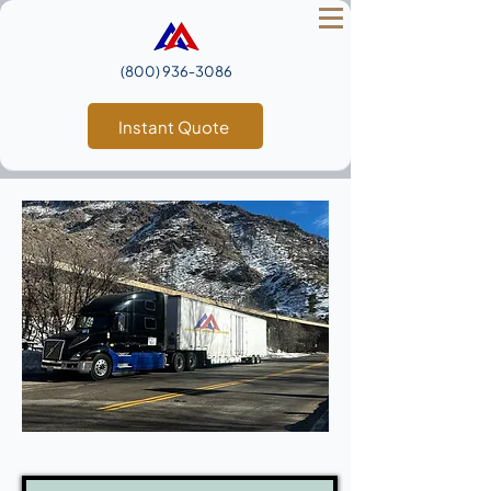
(800) 936‑3086
Instant Quote