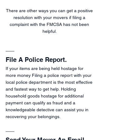
There are other ways you can get a positive 
resolution with your movers if filing a 
complaint with the FMCSA has not been 
helpful. 
File A Police Report.
If your items are being held hostage for 
more money Filing a police report with your 
local police department is the most effective 
and fastest way to get help. Holding 
household goods hostage for additional 
payment can qualify as fraud and a 
knowledgeable detective can assist you in 
recovering your belongings.