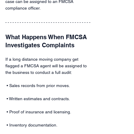
case can be assigned to an FMCSA 
compliance officer.
What Happens When FMCSA 
Investigates Complaints 
If a long distance moving company get 
flagged a FMCSA agent will be assigned to 
the business to conduct a full audit: 
 • Sales records from prior moves.
 • Written estimates and contracts.
 • Proof of insurance and licensing.
 • Inventory documentation.