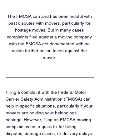
The FMCSA can and has been helpful with 
past disputes with movers, particularly for 
hostage moves. But in many cases 
complaints filed against a moving company 
with the FMCSA get documented with no 
action further action taken against the 
mover. 
Filing a complaint with the Federal Motor 
Carrier Safety Administration (FMCSA) can 
help in specific situations, particularly if your 
movers are holding your belongings 
hostage. However, filing an FMCSA moving 
complaint is not a quick fix for billing 
disputes, damage claims, or delivery delays.