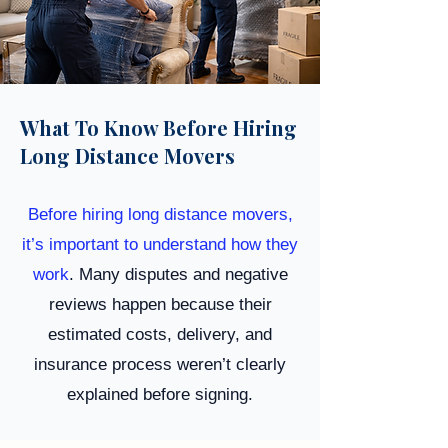
What To Know Before Hiring
Long Distance Movers
Before hiring long distance movers,
it’s important to understand how they
work
. Many disputes and negative
reviews happen because their
estimated costs, delivery, and
insurance process weren’t clearly
explained before signing.