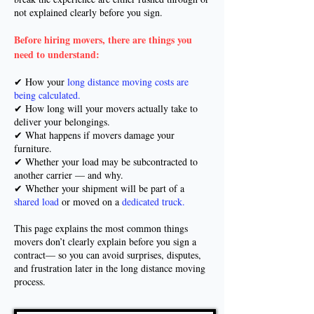
not explained clearly before you sign.
Before hiring movers, there are things you
need to understand:
✔ How your
long distance moving costs are
being calculated.
✔ How long will your movers actually take to
deliver your belongings.
✔ What happens if movers damage your
furniture.
✔ Whether your load may be subcontracted to
another carrier — and why.
✔ Whether your shipment will be part of a
shared load
or moved on a
dedicated truck.
This page explains the most common things
movers don’t clearly explain before you sign a
contract— so you can avoid surprises, disputes,
and frustration later in the long distance moving
process.