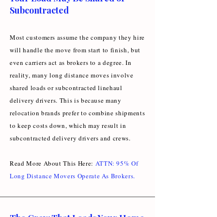
Subcontracted
Most customers assume the company they hire
will handle the move from start to finish, but
even carriers act as brokers to a degree. In
reality, many long distance moves involve
shared loads or subcontracted linehaul
delivery drivers. This is because many
relocation brands prefer to combine shipments
to keep costs down, which may result in
subcontracted delivery drivers and crews.
Read More About This Here:
ATTN: 95% Of
Long Distance Movers Operate As Brokers
.