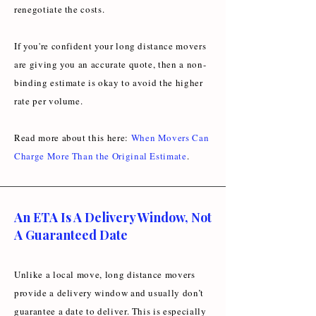
renegotiate the costs.
If you're confident your long distance movers
are giving you an accurate quote, then a non-
binding estimate is okay to avoid the higher
rate per volume.
Read more about this here:
When Movers Can
Charge More Than the Original Estimate
.
An ETA Is A Delivery Window, Not
A Guaranteed Date
Unlike a local move, long distance movers
provide a delivery window and usually don’t
guarantee a date to deliver. This is especially