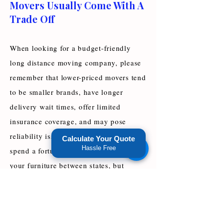
Movers Usually Come With A
Trade Off
When looking for a budget-friendly
long distance moving company, please
remember that lower-priced movers tend
to be smaller brands, have longer
delivery wait times, offer limited
insurance coverage, and may pose
reliability issues. You don’t have to
Calculate Your Quote
Hassle Free
spend a fortune on movers to transport
your furniture between states, but
manage your expectations when hiring
cheap long distance movers.