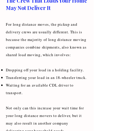
The Crew That Loads Your Home
May Not Deliver It
For long distance moves, the pickup and
delivery crews are usually different. This is
because the majority of long distance moving
companies combine shipments, also known as
shared load moving, which involves:
Dropping off your load in a holding facility.
Transferring your load in an 18-wheeler truck.
Waiting for an available CDL driver to
transport.
Not only can this increase your wait time for
your long distance movers to deliver, but it
may also result in another company
delivering your household goods.