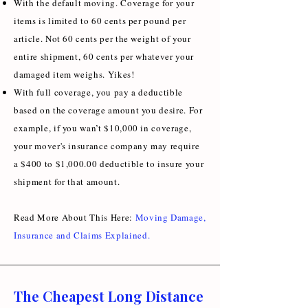
With the default moving. Coverage for your
items is limited to 60 cents per pound per
article. Not 60 cents per the weight of your
entire shipment, 60 cents per whatever your
damaged item weighs. Yikes!
With full coverage, you pay a deductible
based on the coverage amount you desire. For
example, if you wan’t $10,000 in coverage,
your mover's insurance company may require
a $400 to $1,000.00 deductible to insure your
shipment for that amount.
Read More About This Here:
Moving Damage,
Insurance and Claims Explained
.
The Cheapest Long Distance