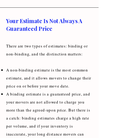
Your Estimate Is Not Always A
Guaranteed Price
There are two types of estimates: binding or
non-binding, and the distinction matters:
A non-binding estimate is the most common
estimate, and it allows movers to change their
price on or before your move date.
A binding estimate is a guaranteed price, and
your movers are not allowed to charge you
more than the agreed-upon price. But there is
a catch: binding estimates charge a high rate
per volume, and if your inventory is
inaccurate, your long distance movers can