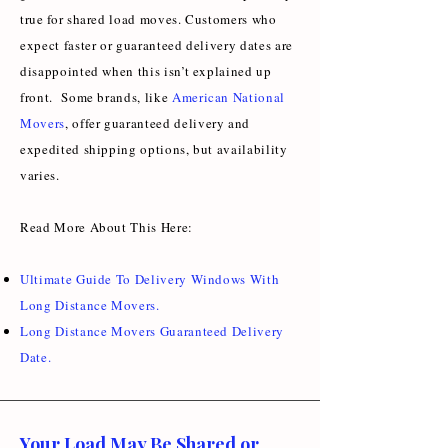
true for shared load moves. Customers who
expect faster or guaranteed delivery dates are
disappointed when this isn’t explained up
front. Some brands, like
American National
Movers
, offer guaranteed delivery and
expedited shipping options, but availability
varies.
Read More About This Here:
Ultimate Guide To Delivery Windows With
Long Distance Movers
.
Long Distance Movers Guaranteed Delivery
Date
.
Your Load May Be Shared or