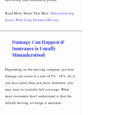
Read More About This Here:
Subcontracting
Issues With Long Distance Movers
.
Damage Can Happen &
Insurance is Usually
Misunderstood
Depending on the moving company you hire,
damage can occur at a rate of 5% - 18%. So if
you have more than just basic furniture, you
may want to consider full coverage. What
most customers don’t understand is that the
default moving coverage is minimal: