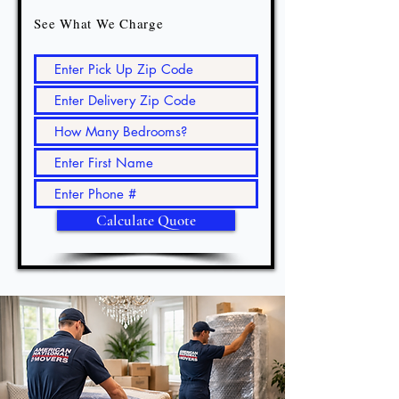
See What We Charge
Calculate Quote