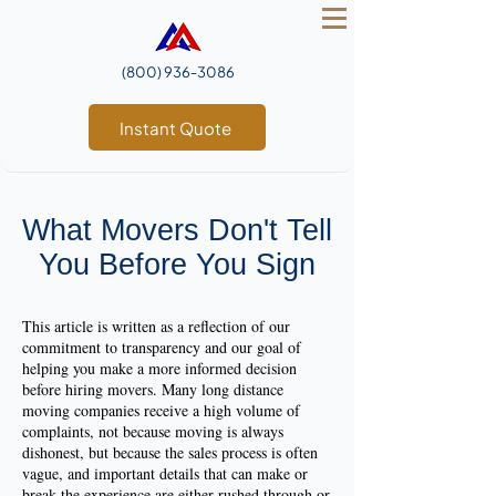
(800) 936‑3086
Instant Quote
What Movers Don't Tell
You Before You Sign
This article is written as a reflection of our
commitment to transparency and our goal of
helping you make a more informed decision
before hiring movers. Many long distance
moving companies receive a high volume of
complaints, not because moving is always
dishonest, but because the sales process is often
vague, and important details that can make or
break the experience are either rushed through or