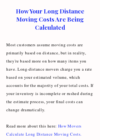
How Your Long Distance
Moving Costs Are Being
Calculated
Most customers assume moving costs are
primarily based on distance, but in reality,
they're based more on how many items you
have. Long-distance movers charge you a rate
based on your estimated volume, which
accounts for the majority of your total costs. If
your inventory is incomplete or rushed during
the estimate process, your final costs can
change dramatically.
Read more about this here:
How Movers
Calculate Long Distance Moving Costs
.