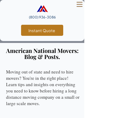
(800) 936‑3086
Instant Quote
American National Movers:
Blog & Posts.
Moving out of state and need to hire
movers? You're in the right place!
Learn tips and insights on everything
you need to know before hiring a long
distance moving company on a small or
large scale moves.