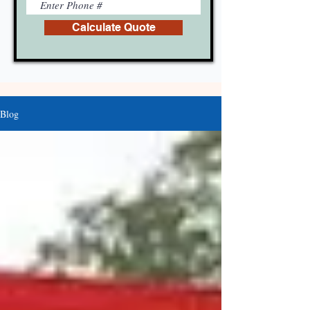
Calculate Quote
Blog