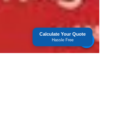
Calculate Your Quote
Hassle Free