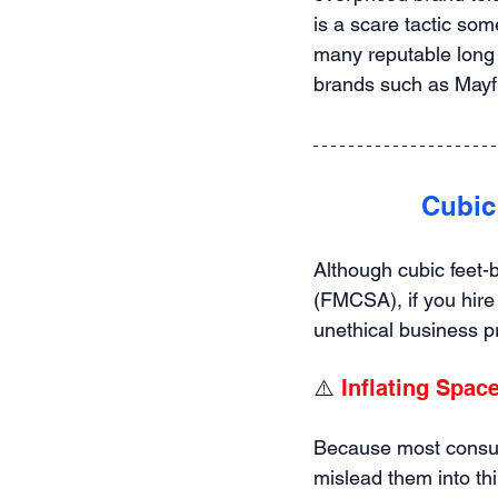
is a scare tactic som
many reputable long 
brands such as Mayf
 Cubic
Although cubic feet-
(FMCSA), if you hire
unethical business p
⚠️ 
Inflating Spac
Because most consum
mislead them into thi