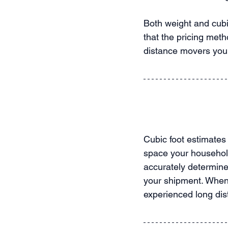
Both weight and cubic
that the pricing meth
distance movers you 
Cubic foot estimates
space your household
accurately determine 
your shipment. When 
experienced long di