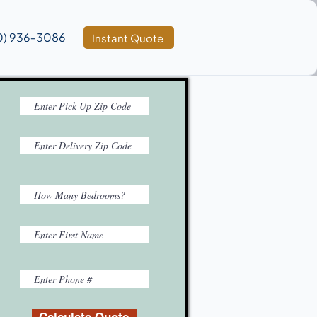
0) 936‑3086
Instant Quote