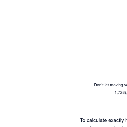
Don't let moving 
1,728)
To calculate exactly 