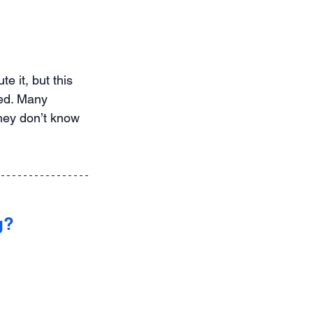
e it, but this 
red. Many 
hey don’t know 
g?