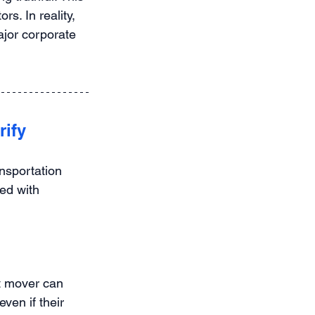
s. In reality, 
jor corporate 
rify
nsportation 
ed with 
t mover can 
ven if their 