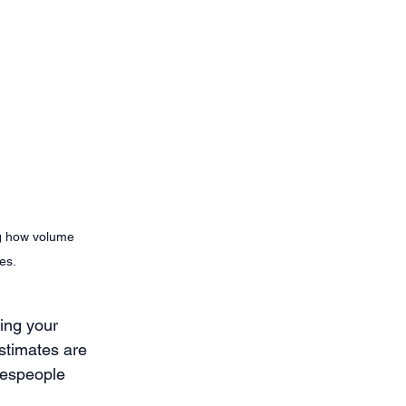
ng how volume 
es. 
ing your 
estimates are 
lespeople 