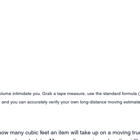
volume intimidate you. Grab a tape measure, use the standard formula (
, and you can accurately verify your own long-distance moving estimate
how many cubic feet an item will take up on a moving tru