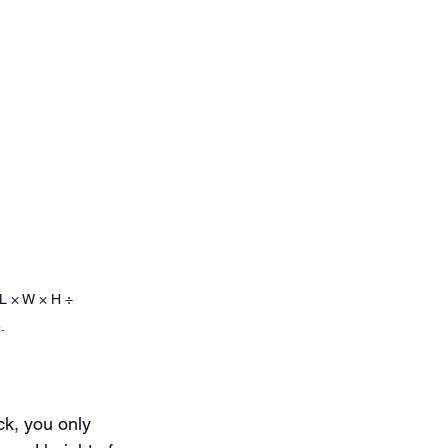
L × W × H ÷ 
.
ck, you only 