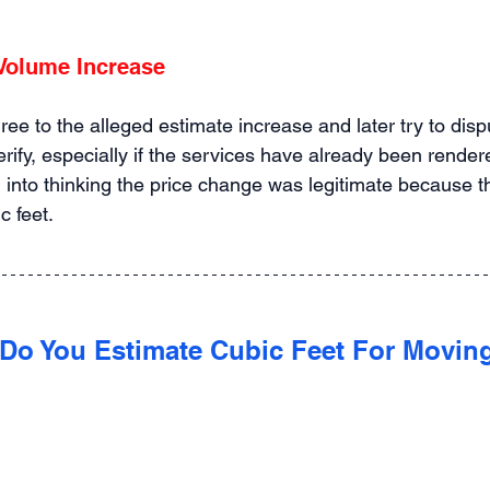
 Volume Increase
e to the alleged estimate increase and later try to disput
verify, especially if the services have already been rende
 into thinking the price change was legitimate because t
c feet.
Do You Estimate Cubic Feet For Movin