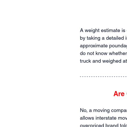
A weight estimate is
by taking a detailed 
approximate poundag
do not know whether 
truck and weighed at
Are 
No, a moving company
allows interstate mo
overpriced brand told 