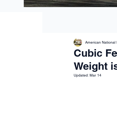
American National
Cubic Fee
Weight is
Updated:
Mar 14