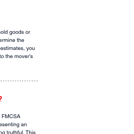
old goods or 
ermine the 
estimates, you 
to the mover's 
?
he FMCSA 
esenting an 
g truthful. This 