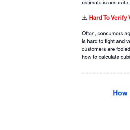
estimate is accurate.
⚠️ 
Hard To Verify
Often, consumers agre
is hard to fight and 
customers are fooled
how to calculate cubi
How 