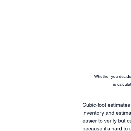
Whether you decide 
is calcul
Cubic-foot estimates 
inventory and estimat
easier to verify but
because it’s hard to 