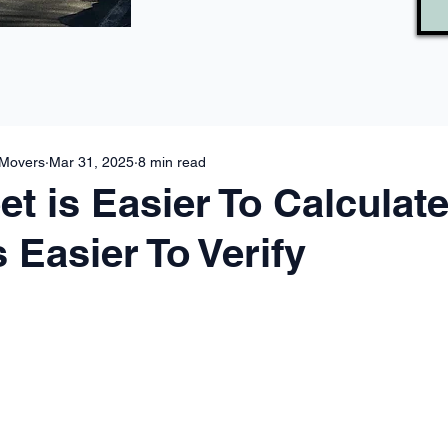
 Movers
Mar 31, 2025
8 min read
t is Easier To Calculate
 Easier To Verify