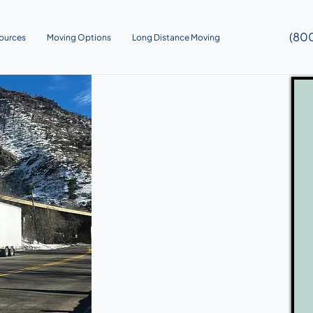
(80
ources
Moving Options
Long Distance Moving