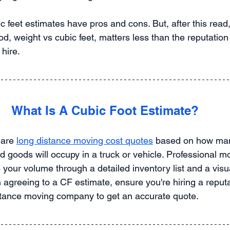
 feet estimates have pros and cons. But, after this read, 
od, weight vs cubic feet, matters less than the reputation 
hire.
What Is A Cubic Foot Estimate?
 are 
long distance moving cost quotes
 based on how many
 goods will occupy in a truck or vehicle. Professional m
your volume through a detailed inventory list and a visu
agreeing to a CF estimate, ensure you're hiring a reputa
stance moving company to get an accurate quote.