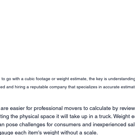
to go with a cubic footage or weight estimate, the key is understandi
ated and hiring a reputable company that specializes in accurate estimat
are easier for professional movers to calculate by review
ing the physical space it will take up in a truck. Weight 
 can pose challenges for consumers and inexperienced sa
gauge each item's weight without a scale. 