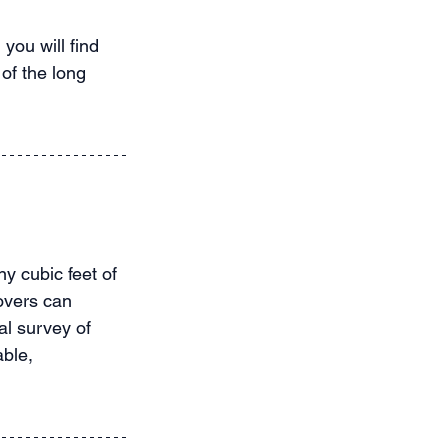
you will find 
of the long 
 cubic feet of 
overs can 
al survey of 
ble, 