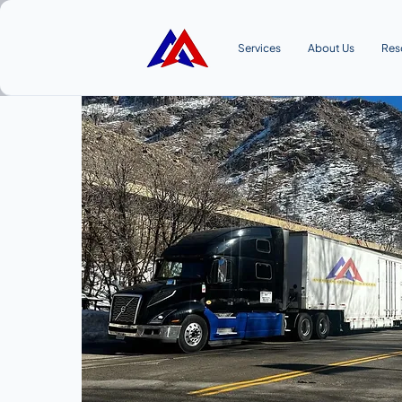
Services
About Us
Res