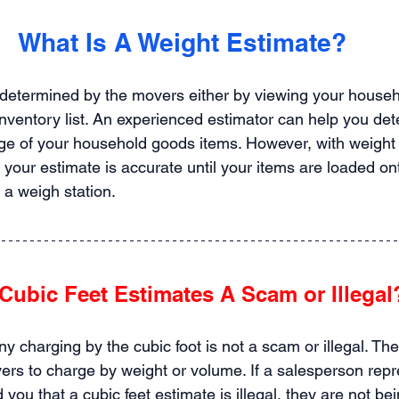
What Is A Weight Estimate?
 determined by the movers either by viewing your househ
inventory list. An experienced estimator can help you det
e of your household goods items. However, with weight 
your estimate is accurate until your items are loaded on
 a weigh station.
Cubic Feet Estimates A Scam or Illegal
 charging by the cubic foot is not a scam or illegal. T
vers to charge by weight or volume. If a salesperson repr
you that a cubic feet estimate is illegal, they are not bein