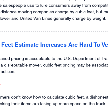
e salespeople use to lure consumers away from competitor
distance moving companies charge by cubic feet, but ma
lower and United Van Lines generally charge by weight.
 Feet Estimate Increases Are Hard To Ve
based pricing is acceptable to the U.S. Department of Tra
 a disreputable mover, cubic feet pricing may be associat
ractices.
e
ers don’t know how to calculate cubic feet, a dishones
nking their items are taking up more space on the truck, e