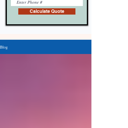
Calculate Quote
Blog