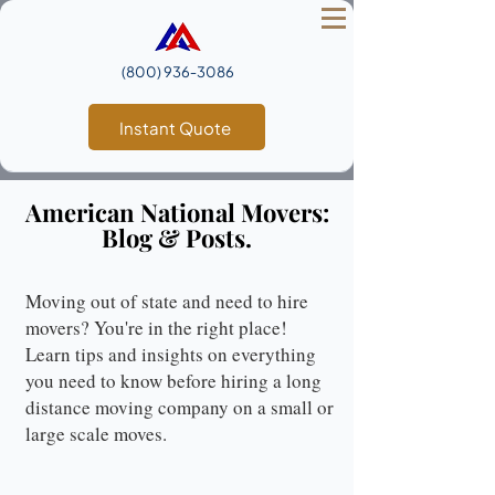
(800) 936‑3086
Instant Quote
American National Movers:
Blog & Posts.
Moving out of state and need to hire
movers? You're in the right place!
Learn tips and insights on everything
you need to know before hiring a long
distance moving company on a small or
large scale moves.