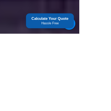
Calculate Your Quote
Hassle Free