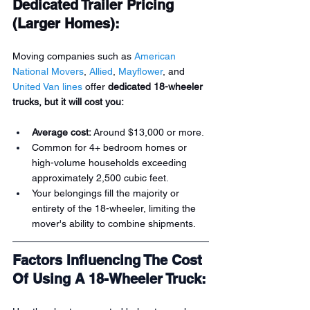
Dedicated Trailer Pricing 
(Larger Homes):
Moving companies such as 
American 
National Movers
, 
Allied
, 
Mayflower
, and 
United Van lines
 offer 
dedicated 18-wheeler 
trucks, but it will cost you:
Average cost:
 Around $13,000 or more.
Common for 4+ bedroom homes or 
high-volume households exceeding 
approximately 2,500 cubic feet.
Your belongings fill the majority or 
entirety of the 18-wheeler, limiting the 
mover's ability to combine shipments.
Factors Influencing The Cost 
Of Using A 18-Wheeler Truck: