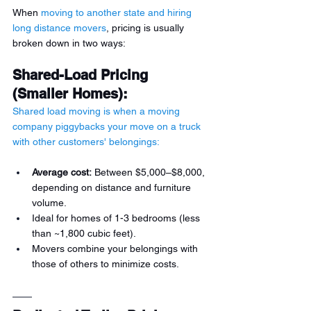
When 
moving to another state and hiring 
long distance movers
, pricing is usually 
broken down in two ways: 
Shared-Load Pricing 
(Smaller Homes):
Shared load moving is when a moving 
company piggybacks your move on a truck 
with other customers' belongings:
Average cost:
 Between $5,000–$8,000, 
depending on distance and furniture 
volume.
Ideal for homes of 1-3 bedrooms (less 
than ~1,800 cubic feet).
Movers combine your belongings with 
those of others to minimize costs.