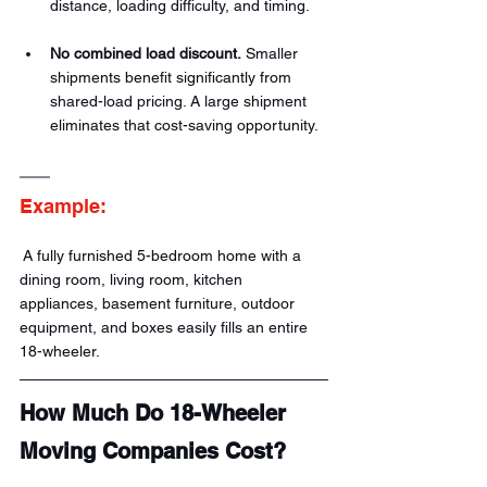
distance, loading difficulty, and timing.
No combined load discount.
 Smaller 
shipments benefit significantly from 
shared-load pricing. A large shipment 
eliminates that cost-saving opportunity.
Example:
 A fully furnished 5-bedroom home with a 
dining room, living room, kitchen 
appliances, basement furniture, outdoor 
equipment, and boxes easily fills an entire 
18-wheeler.
How Much Do 18-Wheeler 
Moving Companies Cost?