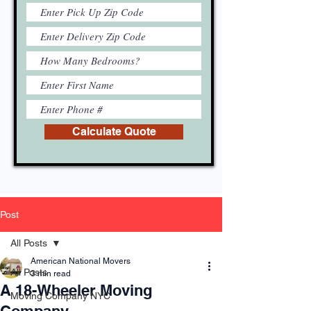
Calculate Quote
Post
All Posts
American National Movers
All Posts
3 min read
A 18-Wheeler Moving
Moving Company NYC