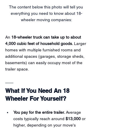
The content below this photo will tell you 
everything you need to know about 18-
wheeler moving companies:
An 
18-wheeler truck can take up to about 
4,000 cubic feet of household goods. 
Larger 
homes with multiple furnished rooms and 
additional spaces (garages, storage sheds, 
basements) can easily occupy most of the 
trailer space.
What If You Need An 18 
Wheeler For Yourself?
You pay for the entire trailer.
 Average 
costs typically reach around 
$13,000
 or 
higher, depending on your move's 