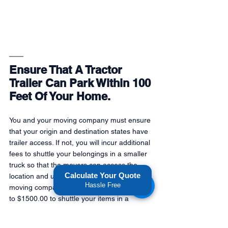
Ensure That A Tractor 
Trailer Can Park Within 100 
Feet Of Your Home.
You and your moving company must ensure 
that your origin and destination states have 
trailer access. If not, you will incur additional 
fees to shuttle your belongings in a smaller 
truck so that the movers can access the 
Calculate Your Quote
location and unload your items. 18-wheeler 
Hassle Free
moving companies usually charge $700.00 
to $1500.00 to shuttle your items in a 
smaller truck. Please confirm with your 
moving company whether a shuttle truck is 