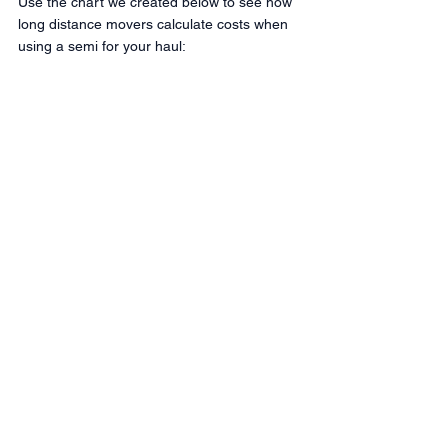
Use the chart we created below to see how 
long distance movers calculate costs when 
using a semi for your haul: