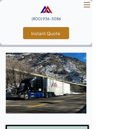
(800) 936‑3086
Instant Quote