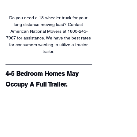
Do you need a 18-wheeler truck for your 
long distance moving load? Contact 
American National Movers at 1800-245-
7967 for assistance. We have the best rates 
for consumers wanting to utilize a tractor 
trailer. 
4-5 Bedroom Homes May 
Occupy A Full Trailer.