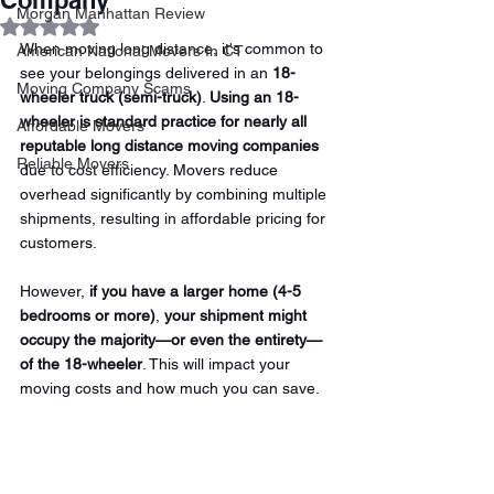
Company
Morgan Manhattan Review
Rated NaN out of 5 stars.
When moving long distance, it's common to 
American National Movers In CT
see your belongings delivered in an 
18-
Moving Company Scams
wheeler truck (semi-truck)
. 
Using an 18-
wheeler is standard practice for nearly all 
Affordable Movers
reputable long distance moving companies 
Reliable Movers
due to cost efficiency. Movers reduce 
overhead significantly by combining multiple 
shipments, resulting in affordable pricing for 
customers.
However, 
if you have a larger home (4-5 
bedrooms or more)
,
 your shipment might 
occupy the majority—or even the entirety—
of the 18-wheeler
. This will impact your 
moving costs and how much you can save.