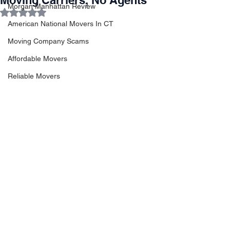
Moving Carriers, No Agents
Morgan Manhattan Review
Rated NaN out of 5 stars.
American National Movers In CT
Moving Company Scams
Affordable Movers
Reliable Movers