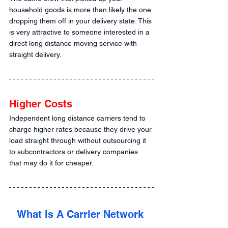
household goods is more than likely the one 
dropping them off in your delivery state. This 
is very attractive to someone interested in a 
direct long distance moving service with 
straight delivery.
Higher Costs
Independent long distance carriers tend to 
charge higher rates because they drive your 
load straight through without outsourcing it 
to subcontractors or delivery companies 
that may do it for cheaper.
What is A Carrier Network 