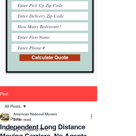
Calculate Quote
Post
All Posts
American National Movers
All Posts
3 min read
Independent Long Distance
Moving Company NYC