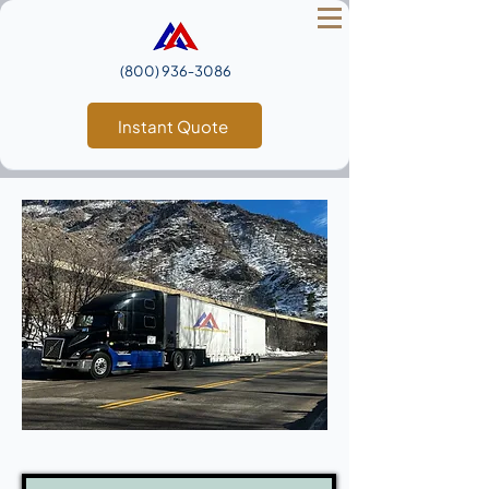
(800) 936‑3086
Instant Quote