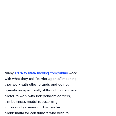
Many
 state to state moving companies
 work 
with what they call “carrier agents,” meaning 
they work with other brands and do not 
operate independently. Although consumers 
prefer to work with independent carriers, 
this business model is becoming 
increasingly common. This can be 
problematic for consumers who wish to 