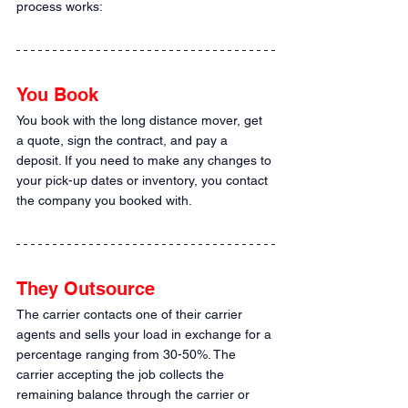
process works:
You Book
You book with the long distance mover, get 
a quote, sign the contract, and pay a 
deposit. If you need to make any changes to 
your pick-up dates or inventory, you contact 
the company you booked with.
They Outsource
The carrier contacts one of their carrier 
agents and sells your load in exchange for a 
percentage ranging from 30-50%. The 
carrier accepting the job collects the 
remaining balance through the carrier or 