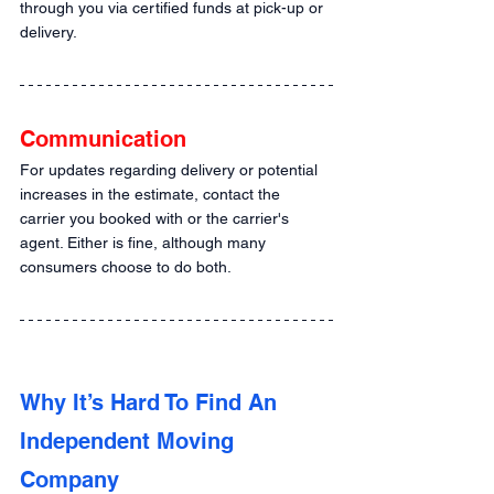
through you via certified funds at pick-up or 
delivery.
Communication
For updates regarding delivery or potential 
increases in the estimate, contact the 
carrier you booked with or the carrier's 
agent. Either is fine, although many 
consumers choose to do both.
Why It’s Hard To Find An 
Independent Moving 
Company