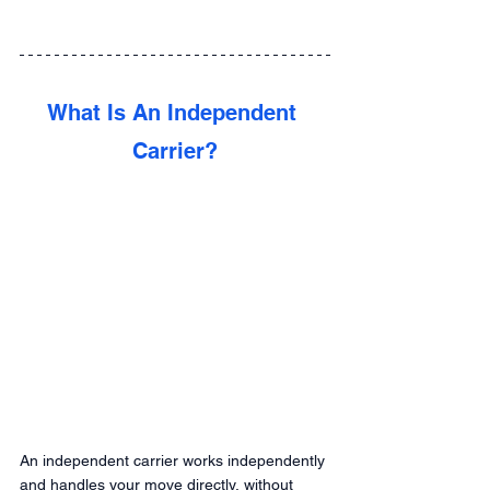
What Is An Independent 
Carrier?
An independent carrier works independently 
and handles your move directly, without 