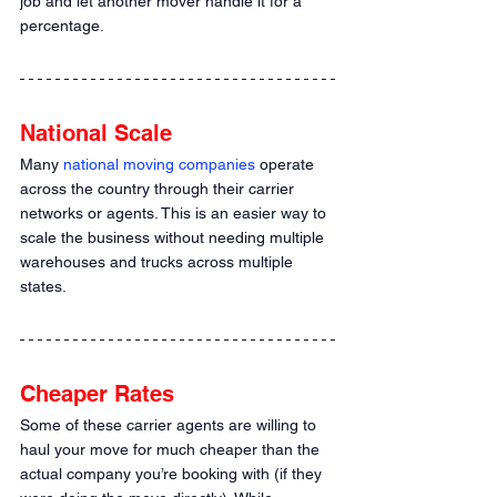
job and let another mover handle it for a 
percentage.
National Scale
Many 
national moving companies
 operate 
across the country through their carrier 
networks or agents. This is an easier way to 
scale the business without needing multiple 
warehouses and trucks across multiple 
states.
Cheaper Rates
Some of these carrier agents are willing to 
haul your move for much cheaper than the 
actual company you’re booking with (if they 