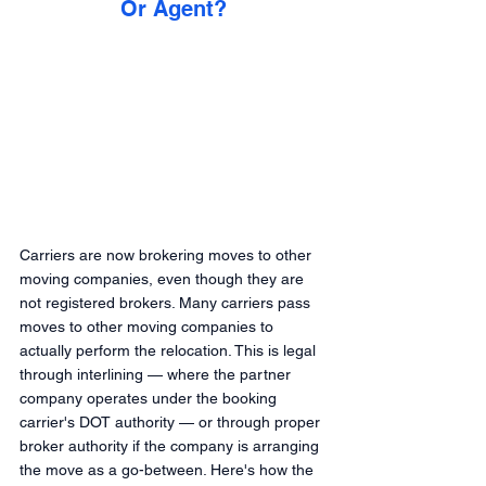
Or Agent?
Carriers are now brokering moves to other 
moving companies, even though they are 
not registered brokers. Many carriers pass 
moves to other moving companies to 
actually perform the relocation. This is legal 
through interlining — where the partner 
company operates under the booking 
carrier's DOT authority — or through proper 
broker authority if the company is arranging 
the move as a go-between. Here's how the 