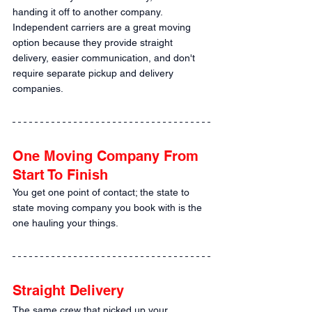
handing it off to another company. 
Independent carriers are a great moving 
option because they provide straight 
delivery, easier communication, and don't 
require separate pickup and delivery 
companies.
One Moving Company From 
Start To Finish
You get one point of contact; the state to 
state moving company you book with is the 
one hauling your things.
Straight Delivery
The same crew that picked up your 