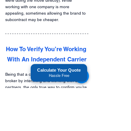
were doing the move directly). While 
working with one company is more 
appealing, sometimes allowing the brand to 
subcontract may be cheaper.
How To Verify You’re Working 
With An Independent Carrier
Calculate Your Quote
Being that a carrier can technically act as a 
Hassle Free
broker by interlining and working with carrier 
partners, the only true way to confirm you’re 
dealing with an independent carrier is in 
writing and by asking questions.
Will  The Same Truck and 