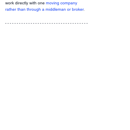
work directly with one
 moving company 
rather than through a middleman or broker
.