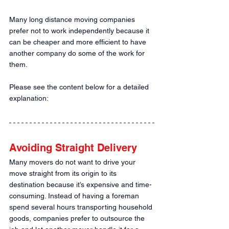
Many long distance moving companies 
prefer not to work independently because it 
can be cheaper and more efficient to have 
another company do some of the work for 
them. 
Please see the content below for a detailed 
explanation:
Avoiding Straight Delivery
Many movers do not want to drive your 
move straight from its origin to its 
destination because it’s expensive and time-
consuming. Instead of having a foreman 
spend several hours transporting household 
goods, companies prefer to outsource the 