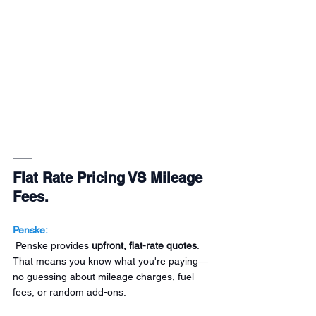
Flat Rate Pricing VS Mileage 
Fees.
Penske:
 Penske provides 
upfront, flat-rate quotes
. 
That means you know what you're paying—
no guessing about mileage charges, fuel 
fees, or random add-ons.