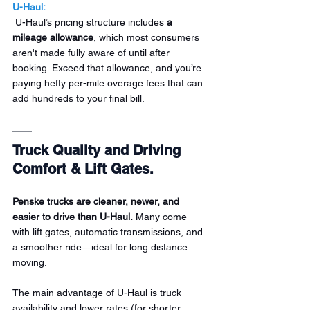
U-Haul:
 U-Haul’s pricing structure includes 
a 
mileage allowance
, which most consumers 
aren't made fully aware of until after 
booking. Exceed that allowance, and you’re 
paying hefty per-mile overage fees that can 
add hundreds to your final bill.
Truck Quality and Driving 
Comfort & Lift Gates.
Penske trucks are cleaner, newer, and 
easier to drive than U-Haul.
 Many come 
with lift gates, automatic transmissions, and 
a smoother ride—ideal for long distance 
moving.
The main advantage of U-Haul is truck 
availability and lower rates (for shorter 