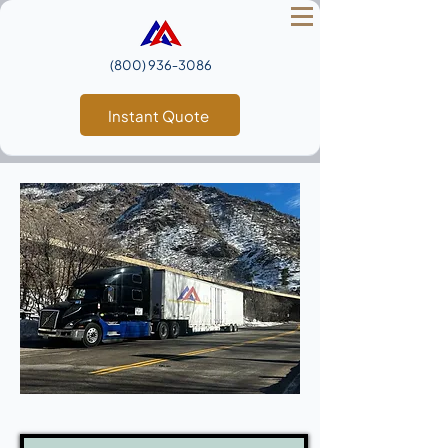
(800) 936‑3086
Instant Quote