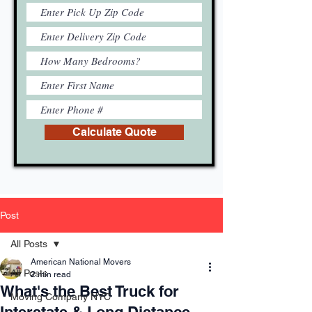
Calculate Quote
Post
All Posts
American National Movers
All Posts
2 min read
What's the Best Truck for
Moving Company NYC