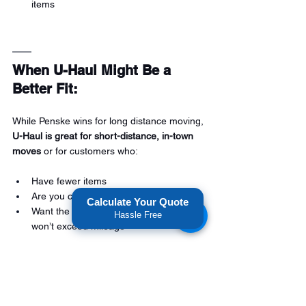
items
When U-Haul Might Be a 
Better Fit:
While Penske wins for long distance moving, 
U-Haul is great for short-distance, in-town 
moves
 or for customers who:
Have fewer items
Are you comfortable with DIY logistics
Calculate Your Quote
Want the lowest upfront base rate that 
Hassle Free
won’t exceed mileage
Conclusion: Go with Penske 
for Long Distance.