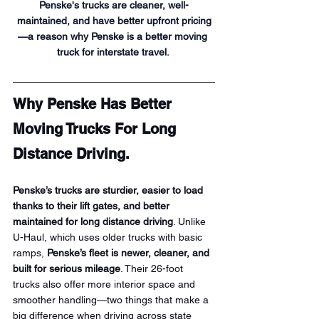
Penske's trucks are cleaner, well-
maintained, and have better upfront pricing
—a reason why Penske is a better moving 
truck for interstate travel. 
Why Penske Has Better 
Moving Trucks For Long 
Distance Driving.
Penske’s trucks are sturdier, easier to load 
thanks to their lift gates, and better 
maintained for long distance driving
. Unlike 
U-Haul, which uses older trucks with basic 
ramps, 
Penske’s fleet is newer, cleaner, and 
built for serious mileage
. Their 26-foot 
trucks also offer more interior space and 
smoother handling—two things that make a 
big difference when driving across state 