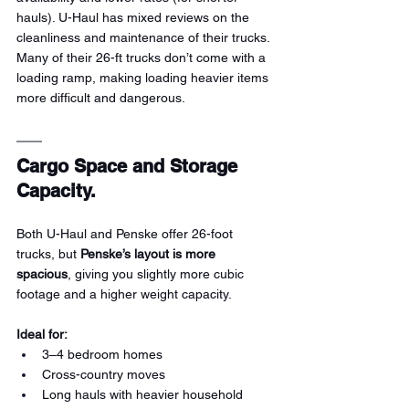
hauls). U-Haul has mixed reviews on the 
cleanliness and maintenance of their trucks. 
Many of their 26-ft trucks don’t come with a 
loading ramp, making loading heavier items 
more difficult and dangerous.
Cargo Space and Storage 
Capacity.
Both U-Haul and Penske offer 26-foot 
trucks, but 
Penske’s layout is more 
spacious
, giving you slightly more cubic 
footage and a higher weight capacity.
Ideal for:
3–4 bedroom homes
Cross-country moves
Long hauls with heavier household 