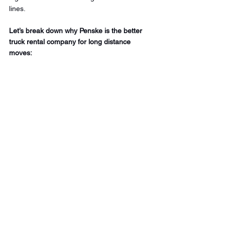
lines.
Let’s break down why Penske is the better 
truck rental company for long distance 
moves: