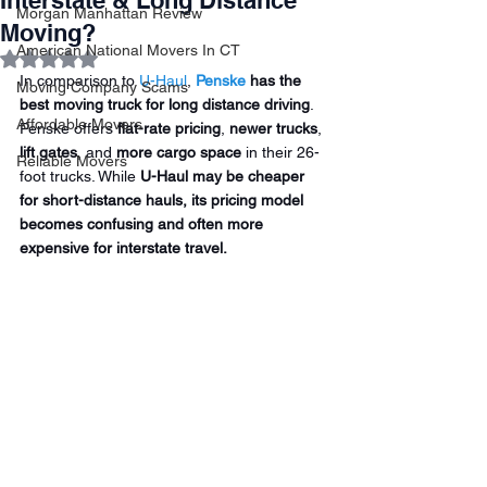
Interstate & Long Distance
Morgan Manhattan Review
Moving?
American National Movers In CT
Rated NaN out of 5 stars.
In comparison to 
U-Haul
, 
Penske
 has the 
Moving Company Scams
best moving truck for long distance driving
. 
Affordable Movers
Penske offers 
flat-rate pricing
, 
newer trucks
, 
lift gates
, and 
more cargo space
 in their 26-
Reliable Movers
foot trucks. While 
U-Haul may be cheaper 
for short-distance hauls, its pricing model 
becomes confusing and often more 
expensive for interstate travel.