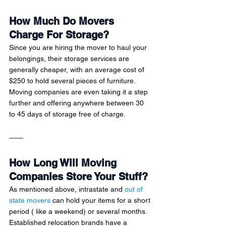
How Much Do Movers 
Charge For Storage?
Since you are hiring the mover to haul your 
belongings, their storage services are 
generally cheaper, with an average cost of 
$250 to hold several pieces of furniture. 
Moving companies are even taking it a step 
further and offering anywhere between 30 
to 45 days of storage free of charge.
How Long Will Moving 
Companies Store Your Stuff?
As mentioned above, intrastate and 
out of 
state movers
 can hold your items for a short 
period ( like a weekend) or several months. 
Established relocation brands have a 