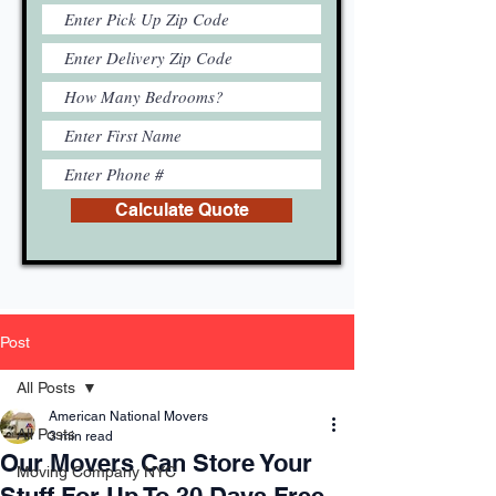
Calculate Quote
Post
All Posts
American National Movers
All Posts
3 min read
Our Movers Can Store Your
Moving Company NYC