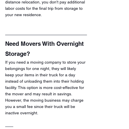
distance relocation, you don't pay additional 
labor costs for the final trip from storage to 
your new residence.
Need Movers With Overnight 
Storage?
If you need a moving company to store your 
belongings for one night, they will likely 
keep your items in their truck for a day 
instead of unloading them into their holding 
facility. This option is more cost-effective for 
the mover and may result in savings. 
However, the moving business may charge 
you a small fee since their truck will be 
inactive overnight.