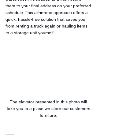
them to your final address on your preferred 
schedule. This all-in-one approach offers a 
quick, hassle-free solution that saves you 
from renting a truck again or hauling items 
to a storage unit yourself.
The elevator presented in this photo will 
take you to a place we store our customers 
furniture. 