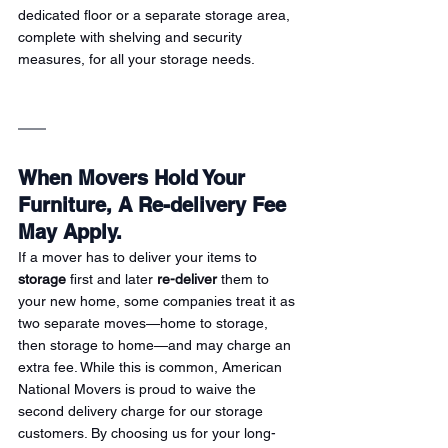
dedicated floor or a separate storage area, 
complete with shelving and security 
measures, for all your storage needs.
When Movers Hold Your 
Furniture, A Re-delivery Fee 
May Apply.
If a mover has to deliver your items to 
storage
 first and later 
re-deliver
 them to 
your new home, some companies treat it as 
two separate moves—home to storage, 
then storage to home—and may charge an 
extra fee. While this is common, American 
National Movers is proud to waive the 
second delivery charge for our storage 
customers. By choosing us for your long-