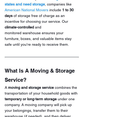
states and need storage
, companies like 
American National Movers
 include 
1 to 30 
days
 of storage free of charge as an 
incentive for choosing our service. Our 
climate-controlled
 and 
monitored warehouse ensures your 
furniture, boxes, and valuable items stay 
safe until you're ready to receive them.
What Is A Moving & Storage 
Service?
A 
moving and storage service
 combines the 
transportation of your household goods with 
temporary or long-term storage
 under one 
company. A moving company will pick up 
your belongings, transfer them to their 
warehouse (if needed), and then deliver 