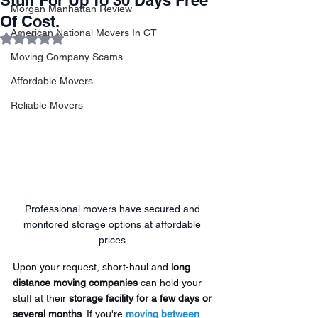
Stuff For Up To 30 Days Free
Morgan Manhattan Review
Of Cost.
American National Movers In CT
Rated NaN out of 5 stars.
Moving Company Scams
Affordable Movers
Reliable Movers
Professional movers have secured and 
monitored storage options at affordable 
prices.
Upon your request, short-haul and 
long 
distance moving companies
 can hold your 
stuff at their 
storage facility for a few days or 
several months
. If you're 
moving between 