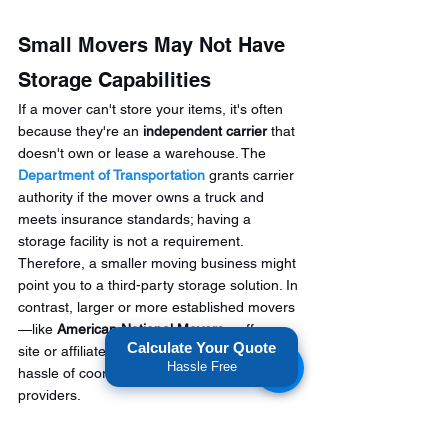
Small Movers May Not Have 
Storage Capabilities
If a mover can't store your items, it's often 
because they're an 
independent carrier
 that 
doesn't own or lease a warehouse. The 
Department of Transportation
 grants carrier 
authority if the mover owns a truck and 
meets insurance standards; having a 
storage facility is not a requirement. 
Therefore, a smaller moving business might 
point you to a third-party storage solution. In 
contrast, larger or more established movers
—like 
American National Movers
—offer on-
Calculate Your Quote
site or affiliated storage, saving you the 
Hassle Free
hassle of coordinating two separate 
providers.