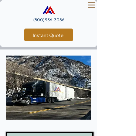
(800) 936‑3086
Instant Quote