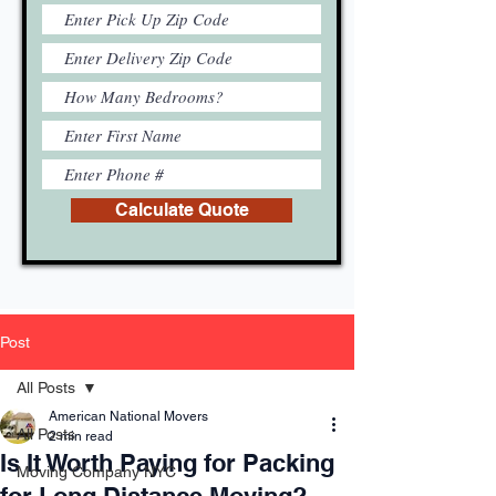
Calculate Quote
Post
All Posts
American National Movers
All Posts
2 min read
Is It Worth Paying for Packing
Moving Company NYC