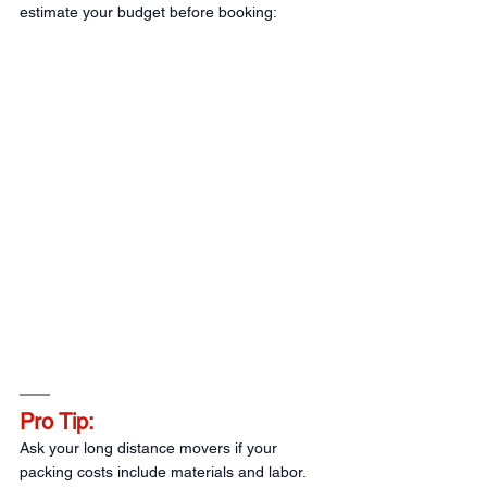
estimate your budget before booking:
Pro Tip:
Ask your long distance movers if your 
packing costs include materials and labor. 