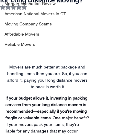
for Long Distance Moving?
Morgan Manhattan Review
Rated NaN out of 5 stars.
American National Movers In CT
Moving Company Scams
Affordable Movers
Reliable Movers
Movers are much better at package and 
handling items then you are. So, if you can 
afford it, paying your long distance movers 
to pack is worth it.
If your budget allows it, investing in packing 
services from your long distance movers is 
recommended—especially if you're moving 
fragile or valuable items
. One major benefit? 
If your movers pack your items, they're 
liable for any damages that may occur 