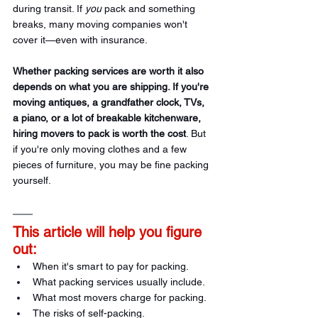
during transit. If 
you
 pack and something 
breaks, many moving companies won't 
cover it—even with insurance.
Whether packing services are worth it also 
depends on what you are shipping. If you're 
moving antiques, a grandfather clock, TVs, 
a piano, or a lot of breakable kitchenware, 
hiring movers to pack is worth the cost
. But 
if you're only moving clothes and a few 
pieces of furniture, you may be fine packing 
yourself.
This article will help you figure 
out:
When it's smart to pay for packing.
What packing services usually include.
What most movers charge for packing.
The risks of self-packing.