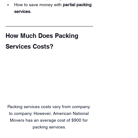
How to save money with 
partial packing 
services.
How Much Does Packing 
Services Costs?
Packing services costs vary from company 
to company. However, American National 
Movers has an average cost of $900 for 
packing services.