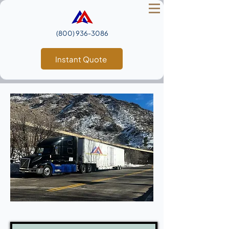
(800) 936‑3086
Instant Quote