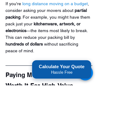
If you're 
long distance moving on a budget
, 
consider asking your movers about 
partial 
packing
. For example, you might have them 
pack just your 
kitchenware, artwork, or 
electronics
—the items most likely to break. 
This can reduce your packing bill by 
hundreds of dollars
 without sacrificing 
peace of mind.
Calculate Your Quote
Hassle Free
Paying Movers To Pack Is 
Worth It For High-Value 
Items.
If you're 
moving out of state
 and have 
valuable or fragile items, paying for packing 
is worth the cost. Professional long distance 
movers have experience in packaging and 