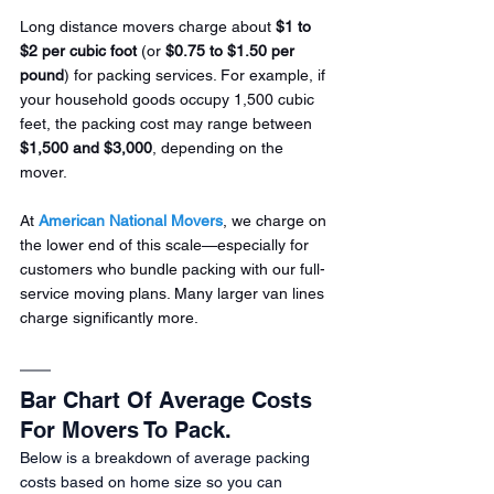
Long distance movers charge about 
$1 to 
$2 per cubic foot
 (or 
$0.75 to $1.50 per 
pound
) for packing services. For example, if 
your household goods occupy 1,500 cubic 
feet, the packing cost may range between 
$1,500 and $3,000
, depending on the 
mover.
At 
American National Movers
, we charge on 
the lower end of this scale—especially for 
customers who bundle packing with our full-
service moving plans. Many larger van lines 
charge significantly more.
Bar Chart Of Average Costs 
For Movers To Pack.
Below is a breakdown of average packing 
costs based on home size so you can 