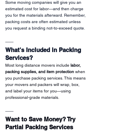
Some moving companies will give you an 
estimated cost for labor—and then charge 
you for the materials afterward. Remember, 
packing costs are often estimated unless 
you request a binding not-to-exceed quote.
What's Included in Packing 
Services?
Most long distance movers include 
labor, 
packing supplies, and item protection
 when 
you purchase packing services. This means 
your movers and packers will wrap, box, 
and label your items for you—using 
professional-grade materials.
Want to Save Money? Try 
Partial Packing Services