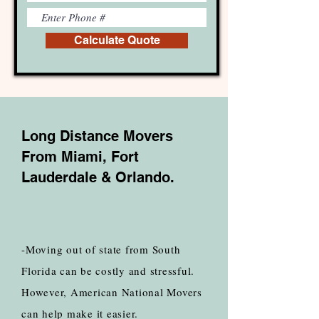
Calculate Quote
Long Distance Movers
From Miami, Fort
Lauderdale & Orlando.
-Moving out of state from South
Florida can be costly and stressful.
However, American National Movers
can help make it easier.