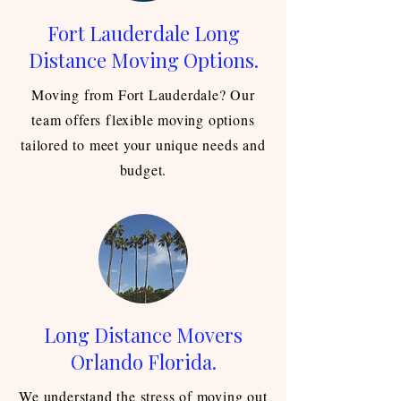
Fort Lauderdale Long
Distance Moving Options.
Moving from Fort Lauderdale? Our
team offers flexible moving options
tailored to meet your unique needs and
budget.
Long Distance Movers
Orlando Florida.
We understand the stress of moving out