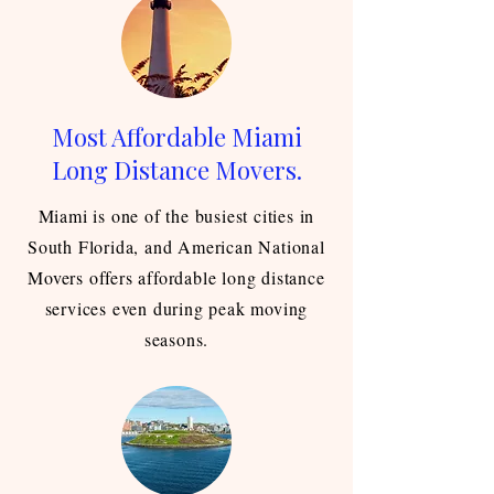
Most Affordable Miami
Long Distance Movers.
Miami is one of the busiest cities in
South Florida, and American National
Movers offers affordable long distance
services even during peak moving
seasons.