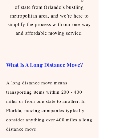
of state from Orlando’s bustling
metropolitan area, and we’re here to
simplify the process with our one-way
and affordable moving service.
What Is A Long Distance Move?
A long distance move means
transporting items within 200 - 400
miles or from one state to another. In
Florida, moving companies typically
consider anything over 400 miles a long
distance move.