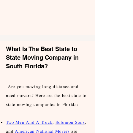
What Is The Best State to
State Moving Company in
South Florida?
-Are you moving long distance and
need movers? Here are the best state to
state moving companies in Florida:
Two Men And A Truck
,
Solomon Sons
,
and
American National Movers
are