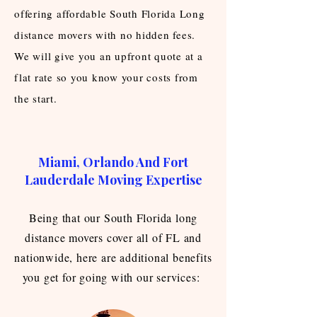
offering affordable South Florida Long
distance movers with no hidden fees.
We will give you an upfront quote at a
flat rate so you know your costs from
the start.
Miami, Orlando And Fort
Lauderdale Moving Expertise
Being that our South Florida long
distance movers cover all of FL and
nationwide, here are additional benefits
you get for going with our services: