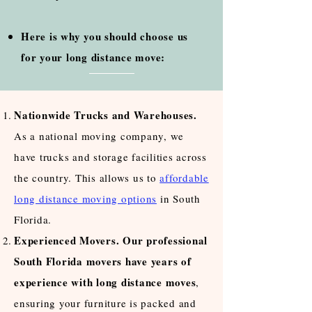
Here is why you should choose us
for your long distance move:
Nationwide Trucks and Warehouses.
As a national moving company, we
have trucks and storage facilities across
the country. This allows us to
affordable
long distance moving options
in South
Florida.
Experienced Movers. Our professional
South Florida movers have years of
experience with long distance moves
,
ensuring your furniture is packed and