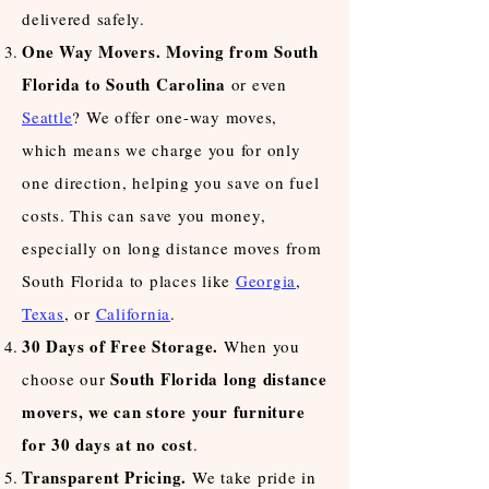
delivered safely.
One Way Movers
. Moving from South
Florida to South Carolina
or even
Seattle
? We offer one-way moves,
which means we charge you for only
one direction, helping you save on fuel
costs. This can save you money,
especially on long distance moves from
South Florida to places like
Georgia
,
Texas
, or
California
.
30 Days of Free Storage.
When you
South Florida long distance
choose our
movers, we can store your furniture
for 30 days at no cost
.
Transparent Pricing.
We take pride in