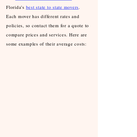
Florida's
best state to state movers
.
Each mover has different rates and
policies, so contact them for a quote to
compare prices and services. Here are
some examples of their average costs: