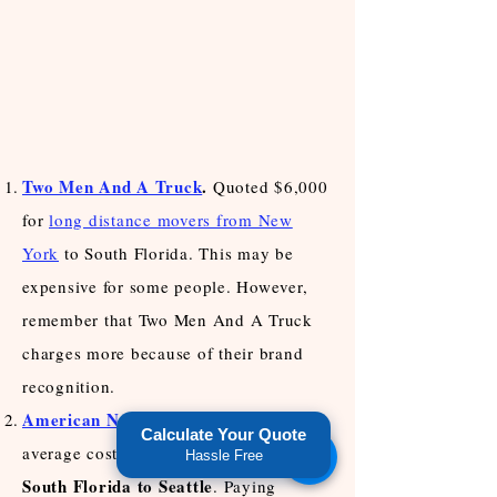
Two Men And A Truck
.
Quoted $6,000
for
long distance movers from New
York
to South Florida. This may be
expensive for some people. However,
remember that Two Men And A Truck
charges more because of their brand
recognition.
American National Movers
.
Quoted an
Calculate Your Quote
move from
average cost of $5,000 to
Hassle Free
South Florida to Seattle
. Paying