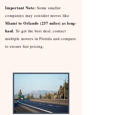
Important Note:
Some smaller
companies may consider moves like
Miami to Orlando (237 miles) as long-
haul.
To get the best deal, contact
multiple movers in Florida and compare
to ensure fair pricing.