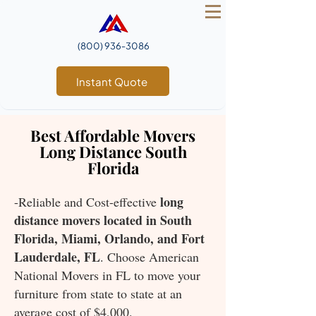
(800) 936‑3086
Instant Quote
Best Affordable Movers
Long Distance South
Florida
long
-Reliable and Cost-effective
distance movers located in South
Florida, Miami, Orlando, and Fort
Lauderdale, FL
. Choose American
National Movers in FL to move your
furniture from state to state at an
average cost of $4,000.