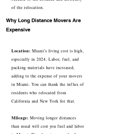
of the relocation.
Why Long Distance Movers Are
Expensive
Location:
Miami's living cost is high,
especially in 2024. Labor, fuel, and
packing materials have increased,
adding to the expense of your movers
in Miami. You can thank the influx of
residents who relocated from
California and New York for that.
Mileage:
Moving longer distances
than usual will cost you fuel and labor