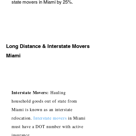
state movers in Miami by 25%.
Long Distance & Interstate Movers
Miami
Interstate Movers:
Hauling
household goods out of state from
Miami is known as an interstate
relocation.
Interstate movers
in Miami
must have a DOT number with active
insurance.