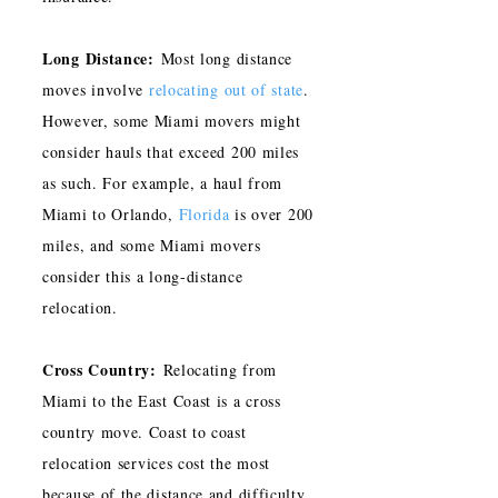
Long Distance:
Most long distance
moves involve
relocating out of state
.
However, some Miami movers might
consider hauls that exceed 200 miles
as such. For example, a haul from
Miami to Orlando,
Florida
is over 200
miles, and some Miami movers
consider this a long-distance
relocation.
Cross Country:
Relocating from
Miami to the East Coast is a cross
country move. Coast to coast
relocation services cost the most
because of the distance and difficulty