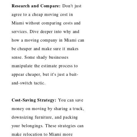
Research and Compare:
Don't just
agree to a cheap moving cost in
Miami without comparing costs and
services. Dive deeper into why and
how a moving company in Miami can
be cheaper and make sure it makes
sense. Some shady businesses
manipulate the estimate process to
appear cheaper, but it's just a bait-
and-switch tactic.
Cost-Saving Strategy:
You can save
money on moving by sharing a truck,
downsizing furniture, and packing
your belongings. These strategies can
make relocation to Miami more