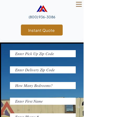
(800) 936‑3086
Instant Quote