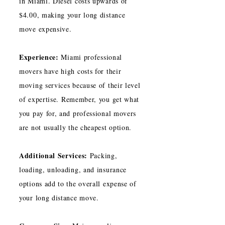
in Miami. Diesel costs upwards of
$4.00, making your long distance
move expensive.
Experience:
Miami professional
movers have high costs for their
moving services because of their level
of expertise. Remember, you get what
you pay for, and professional movers
are not usually the cheapest option.
Additional Services:
Packing,
loading, unloading, and insurance
options add to the overall expense of
your long distance move.