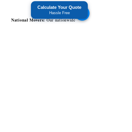
Calculate Your Quote
Hassle Free
National Movers:
Our nationwide
presence allows us to offer you
savings while providing reliable
services.
Customer Service:
We assign you
with a move coordinator that will
manage your Miami long distance
move. This gives you a tailored
customer service experience and peace
of mind during your relocation.
Attention to Detail:
Our packers and
movers in Miami package and handle