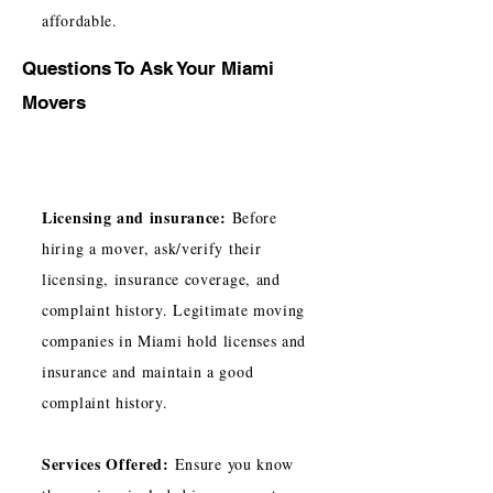
affordable.
Questions To Ask Your Miami
Movers
Licensing and insurance:
Before
hiring a mover, ask/verify their
licensing, insurance coverage, and
complaint history. Legitimate moving
companies in Miami hold licenses and
insurance and maintain a good
complaint history.
Services Offered:
Ensure you know