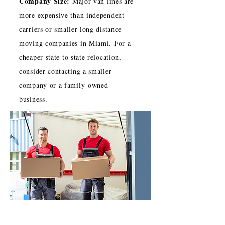
Company Size:
Major van lines are
more expensive than independent
carriers or smaller long distance
moving companies in Miami. For a
cheaper state to state relocation,
consider contacting a smaller
company or a family-owned
business.