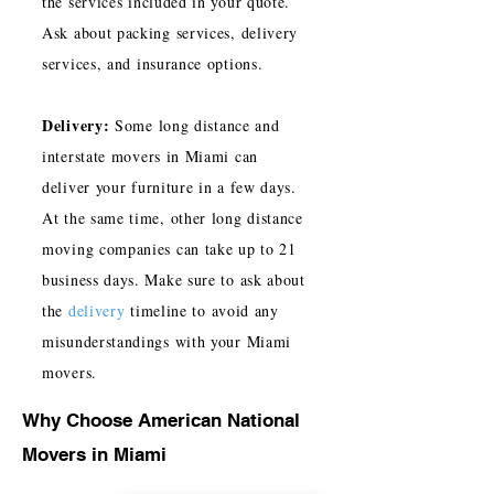
the services included in your quote.
Ask about packing services, delivery
services, and insurance options.
Delivery:
Some long distance and
interstate movers in Miami can
deliver your furniture in a few days.
At the same time, other long distance
moving companies can take up to 21
business days. Make sure to ask about
the
delivery
timeline to avoid any
misunderstandings with your Miami
movers.
Why Choose American National
Movers in Miami