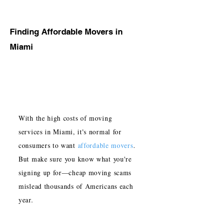
Finding Affordable Movers in
Miami
With the high costs of moving
services in Miami, it's normal for
consumers to want
affordable movers
.
But make sure you know what you're
signing up for—cheap moving scams
mislead thousands of Americans each
year.