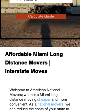
Calculate Quote
Affordable Miami Long
Distance Movers |
Interstate Moves
Welcome to American National
Movers; we make Miami long
distance moving
cheaper
and more
convenient. As a
national movers
, we
can reduce the costs of your state to