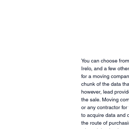
You can choose from
Irelo, and a few oth
for a moving company
chunk of the data tha
however, lead provide
the sale. Moving com
or any contractor for
to acquire data and d
the route of purchas