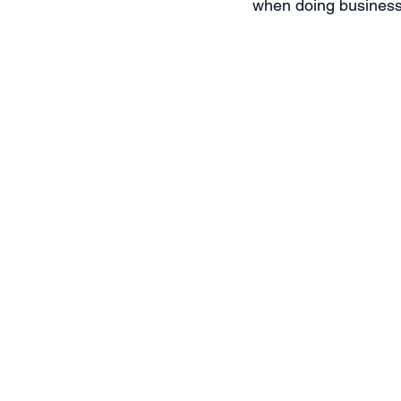
when doing business 