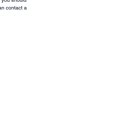
an contact a 