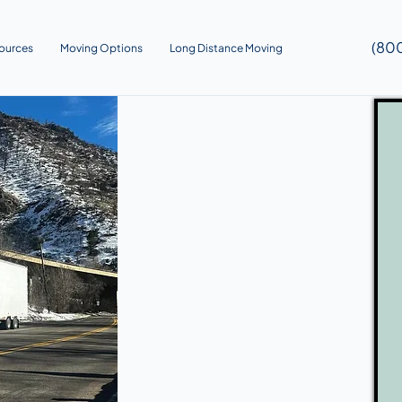
(80
ources
Moving Options
Long Distance Moving