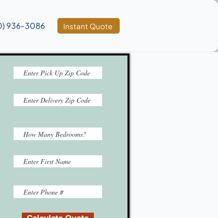
0) 936‑3086
Instant Quote