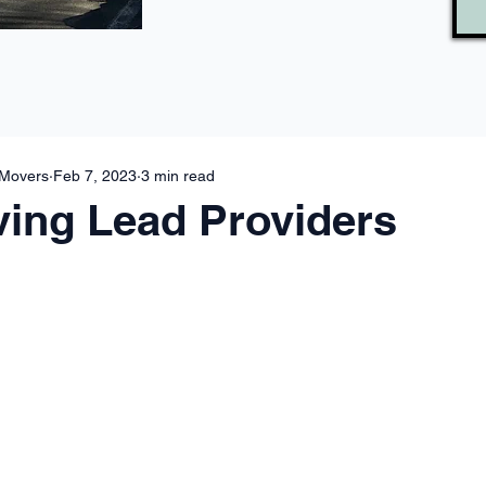
 Movers
Feb 7, 2023
3 min read
ing Lead Providers