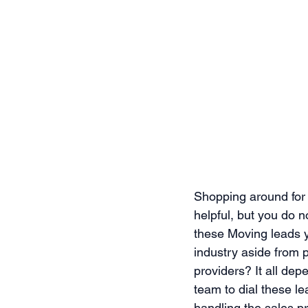
Shopping around for a
helpful, but you do 
these Moving leads y
industry aside from 
providers? It all de
team to dial these le
handling the sales pr