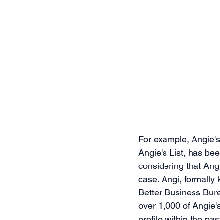
For example, Angie's 
Angie's List, has be
considering that Angi
case. Angi, formally
Better Business Bure
over 1,000 of Angie'
profile within the pa