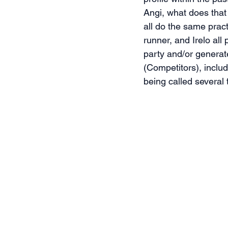
Angi, what does that
all do the same prac
runner, and Irelo al
party and/or generat
(Competitors), inclu
being called several 