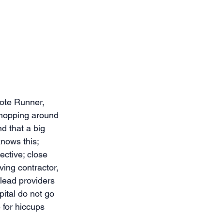
ote Runner, 
shopping around 
d that a big 
knows this; 
ective; close 
ing contractor, 
 lead providers 
pital do not go 
 for hiccups 