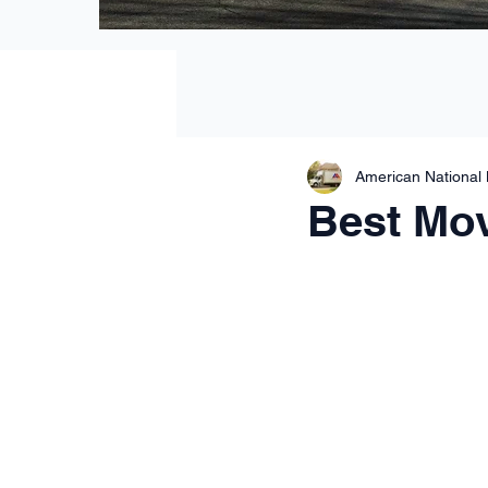
American National
Best Mov