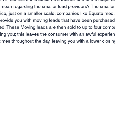
 mean regarding the smaller lead providers? The smaller
tice, just on a smaller scale; companies like Equate med
l provide you with moving leads that have been purchased 
ed. These Moving leads are then sold to up to four comp
ding you; this leaves the consumer with an awful experien
times throughout the day, leaving you with a lower closing 