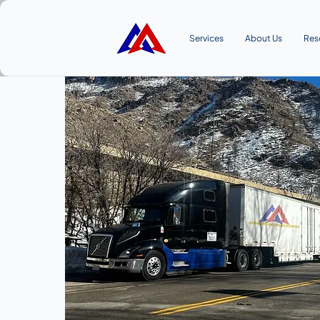
Services
About Us
Res