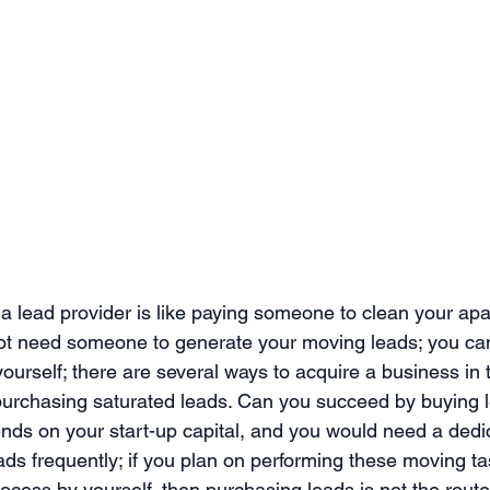
 lead provider is like paying someone to clean your apart
not need someone to generate your moving leads; you ca
ourself; there are several ways to acquire a business in
purchasing saturated leads. Can you succeed by buying 
pends on your start-up capital, and you would need a dedi
ads frequently; if you plan on performing these moving t
ocess by yourself, then purchasing leads is not the rout