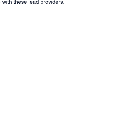
with these lead providers. 