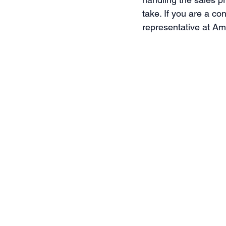
take. If you are a co
representative at A