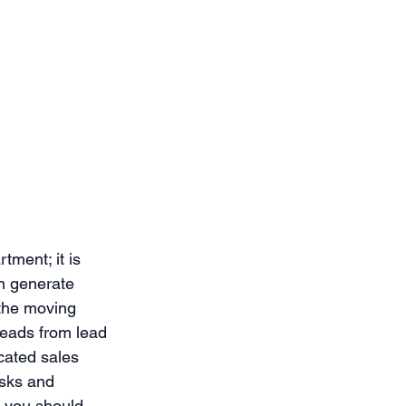
ment; it is 
n generate 
 the moving 
leads from lead 
cated sales 
asks and 
e you should 