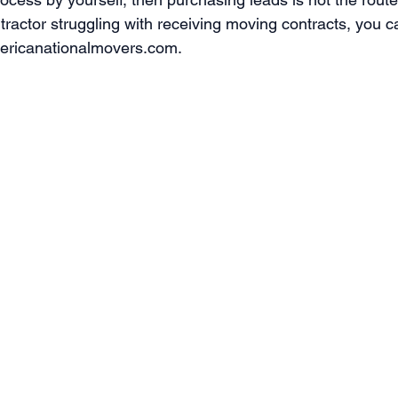
ntractor struggling with receiving moving contracts, you c
mericanationalmovers.com. 