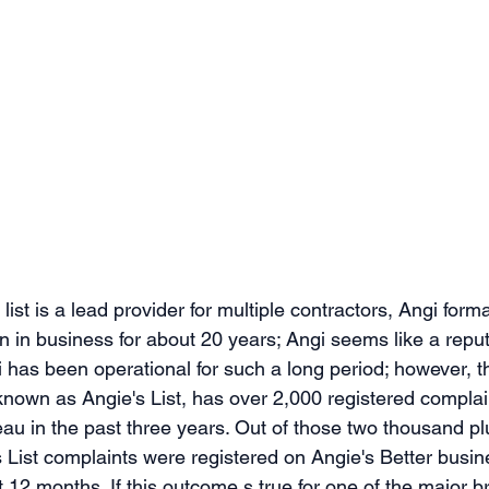
list is a lead provider for multiple contractors, Angi form
en in business for about 20 years; Angi seems like a repu
 has been operational for such a long period; however, thi
 known as Angie's List, has over 2,000 registered complai
au in the past three years. Out of those two thousand pl
s List complaints were registered on Angie's Better busi
st 12 months. If this outcome s true for one of the major 