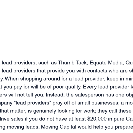
 lead providers, such as Thumb Tack, Equate Media, Qu
er lead providers that provide you with contacts who are 
. When shopping around for a lead provider, keep in min
t you pay for will be of poor quality. Every lead provider 
rs will not tell you. Instead, the salesperson has one obj
pany "lead providers" pray off of small businesses; a mov
 that matter, is genuinely looking for work; they call these
rive sales if you do not have at least $20,000 in pure Ca
ing moving leads. Moving Capital would help you prepare