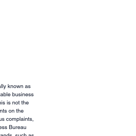
ally known as 
table business 
s is not the 
nts on the 
us complaints, 
ness Bureau 
brands, such as 