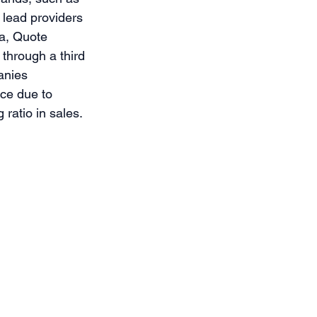
 lead providers 
ia, Quote 
through a third 
anies 
ce due to 
ratio in sales. 