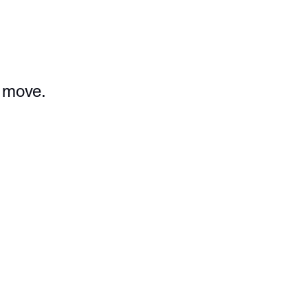
e move.