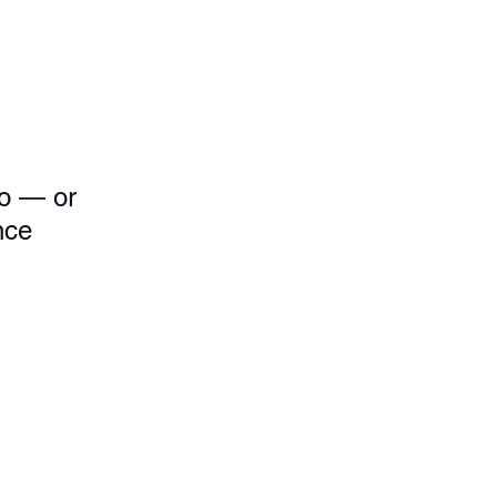
to — or 
nce 