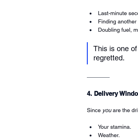
Last-minute seco
Finding another 
Doubling fuel, 
This is one o
regretted.
4. Delivery Wind
Since 
you
 are the dr
Your stamina.
Weather.