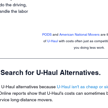
do the driving, 
andle the labor 
PODS
 and 
American National Movers
 are 
of 
U-Haul
 with costs often just as competit
you doing less work. 
Search for U-Haul Alternatives.
 U-Haul alternatives because 
U-Haul isn't as cheap or si
 Online reports show that U-Haul's costs can sometimes b
service long-distance movers.