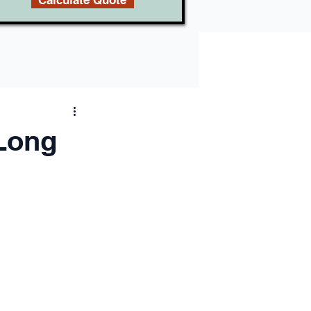
Calculate Quote
 Long