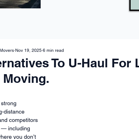
 Movers
Nov 19, 2025
6 min read
ernatives To U-Haul For
 Moving.
 strong 
g-distance 
and competitors 
 — including 
where you don’t 