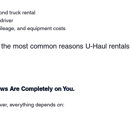
nd truck rental
driver
mileage, and equipment costs
f the most common reasons U-Haul rentals 
ows Are Completely on You.
iver, everything depends on: