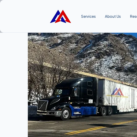
Services
About Us
Res