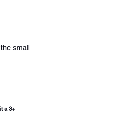
the small 
it a 3+ 