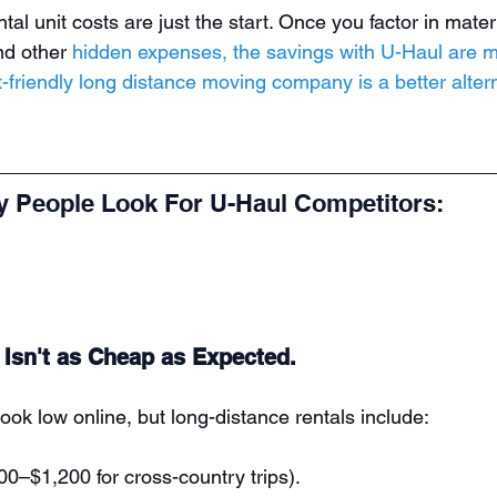
ntal unit costs are just the start. Once you factor in mater
nd other 
hidden expenses, the savings with U-Haul are m
-friendly long distance moving company is a better alter
 People Look For U-Haul Competitors:
e Isn't as Cheap as Expected.
ook low online, but long-distance rentals include:
00–$1,200 for cross-country trips).