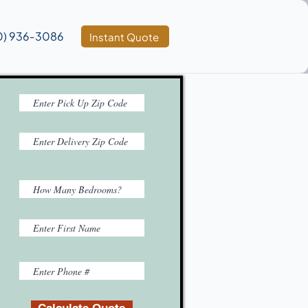
0) 936‑3086
Instant Quote