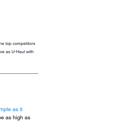
the top competitors 
ive as U-Haul with 
mple as it 
e as high as 