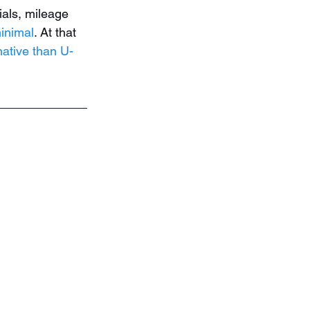
ials, mileage 
inimal
. At that 
native than U-