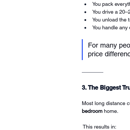
You pack everyt
You drive a 20–2
You unload the t
You handle any
For many peop
price differen
3. The Biggest Tr
Most long distance c
bedroom
 home.
 This results in: