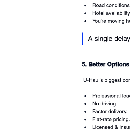
Road conditions
Hotel availability
You're moving he
A single dela
5. Better Options
 U-Haul's biggest com
Professional loa
No driving.
Faster delivery.
Flat-rate pricing.
Licensed & insur