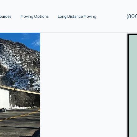
(80
ources
Moving Options
Long Distance Moving