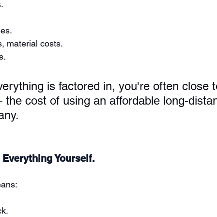
.
es.
, material costs.
s.
erything is factored in, you're often close 
 the cost of using an affordable long-dista
any.
 Everything Yourself.
eans:
ck.