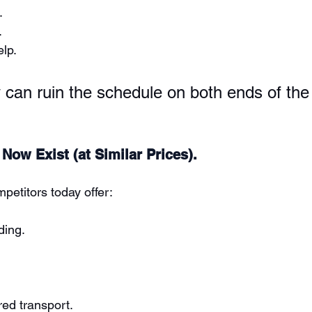
.
.
lp.
y can ruin the schedule on both ends of th
 Now Exist (at Similar Prices).
petitors today offer:
ding.
ed transport.