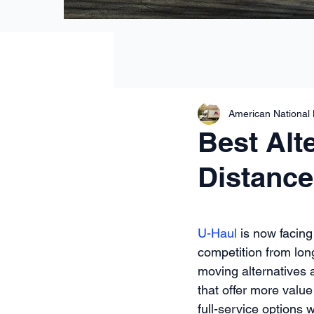
American National
Best Alt
Distance
U-Haul
 is now facing
competition from lon
moving alternatives 
that offer more value
full-service options 