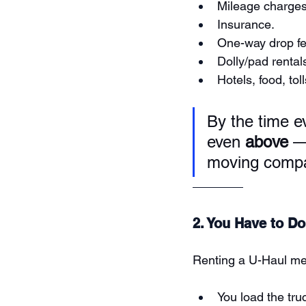
Mileage charges
Insurance.
One-way drop fe
Dolly/pad rentals
Hotels, food, toll
By the time ev
even 
above
 —
moving comp
2. You Have to Do
Renting a U-Haul m
You load the tru