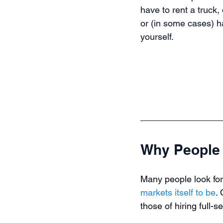
have to rent a truck, 
or (in some cases) h
yourself.
Why People 
Many people look for
markets itself to be
.
those of hiring full-