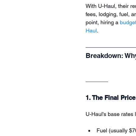
With U-Haul, their re
fees, lodging, fuel, a
point, hiring a 
budget
Haul
.
Breakdown: Why
1. The Final Pric
U-Haul's base rates l
Fuel (usually $7