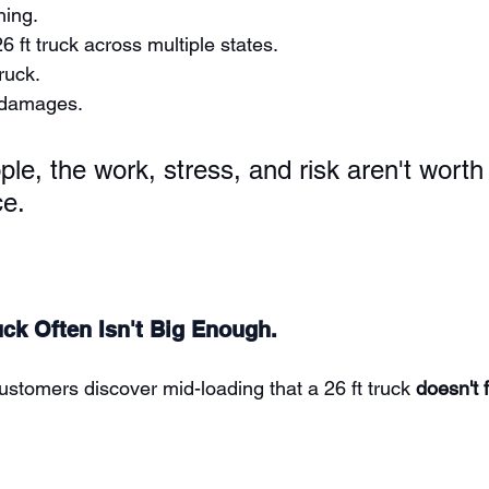
hing.
6 ft truck across multiple states.
ruck.
 damages.
le, the work, stress, and risk aren't worth 
ce.
uck Often Isn't Big Enough.
ustomers discover mid-loading that a 26 ft truck 
doesn't f