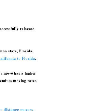
ccessfully relocate
on state, Florida.
lifornia to Florida
.
ry move has a higher
 premium moving rates.
ng distance movers