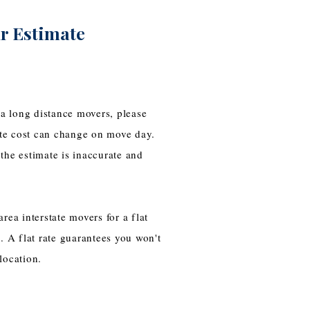
r Estimate
a long distance movers, please
te cost can change on move day.
the estimate is inaccurate and
rea interstate movers for a flat
. A flat rate guarantees you won't
elocation.