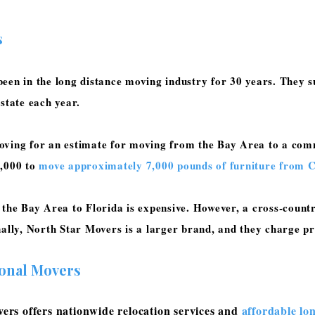
s
een in the long distance moving industry for 30 years. They su
 state each year.
oving for an estimate for moving from the Bay Area to a comm
9,000 to
move approximately 7,000 pounds of furniture from Ca
 the Bay Area to Florida is expensive. However, a cross-count
nally, North Star Movers is a larger brand, and they charge
ional Movers
rs offers nationwide relocation services and
affordable lo