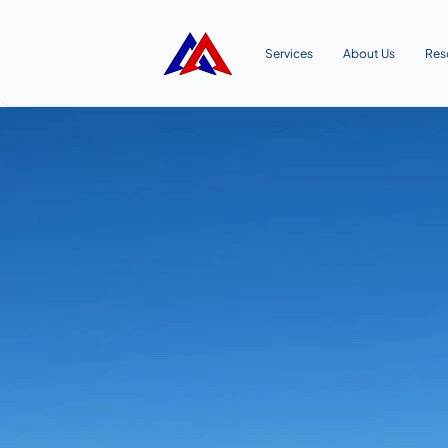
Services
About Us
Res