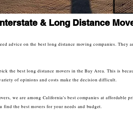
Interstate & Long Distance Mov
need advice on the best long distance moving companies. They a
pick the best long distance movers in the Bay Area. This is beca
variety of opinions and costs make the decision difficult.
ers, we are among California's best companies at affordable pr
u find the best movers for your needs and budget.