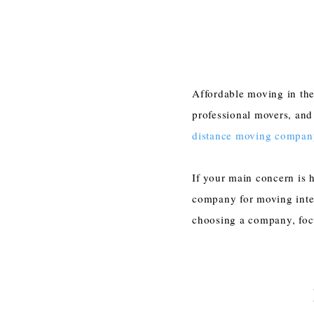
Affordable moving in the
professional movers, and
distance moving compan
If your main concern is h
company for moving inter
choosing a company, focu