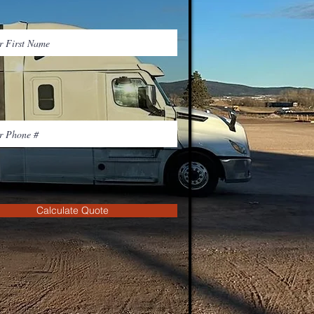
Calculate Quote