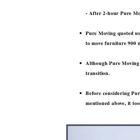
- After 2-hour Pure Mov
Pure Moving quoted us
to move furniture 900 m
Although Pure Moving m
transition.
Before considering Pur
mentioned above, it to