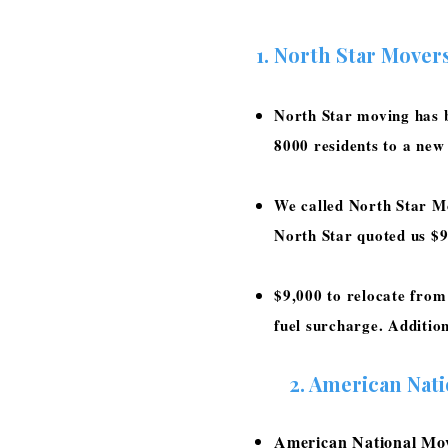
North Star Mover
North Star moving has b
8000 residents to a new
We called North Star M
North Star quoted us $
$9,000 to relocate from
fuel surcharge. Additio
2.
American Nat
American National Move