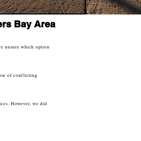
ers Bay Area
re unsure which option
use of conflicting
ices. However, we did