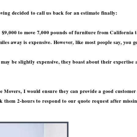
ing decided to call us back for an estimate finally:
 $9
,000 to move 7,000 pounds of furniture from California 
iles away is expensive. However, like most people say, you 
ay be slightly expensive, they boast about their expertise
e Movers, I would ensure they can provide a good customer 
ok them 2-hours to respond to our quote request after missi