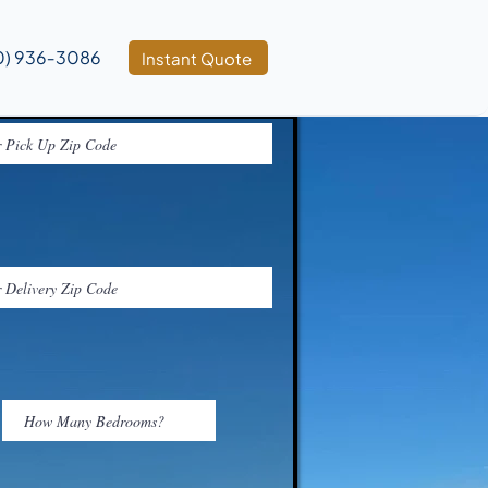
0) 936‑3086
Instant Quote