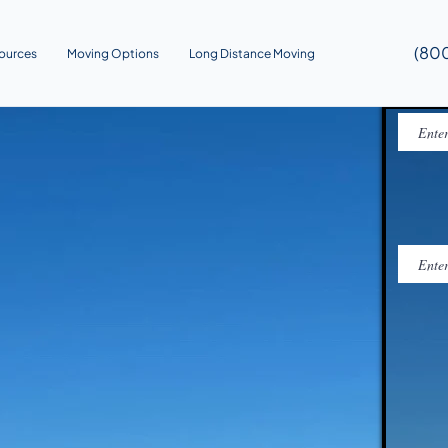
(80
ources
Moving Options
Long Distance Moving