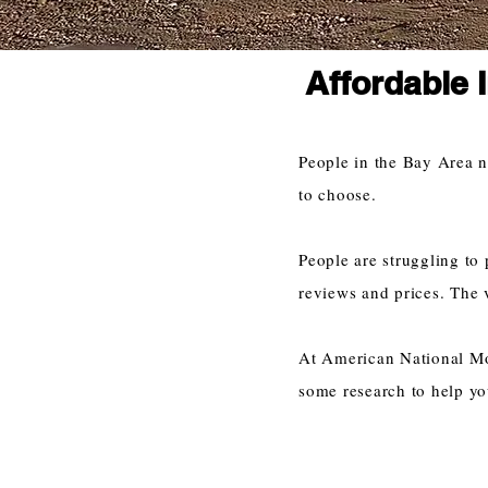
Affordable 
People in the Bay Area 
to choose.
People are struggling to 
reviews and prices. The 
At American National Mov
some research to help yo