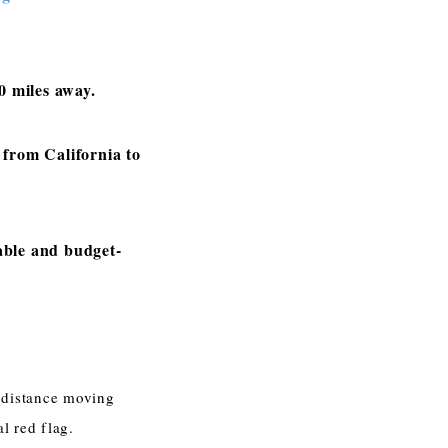
0 miles away.
from California to
able and budget-
 distance moving
l red flag.