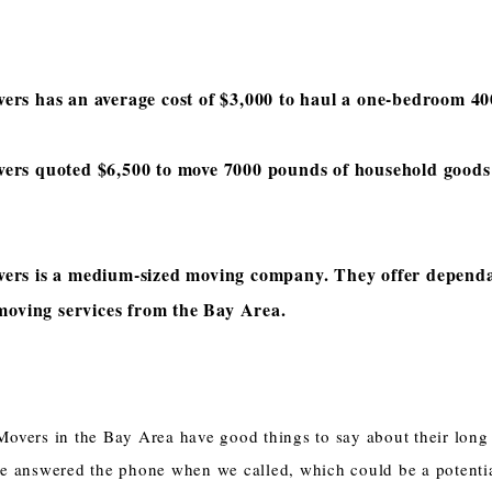
rs has an average cost of $3,000 to haul a one-bedroom 40
ers quoted $6,500 to move 7000 pounds of household goods 
ers is a medium-sized moving company. They offer depend
 moving services from the Bay Area.
overs in the Bay Area have good things to say about their long
e answered the phone when we called, which could be a potentia