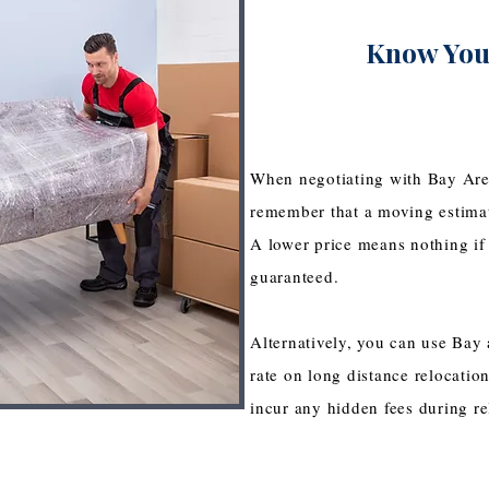
Know You
When negotiating with Bay Are
remember that a moving estima
A lower price means nothing if 
guaranteed.
Alternatively, you can use Bay a
rate on long distance relocation
incur any hidden fees during r