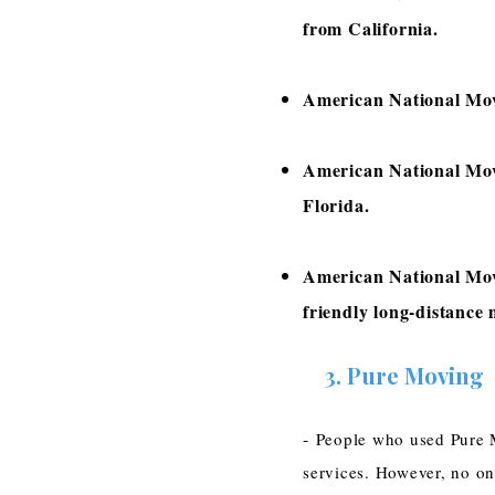
from California.
American National Move
American National Mov
Florida.
American National Mov
friendly long-distance
3.
Pure Moving
-
People who used Pure M
services. However, no on