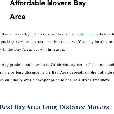
Affordable Movers Bay
Area
 Bay area exists, but make sure they are
reliable movers
before h
 packing services are reasonably expensive. You may be able to
y
in the Bay Area, but within reason.
iring professional movers in California, try not to focus too muc
state or long distance in the Bay Area depends on the individu
s on quality over a cheaper price to ensure a stress-free move.
Best Bay Area Long Distance Movers