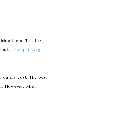
iring them. The fuel,
 find a
cheaper long
h on the cost. The best
al. However, when