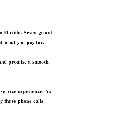
to Florida. Seven grand
get what you pay for.
 and promise a smooth
service experience. As
ng three phone calls.