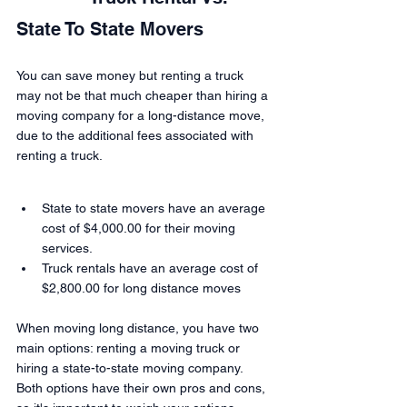
State To State Movers
You can save money but renting a truck 
may not be that much cheaper than hiring a 
moving company for a long-distance move, 
due to the additional fees associated with 
renting a truck.
State to state movers have an average 
cost of $4,000.00 for their moving 
services.
Truck rentals have an average cost of 
$2,800.00 for long distance moves
When moving long distance, you have two 
main options: renting a moving truck or 
hiring a state-to-state moving company. 
Both options have their own pros and cons, 