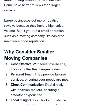
Some have better reviews than larger 
carriers.
Large businesses get more negative 
reviews because they have a high sales 
volume. But, if you run a small operation 
such as a moving company, it's easier to 
maintain a good reputation.
Why Consider Smaller 
Moving Companies
Cost-Effective
: With fewer overheads, 
they can offer the cheapest rates.
Personal Touch
: They provide tailored 
services, ensuring your needs are met.
Direct Communication
: Deal directly 
with decision-makers, ensuring a 
smoother experience.
Local Insights
: Even for long-distance 