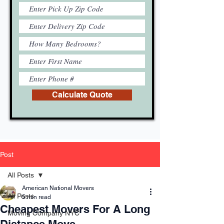
Calculate Quote
Post
All Posts
American National Movers
All Posts
5 min read
Cheapest Movers For A Long
Moving Company NYC