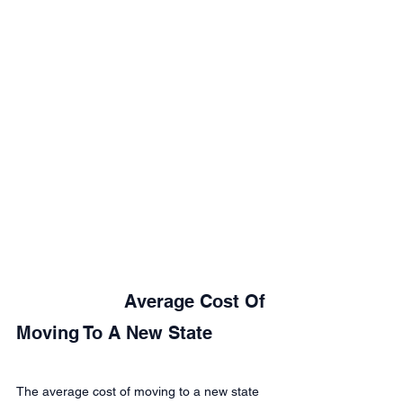
			Average Cost Of 
Moving To A New State
The average cost of moving to a new state 