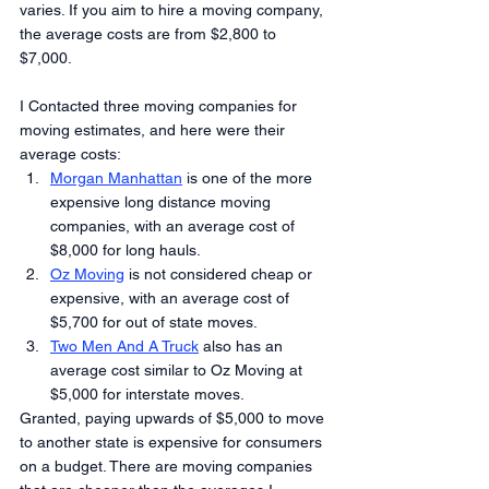
varies. If you aim to hire a moving company, 
the average costs are from $2,800 to 
$7,000.
I Contacted three moving companies for 
moving estimates, and here were their 
average costs:
Morgan Manhattan
 is one of the more 
expensive long distance moving 
companies, with an average cost of 
$8,000 for long hauls.
Oz Moving
 is not considered cheap or 
expensive, with an average cost of 
$5,700 for out of state moves.
Two Men And A Truck
 also has an 
average cost similar to Oz Moving at 
$5,000 for interstate moves.
Granted, paying upwards of $5,000 to move 
to another state is expensive for consumers 
on a budget. There are moving companies 