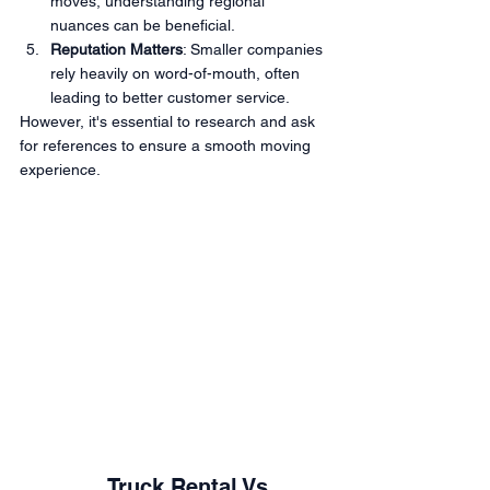
moves, understanding regional 
nuances can be beneficial.
Reputation Matters
: Smaller companies 
rely heavily on word-of-mouth, often 
leading to better customer service.
However, it's essential to research and ask 
for references to ensure a smooth moving 
experience.
		Truck Rental Vs. 