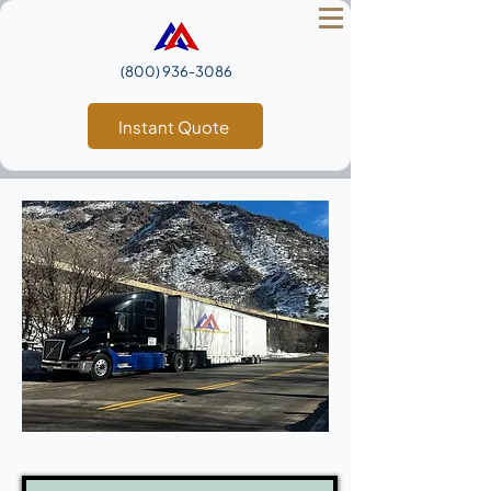
(800) 936‑3086
Instant Quote