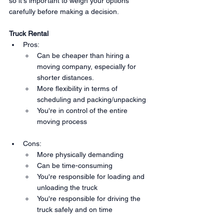
so it's important to weigh your options 
carefully before making a decision.
Truck Rental
Pros:
Can be cheaper than hiring a 
moving company, especially for 
shorter distances.
More flexibility in terms of 
scheduling and packing/unpacking
You're in control of the entire 
moving process
Cons:
More physically demanding
Can be time-consuming
You're responsible for loading and 
unloading the truck
You're responsible for driving the 
truck safely and on time