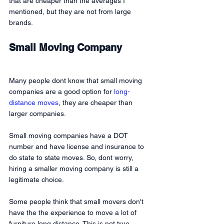
that are cheaper than the averages I 
mentioned, but they are not from large 
brands.
Small Moving Company
Many people dont know that small moving 
companies are a good option for 
long-
distance moves
, they are cheaper than 
larger companies.
Small moving companies have a DOT 
number and have license and insurance to 
do state to state moves. So, dont worry, 
hiring a smaller moving company is still a 
legitimate choice. 
Some people think that small movers don't 
have the the experience to move a lot of 
furniture long distance. This is not true. 