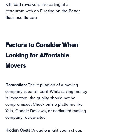
with bad reviews is like eating at a 
restaurant with an F rating on the Better 
Business Bureau.
Factors to Consider When 
Looking for Affordable 
Movers
Reputation:
 The reputation of a moving 
company is paramount. While saving money 
is important, the quality should not be 
compromised. Check online platforms like 
Yelp, Google Reviews, or dedicated moving 
company review sites.
Hidden Costs: 
A quote might seem cheap, 