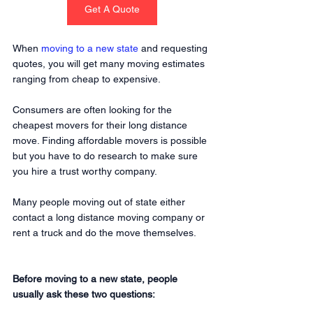
Get A Quote
When 
moving to a new state
 and requesting 
quotes, you will get many moving estimates 
ranging from cheap to expensive.
Consumers are often looking for the 
cheapest movers for their long distance 
move. Finding affordable movers is possible 
but you have to do research to make sure 
you hire a trust worthy company. 
Many people moving out of state either 
contact a long distance moving company or 
rent a truck and do the move themselves.
Before moving to a new state, people 
usually ask these two questions: 