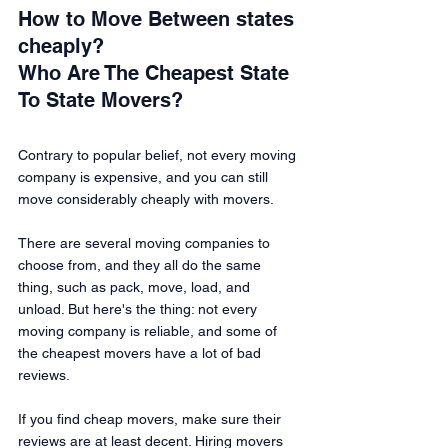
How to Move Between states 
cheaply?
Who Are The Cheapest State 
To State Movers?
Contrary to popular belief, not every moving 
company is expensive, and you can still 
move considerably cheaply with movers.
There are several moving companies to 
choose from, and they all do the same 
thing, such as pack, move, load, and 
unload. But here's the thing: not every 
moving company is reliable, and some of 
the cheapest movers have a lot of bad 
reviews.
If you find cheap movers, make sure their 
reviews are at least decent. Hiring movers 