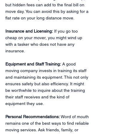
but hidden fees can add to the final bill on 
move day. You can avoid this by asking for a 
flat rate on your long distance move.
Insurance and Licensing:
 If you go too 
cheap on your mover, you might wind up 
with a tasker who does not have any 
insurance.
Equipment and Staff Training:
 A good 
moving company invests in training its staff 
and maintaining its equipment. This not only 
ensures safety but also efficiency. It might 
be worthwhile to inquire about the training 
their staff receives and the kind of 
equipment they use.
Personal Recommendations:
 Word of mouth 
remains one of the best ways to find reliable 
moving services. Ask friends, family, or 