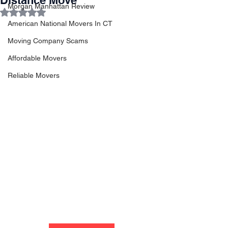
Distance Move
Morgan Manhattan Review
Rated NaN out of 5 stars.
American National Movers In CT
Moving Company Scams
Affordable Movers
Reliable Movers