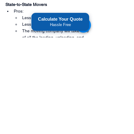
State-to-State Movers
Pros:
Less physically demanding
Calculate Your Quote
Less time-consuming
Hassle Free
The moving company will take care 
of all the loading, unloading, and 
driving
You can breathe easy knowing that 
your belongings are in the hands of 
professionals
Cons:
Can be more expensive than 
renting a truck, especially for short 
distance moves.
Less flexibility in terms of 
scheduling and packing/unpacking
You have to trust the moving 
company to take care of your 
belongings