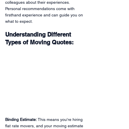
colleagues about their experiences. 
Personal recommendations come with 
firsthand experience and can guide you on 
what to expect.
Understanding Different 
Types of Moving Quotes:
Binding Estimate:
 This means you're hiring 
flat rate movers, and your moving estimate 