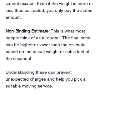
cannot exceed. Even if the weight is more or 
less than estimated, you only pay the stated 
amount.
Non-Binding Estimate:
 This is what most 
people think of as a "quote." The final price 
can be higher or lower than the estimate 
based on the actual weight or cubic feet of 
the shipment.
Understanding these can prevent 
unexpected charges and help you pick a 
suitable moving service.