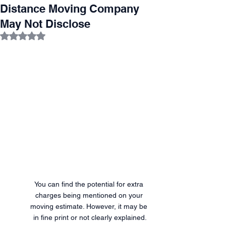
Distance Moving Company
May Not Disclose
Rated NaN out of 5 stars.
You can find the potential for extra 
charges being mentioned on your 
moving estimate. However, it may be 
in fine print or not clearly explained.