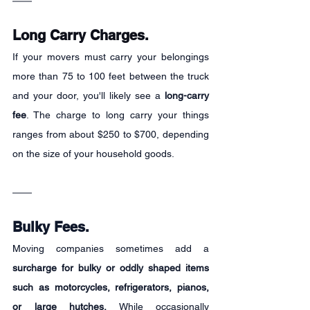
Long Carry Charges.
If your movers must carry your belongings 
more than 75 to 100 feet between the truck 
and your door, you'll likely see a 
long-carry 
fee
. The charge to long carry your things 
ranges from about $250 to $700, depending 
on the size of your household goods.
Bulky Fees.
Moving companies sometimes add a 
surcharge for bulky or oddly shaped items 
such as motorcycles, refrigerators, pianos, 
or large hutches.
 While occasionally 