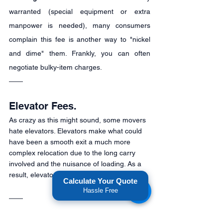
warranted (special equipment or extra 
manpower is needed), many consumers 
complain this fee is another way to "nickel 
and dime" them. Frankly, you can often 
negotiate bulky-item charges.
Elevator Fees.
As crazy as this might sound, some movers 
hate elevators. Elevators make what could 
have been a smooth exit a much more 
complex relocation due to the long carry 
involved and the nuisance of loading. As a 
result, elevator fees may apply.
Calculate Your Quote
Hassle Free