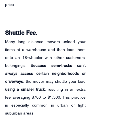
price.
Shuttle Fee.
Many long distance movers unload your 
items at a warehouse and then load them 
onto an 18-wheeler with other customers' 
belongings. 
Because semi-trucks can't 
always access certain neighborhoods or 
driveways
, the mover may shuttle your load 
using a smaller truck
, resulting in an extra 
fee averaging $700 to $1,500. This practice 
is especially common in urban or tight 
suburban areas.