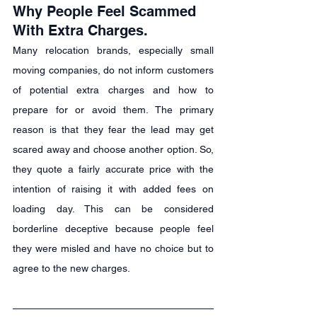
Why People Feel Scammed 
With Extra Charges.
Many relocation brands, especially small 
moving companies, do not inform customers 
of potential extra charges and how to 
prepare for or avoid them. The primary 
reason is that they fear the lead may get 
scared away and choose another option. So, 
they quote a fairly accurate price with the 
intention of raising it with added fees on 
loading day. This can be considered 
borderline deceptive because people feel 
they were misled and have no choice but to 
agree to the new charges.