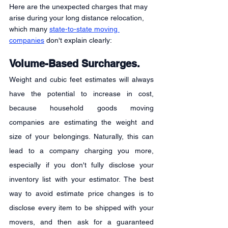
Here are the unexpected charges that may 
arise during your long distance relocation, 
which many 
state-to-state moving 
companies
 don't explain clearly:
Volume-Based Surcharges.
Weight and cubic feet estimates will always 
have the potential to increase in cost, 
because household goods moving 
companies are estimating the weight and 
size of your belongings. Naturally, this can 
lead to a company charging you more, 
especially if you don't fully disclose your 
inventory list with your estimator. The best 
way to avoid estimate price changes is to 
disclose every item to be shipped with your 
movers, and then ask for a guaranteed 