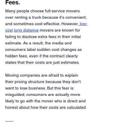
Fees.
Many people choose full-service movers 
over renting a truck because it's convenient, 
and sometimes cost-effective. However,
 low-
cost
long distance
 movers are known for 
failing to disclose extra fees in their initial 
estimate. As a result, the media and 
consumers label sudden cost changes as 
hidden fees, even if the contract clearly 
states that their costs are just estimates.
Moving companies are afraid to explain 
their pricing structure because they don't 
want to lose business. But this fear is 
misguided; consumers are actually more 
likely to go with the mover who is direct and 
honest about how their costs are calculated.