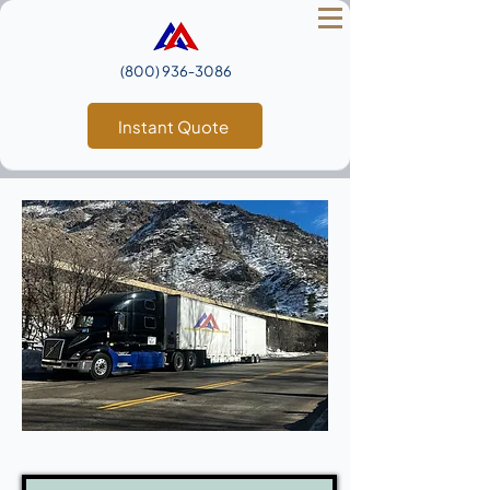
(800) 936‑3086
Instant Quote