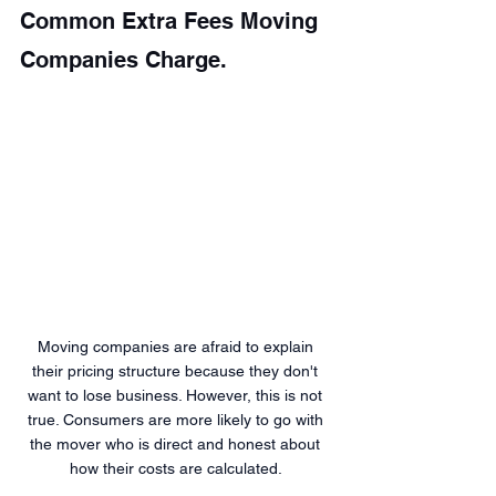
Common Extra Fees Moving 
Companies Charge.
Moving companies are afraid to explain 
their pricing structure because they don't 
want to lose business. However, this is not 
true. Consumers are more likely to go with 
the mover who is direct and honest about 
how their costs are calculated. 