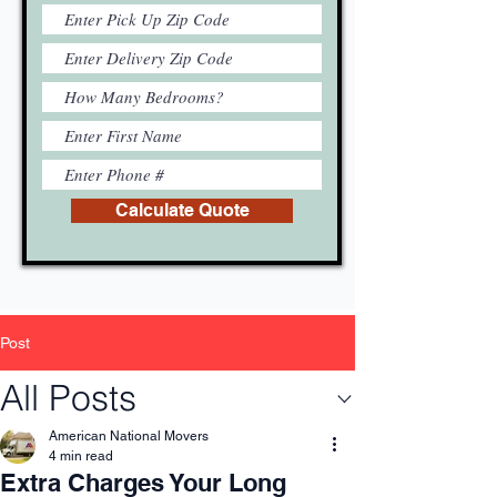
Calculate Quote
Post
All Posts
American National Movers
4 min read
Extra Charges Your Long