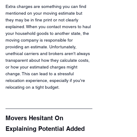
Extra charges are something you can find 
mentioned on your moving estimate but 
they may be in fine print or not clearly 
explained. When you contact movers to haul 
your household goods to another state, the 
moving company is responsible for 
providing an estimate. Unfortunately, 
unethical carriers and brokers aren't always 
transparent about how they calculate costs, 
or how your estimated charges might 
change. This can lead to a stressful 
relocation experience, especially if you're 
relocating on a tight budget.
Movers Hesitant On 
Explaining Potential Added 