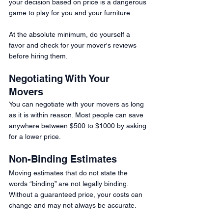
your decision based on price is a dangerous 
game to play for you and your furniture. 
At the absolute minimum, do yourself a 
favor and check for your mover's reviews 
before hiring them. 
Negotiating With Your 
Movers 
You can negotiate with your movers as long 
as it is within reason. Most people can save 
anywhere between $500 to $1000 by asking 
for a lower price.
Non-Binding Estimates 
Moving estimates that do not state the 
words “binding” are not legally binding. 
Without a guaranteed price, your costs can 
change and may not always be accurate. 