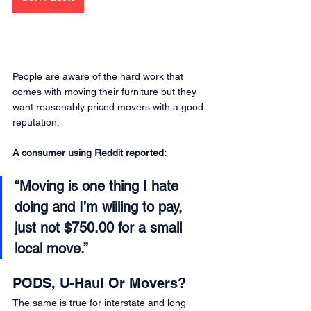
People are aware of the hard work that 
comes with moving their furniture but they 
want reasonably priced movers with a good 
reputation.
A consumer using Reddit reported: 
“Moving is one thing I hate 
doing and I’m willing to pay, 
just not $750.00 for a small 
local move.” 
PODS, U-Haul Or Movers?
The same is true for interstate and long 