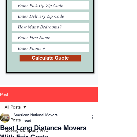
Calculate Quote
Post
All Posts
American National Movers
All Posts
4 min read
Best Long Distance Movers
Moving Company NYC