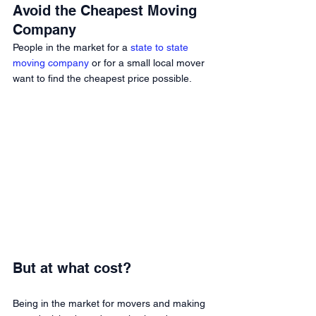
Avoid the Cheapest Moving 
Company 
People in the market for a 
state to state 
moving company
 or for a small local mover 
want to find the cheapest price possible. 
But at what cost? 
Being in the market for movers and making 