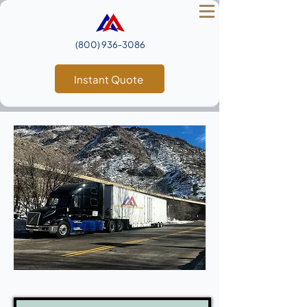
(800) 936‑3086
Instant Quote