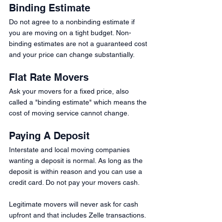
Binding Estimate
Do not agree to a nonbinding estimate if 
you are moving on a tight budget. Non-
binding estimates are not a guaranteed cost 
and your price can change substantially. 
Flat Rate Movers 
Ask your movers for a fixed price, also 
called a "binding estimate" which means the 
cost of moving service cannot change.
Paying A Deposit 
Interstate and local moving companies 
wanting a deposit is normal. As long as the 
deposit is within reason and you can use a 
credit card. Do not pay your movers cash.
Legitimate movers will never ask for cash 
upfront and that includes Zelle transactions.