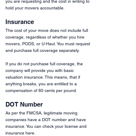
you are requesting and the cost in writing to 
hold your movers accountable. 
Insurance 
The cost of your move does not include full 
coverage, regardless of whether you hire 
movers, PODS, or U-Haul. You must request 
and purchase full coverage separately.
If you do not purchase full coverage, the 
company will provide you with basic 
valuation insurance. This means, that if 
anything breaks, you are entitled to a 
compensation of 60 cents per pound.
DOT Number
As per the FMCSA, legitimate moving 
companies have a DOT number and have 
insurance. You can check your license and 
insurance here.