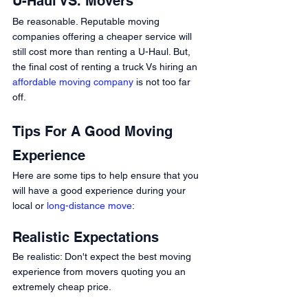
U-Haul VS. Movers 
Be reasonable. Reputable moving 
companies offering a cheaper service will 
still cost more than renting a U-Haul. But, 
the final cost of renting a truck Vs hiring an 
affordable moving company
 is not too far 
off. 
Tips For A Good Moving 
Experience
Here are some tips to help ensure that you 
will have a good experience during your 
local or 
long-distance move
: 
Realistic Expectations 
Be realistic: Don't expect the best moving 
experience from movers quoting you an 
extremely cheap price.