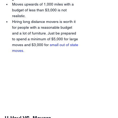
Moves upwards of 1,000 miles with a 
budget of less than $3,000 is not 
realistic.
Hiring long distance movers is worth it 
for people with a reasonable budget 
and a lot of furniture. Just be prepared 
to spend a minimum of $5,000 for large 
moves and $3,000 for
 small out of state 
moves.