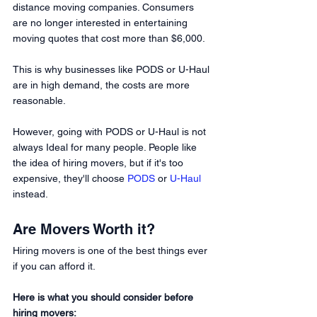
distance moving companies. Consumers 
are no longer interested in entertaining 
moving quotes that cost more than $6,000.
This is why businesses like PODS or U-Haul 
are in high demand, the costs are more 
reasonable. 
However, going with PODS or U-Haul is not 
always Ideal for many people. People like 
the idea of hiring movers, but if it's too 
expensive, they'll choose 
PODS
or 
U-Haul
instead. 
Are Movers Worth it? 
Hiring movers is one of the best things ever 
if you can afford it. 
Here is what you should consider before 
hiring movers: 