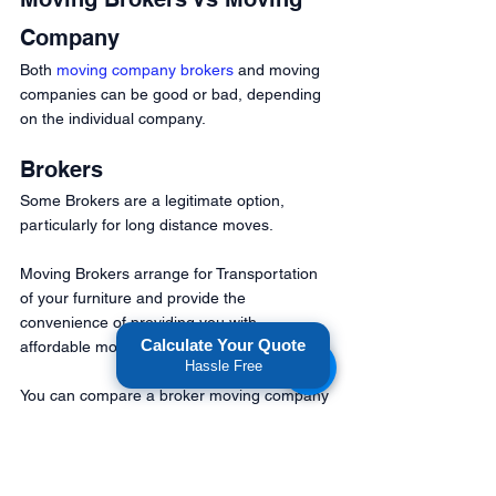
Company 
Both 
moving company brokers
 and moving 
companies can be good or bad, depending 
on the individual company.
Brokers 
Some Brokers are a legitimate option, 
particularly for long distance moves. 
Moving Brokers arrange for Transportation 
of your furniture and provide the 
convenience of providing you with 
Calculate Your Quote
affordable moving options.
Hassle Free
You can compare a broker moving company 
to a car broker. They do all the work for you 
with many moving options to choose from.
Are Moving Brokers Bad?