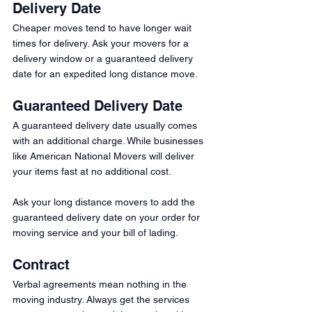
Delivery Date
Cheaper moves tend to have longer wait 
times for delivery. Ask your movers for a 
delivery window or a guaranteed delivery 
date for an expedited long distance move.
Guaranteed Delivery Date
A guaranteed delivery date usually comes 
with an additional charge. While businesses 
like American National Movers will deliver 
your items fast at no additional cost.
Ask your long distance movers to add the 
guaranteed delivery date on your order for 
moving service and your bill of lading. 
Contract
Verbal agreements mean nothing in the 
moving industry. Always get the services 