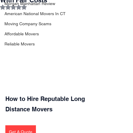
With Fair Costs
Morgan Manhattan Review
Rated NaN out of 5 stars.
American National Movers In CT
Moving Company Scams
Affordable Movers
Reliable Movers
How to Hire Reputable Long 
Distance Movers
Get A Quote