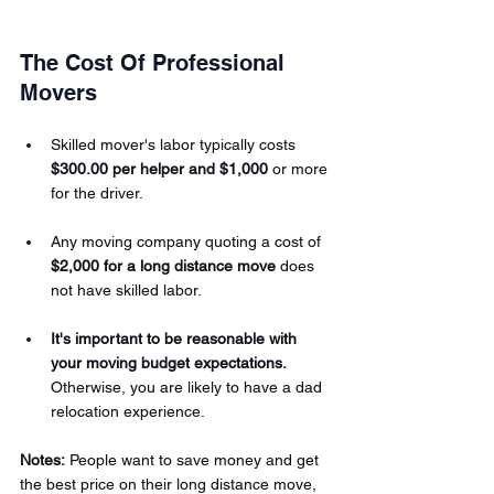
The Cost Of Professional 
Movers 
Skilled mover's labor typically costs 
$300.00 per helper and $1,000
 or more 
for the driver.
Any moving company quoting a cost of 
$2,000 for a long distance move
 does 
not have skilled labor.
It's important to be reasonable with 
your moving budget expectations.
Otherwise, you are likely to have a dad 
relocation experience.
Notes:
 People want to save money and get 
the best price on their long distance move, 