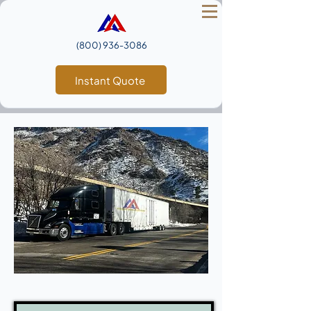
(800) 936‑3086
Instant Quote