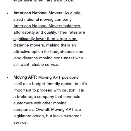
expensive when they want to be.
American National Movers:
As a mid-
sized national moving company, 
American National Movers balances 
affordability and quality. Their rates are 
significantly lower than larger long 
distance movers
, making them an 
attractive option for budget-conscious 
long distance moving consumers who 
still want reliable service.
Moving APT:
 Moving APT positions 
itself as a budget-friendly option, but it's 
important to proceed with caution. It is 
a brokerage company that connects 
customers with other moving 
companies. Overall, Moving APT is a 
legitimate option, but lacks customer 
service.