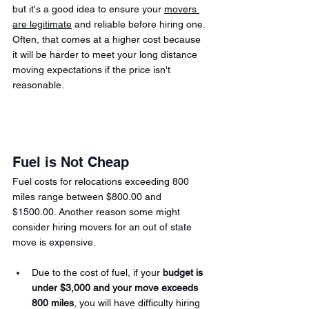
but it's a good idea to ensure your 
movers 
are legitimate
 and reliable before hiring one. 
Often, that comes at a higher cost because 
it will be harder to meet your long distance 
moving expectations if the price isn't 
reasonable.
Fuel is Not Cheap
Fuel costs for relocations exceeding 800 
miles range between $800.00 and 
$1500.00.
Another reason some might 
consider hiring movers for an out of state 
move is expensive.
Due to the cost of fuel, if your 
budget is 
under $3,000 and your move exceeds 
800 miles
, you will have difficulty hiring 