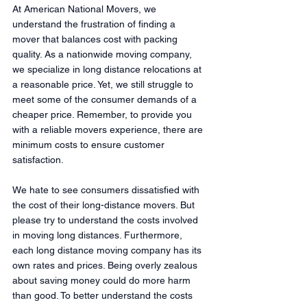
At American National Movers, we 
understand the frustration of finding a 
mover that balances cost with packing 
quality. As a nationwide moving company, 
we specialize in long distance relocations at 
a reasonable price. Yet, we still struggle to 
meet some of the consumer demands of a 
cheaper price. Remember, to provide you 
with a reliable movers experience, there are 
minimum costs to ensure customer 
satisfaction. 
We hate to see consumers dissatisfied with 
the cost of their long-distance movers. But 
please try to understand the costs involved 
in moving long distances. Furthermore, 
each long distance moving company has its 
own rates and prices. Being overly zealous 
about saving money could do more harm 
than good. To better understand the costs 