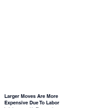
Larger Moves Are More 
Expensive Due To Labor