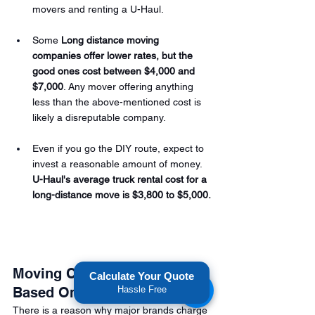
movers and renting a U-Haul.
Some 
Long distance moving 
companies offer lower rates, but the 
good ones cost between $4,000 and 
$7,000
. Any mover offering anything 
less than the above-mentioned cost is 
likely a disreputable company.  
Even if you go the DIY route, expect to 
invest a reasonable amount of money. 
U-Haul's average truck rental cost for a 
long-distance move is $3,800 to $5,000.
Moving Costs are Also 
Calculate Your Quote
Based On Demand
Hassle Free
There is a reason why major brands charge 