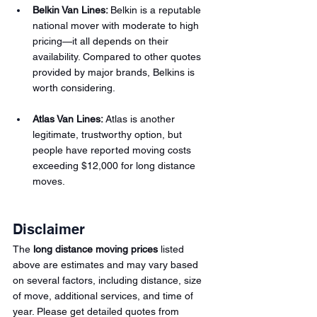
Belkin Van Lines:
Belkin is a reputable 
national mover with moderate to high 
pricing—it all depends on their 
availability. Compared to other quotes 
provided by major brands, Belkins is 
worth considering.
Atlas Van Lines:
Atlas is another 
legitimate, trustworthy option, but 
people have reported moving costs 
exceeding $12,000 for long distance 
moves.
Disclaimer
The 
long distance moving prices
 listed 
above are estimates and may vary based 
on several factors, including distance, size 
of move, additional services, and time of 
year. Please get detailed quotes from 