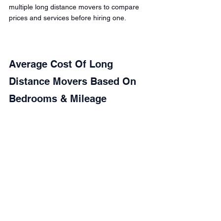
multiple long distance movers to compare 
prices and services before hiring one.
Average Cost Of Long 
Distance Movers Based On 
Bedrooms & Mileage 