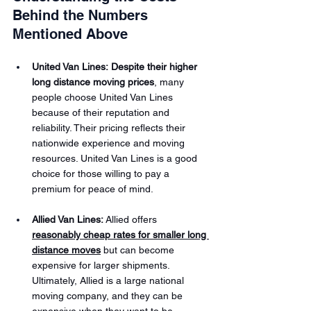
Behind the Numbers 
Mentioned Above
United Van Lines:
 Despite their higher 
long distance moving prices
, many 
people choose United Van Lines 
because of their reputation and 
reliability. Their pricing reflects their 
nationwide experience and moving 
resources. United Van Lines is a good 
choice for those willing to pay a 
premium for peace of mind.
Allied Van Lines:
 Allied offers 
reasonably cheap rates for smaller long 
distance moves
 but can become 
expensive for larger shipments. 
Ultimately, Allied is a large national 
moving company, and they can be 