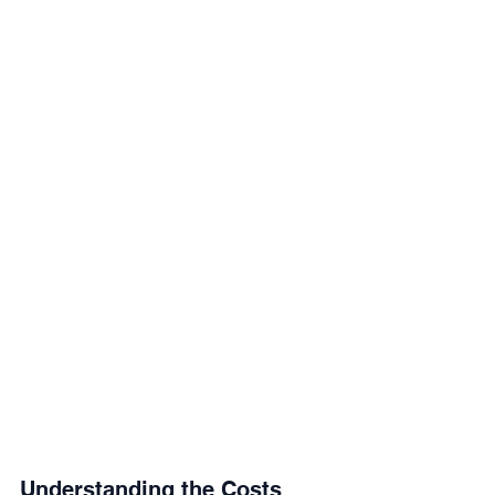
Understanding the Costs 