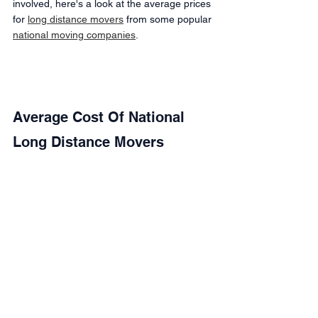
involved, here's a look at the average prices 
for 
long distance movers
 from some popular 
national moving companies
.
Average Cost Of National 
Long Distance Movers