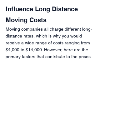
Influence Long Distance 
Moving Costs
Moving companies all charge different long-
distance rates, which is why you would 
receive a wide range of costs ranging from 
$4,000 to $14,000. However, here are the 
primary factors that contribute to the prices: