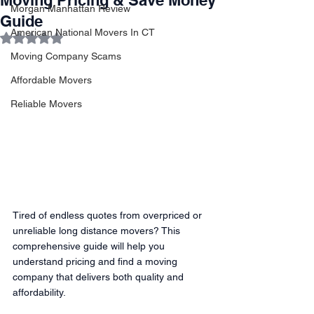
Moving Pricing & Save Money
Morgan Manhattan Review
Guide
American National Movers In CT
Rated NaN out of 5 stars.
Moving Company Scams
Affordable Movers
Reliable Movers
Tired of endless quotes from overpriced or 
unreliable long distance movers? This 
comprehensive guide will help you 
understand pricing and find a moving 
company that delivers both quality and 
affordability.