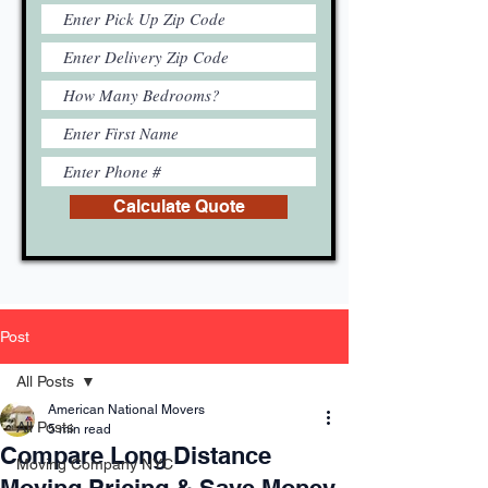
Calculate Quote
Post
All Posts
American National Movers
All Posts
5 min read
Compare Long Distance
Moving Company NYC