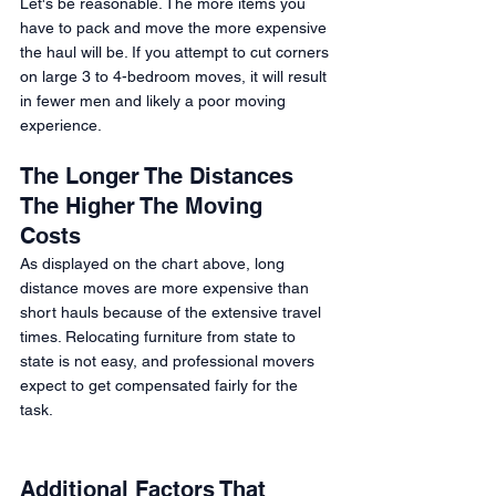
Let's be reasonable. The more items you 
have to pack and move the more expensive 
the haul will be. If you attempt to cut corners 
on large 3 to 4-bedroom moves, it will result 
in fewer men and likely a poor moving 
experience.  
The Longer The Distances 
The Higher The Moving 
Costs 
As displayed on the chart above, long 
distance moves are more expensive than 
short hauls because of the extensive travel 
times. Relocating furniture from state to 
state is not easy, and professional movers 
expect to get compensated fairly for the 
task. 
Additional Factors That 