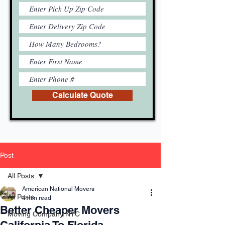
Calculate Quote
Post
All Posts
American National Movers
All Posts
4 min read
Better Cheaper Movers
Moving Company NYC