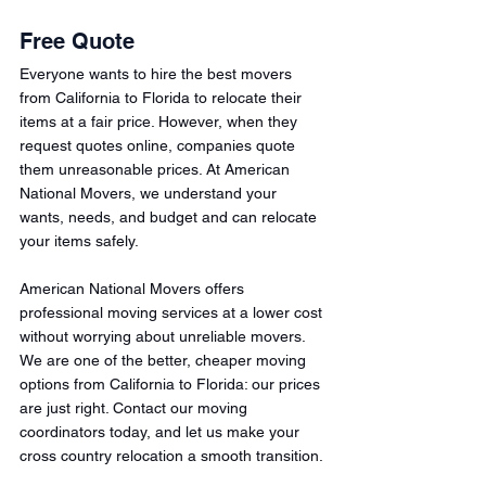
Free Quote 
Everyone wants to hire the best movers 
from California to Florida to relocate their 
items at a fair price. However, when they 
request quotes online, companies quote 
them unreasonable prices. At American 
National Movers, we understand your 
wants, needs, and budget and can relocate 
your items safely. 
American National Movers offers 
professional moving services at a lower cost 
without worrying about unreliable movers. 
We are one of the better, cheaper moving 
options from California to Florida: our prices 
are just right. Contact our moving 
coordinators today, and let us make your 
cross country relocation a smooth transition. 