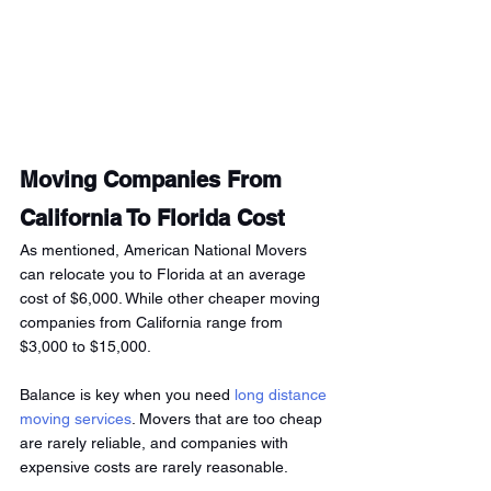
Moving Companies From 
California To Florida Cost
As mentioned, American National Movers 
can relocate you to Florida at an average 
cost of $6,000. While other cheaper moving 
companies from California range from 
$3,000 to $15,000.
Balance is key when you need
 long distance 
moving services
. Movers that are too cheap 
are rarely reliable, and companies with 
expensive costs are rarely reasonable.