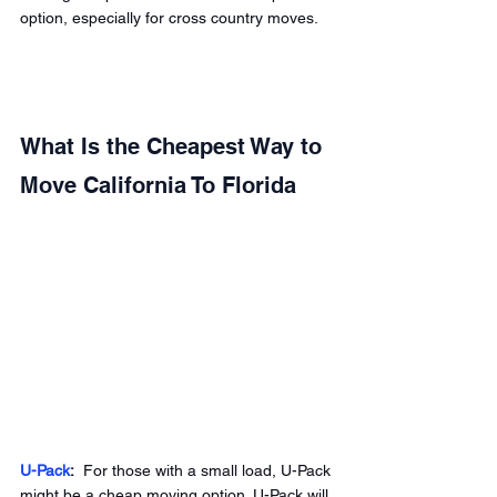
option, especially for cross country moves. 
What Is the Cheapest Way to 
Move California To Florida 
U-Pack
:
  For those with a small load, U-Pack 
might be a cheap moving option. U-Pack will 