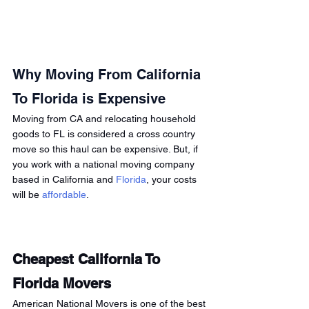
Why Moving From California 
To Florida is Expensive
Moving from CA and relocating household 
goods to FL is considered a cross country 
move so this haul can be expensive. But, if 
you work with a national moving company 
based in California and 
Florida
, your costs 
will be 
affordable
. 
Cheapest California To 
Florida Movers 
American National Movers is one of the best 