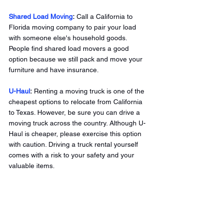
Shared Load Moving
:
 Call a California to 
Florida moving company to pair your load 
with someone else's household goods. 
People find shared load movers a good 
option because we still pack and move your 
furniture and have insurance. 
U-Haul
: 
Renting a moving truck is one of the 
cheapest options to relocate from California 
to Texas. However, be sure you can drive a 
moving truck across the country. Although U-
Haul is cheaper, please exercise this option 
with caution. Driving a truck rental yourself 
comes with a risk to your safety and your 
valuable items. 