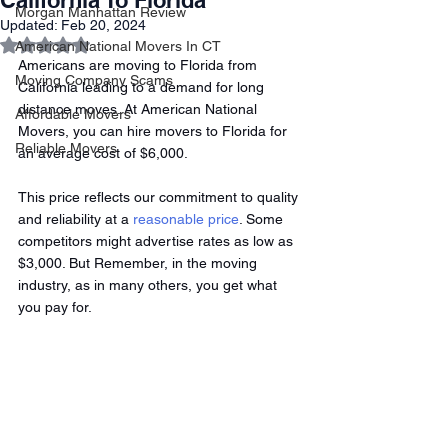
California To Florida
Morgan Manhattan Review
Updated:
Feb 20, 2024
Rated NaN out of 5 stars.
American National Movers In CT
Americans are moving to Florida from 
Moving Company Scams
California leading to a demand for long 
distance moves. At American National 
Affordable Movers
Movers, you can hire movers to Florida for 
Reliable Movers
an average cost of $6,000.
This price reflects our commitment to quality 
and reliability at a 
reasonable price
. Some 
competitors might advertise rates as low as 
$3,000. But Remember, in the moving 
industry, as in many others, you get what 
you pay for. 