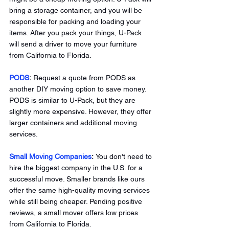
bring a storage container, and you will be 
responsible for packing and loading your 
items. After you pack your things, U-Pack 
will send a driver to move your furniture 
from California to Florida. 
PODS
:
 Request a quote from PODS as 
another DIY moving option to save money. 
PODS is similar to U-Pack, but they are 
slightly more expensive. However, they offer 
larger containers and additional moving 
services. 
Small Moving Companies
: 
You don't need to 
hire the biggest company in the U.S. for a 
successful move. Smaller brands like ours 
offer the same high-quality moving services 
while still being cheaper. Pending positive 
reviews, a small mover offers low prices 
from California to Florida. 