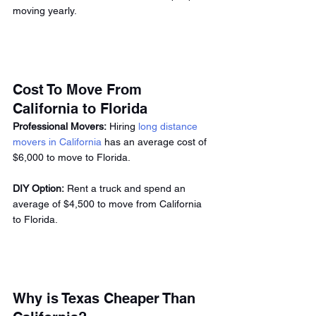
moving yearly. 
Cost To Move From 
California to Florida 
Professional Movers:
 Hiring 
long distance 
movers in California
 has an average cost of 
$6,000 to move to Florida. 
DIY Option:
 Rent a truck and spend an 
average of $4,500 to move from California 
to Florida. 
Why is Texas Cheaper Than 