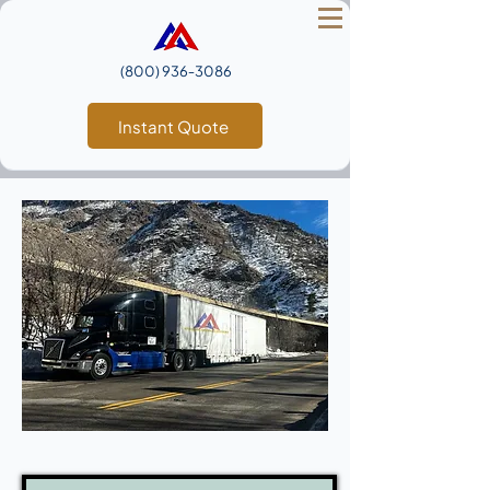
(800) 936‑3086
Instant Quote