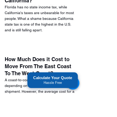
California? 
Florida has no state income tax, while 
California's taxes are unbearable for most 
people. What a shame because California 
state tax is one of the highest in the U.S. 
and is still falling apart.
How Much Does it Cost to 
Move From The East Coast 
To The West Coast?
Calculate Your Quote
A coast-to-coast move cost will vary 
Hassle Free
depending on the size/weight of your 
shipment. However, the average cost for a 
cross country move from California to 
Florida ranges from $6,000 to $15,000. 