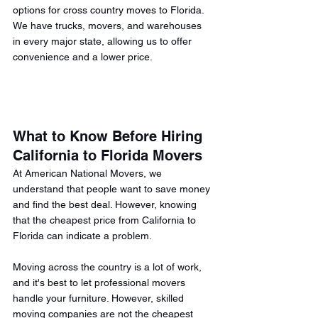
options for cross country moves to Florida. 
We have trucks, movers, and warehouses 
in every major state, allowing us to offer 
convenience and a lower price. 
What to Know Before Hiring 
California to Florida Movers 
At American National Movers, we 
understand that people want to save money 
and find the best deal. However, knowing 
that the cheapest price from California to 
Florida can indicate a problem.
Moving across the country is a lot of work, 
and it's best to let professional movers 
handle your furniture. However, skilled 
moving companies are not the cheapest 