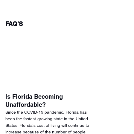
FAQ'S 
Is Florida Becoming 
Unaffordable? 
Since the COVID-19 pandemic, Florida has 
been the fastest-growing state in the United 
States. Florida's cost of living will continue to 
increase because of the number of people 