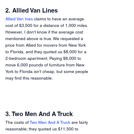
2. Allied Van Lines 
Allied Van Ines
 claims to have an average 
cost of $3,500 for a distance of 1,000 miles. 
However, I don't know if the average cost 
mentioned above is true. We requested a 
price from Allied for movers from New York 
to Florida, and they quoted us $8,000 for a 
2-bedroom apartment. Paying $8,000 to 
move 6,000 pounds of furniture from New 
York to Florida isn't cheap, but some people 
may find this reasonable. 
3. Two Men And A Truck 
The costs of 
Two Men And A Truck
 are fairly 
reasonable; they quoted us $11,500 to 