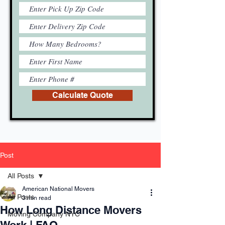
Calculate Quote
Post
All Posts
American National Movers
All Posts
3 min read
How Long Distance Movers
Moving Company NYC