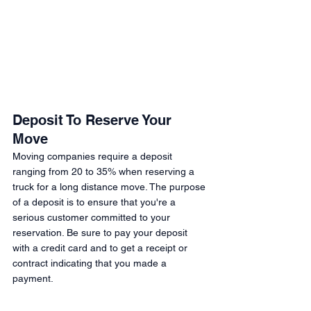
Deposit To Reserve Your 
Move 
Moving companies require a deposit 
ranging from 20 to 35% when reserving a 
truck for a long distance move. The purpose 
of a deposit is to ensure that you're a 
serious customer committed to your 
reservation. Be sure to pay your deposit 
with a credit card and to get a receipt or 
contract indicating that you made a 
payment. 