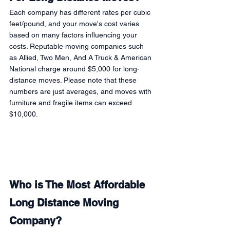
Each company has different rates per cubic 
feet/pound, and your move's cost varies 
based on many factors influencing your 
costs. Reputable moving companies such 
as Allied, Two Men, And A Truck & American 
National charge around $5,000 for long-
distance moves. Please note that these 
numbers are just averages, and moves with 
furniture and fragile items can exceed 
$10,000. 
Who is The Most Affordable 
Long Distance Moving 
Company?