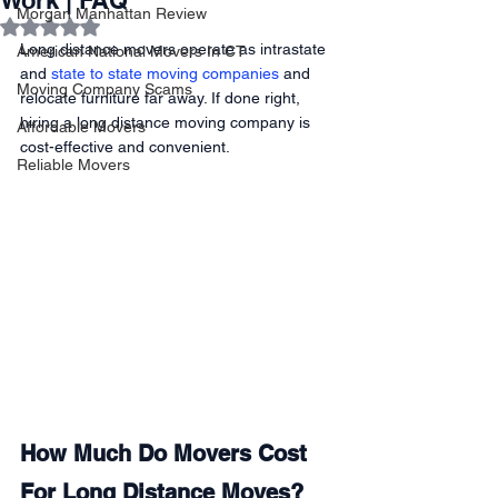
Work | FAQ
Morgan Manhattan Review
Rated NaN out of 5 stars.
Long distance movers operate as intrastate 
American National Movers In CT
and 
state to state moving companies
 and 
Moving Company Scams
relocate furniture far away. If done right, 
hiring a long distance moving company is 
Affordable Movers
cost-effective and convenient. 
Reliable Movers
How Much Do Movers Cost 
For Long Distance Moves?