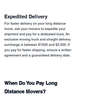
Expedited Delivery 
For faster delivery on your long distance 
move, ask your movers to expedite your 
shipment and pay for a dedicated truck. An 
exclusive moving truck and straight delivery 
surcharge is between $1500 and $2,000. If 
you pay for faster shipping, ensure a written 
agreement and a guaranteed delivery date. 
When Do You Pay Long 
Distance Movers? 