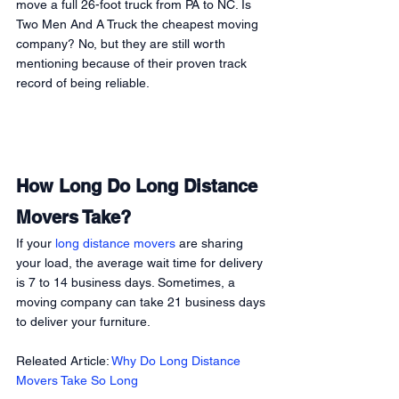
move a full 26-foot truck from PA to NC. Is 
Two Men And A Truck the cheapest moving 
company? No, but they are still worth 
mentioning because of their proven track 
record of being reliable. 
How Long Do Long Distance 
Movers Take?
If your 
long distance movers
 are sharing 
your load, the average wait time for delivery 
is 7 to 14 business days. Sometimes, a 
moving company can take 21 business days 
to deliver your furniture.  
Releated Article: 
Why Do Long Distance 
Movers Take So Long