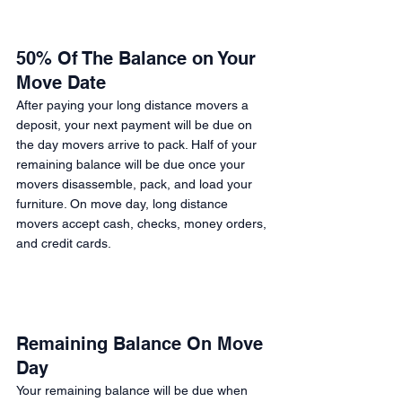
50% Of The Balance on Your 
Move Date
After paying your long distance movers a 
deposit, your next payment will be due on 
the day movers arrive to pack. Half of your 
remaining balance will be due once your 
movers disassemble, pack, and load your 
furniture. On move day, long distance 
movers accept cash, checks, money orders, 
and credit cards. 
Remaining Balance On Move 
Day 
Your remaining balance will be due when 