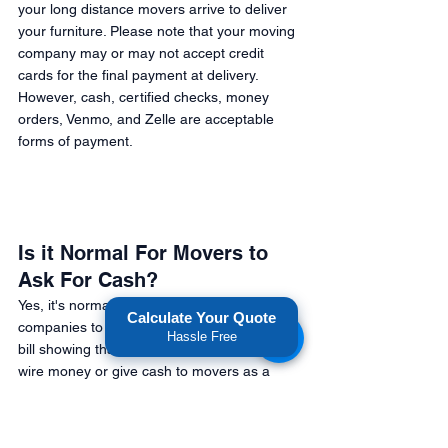
your long distance movers arrive to deliver 
your furniture. Please note that your moving 
company may or may not accept credit 
cards for the final payment at delivery. 
However, cash, certified checks, money 
orders, Venmo, and Zelle are acceptable 
forms of payment. 
Is it Normal For Movers to 
Ask For Cash? 
Yes, it's normal for long distance moving 
Calculate Your Quote
companies to ask for cash if they give you a 
Hassle Free
bill showing that you paid. However, don't 
wire money or give cash to movers as a 
deposit payment. If a moving company asks 
for cash before performing labor, they're 
attempting to scam you. 