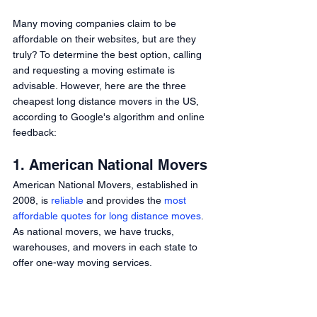
Many moving companies claim to be 
affordable on their websites, but are they 
truly? To determine the best option, calling 
and requesting a moving estimate is 
advisable. However, here are the three 
cheapest long distance movers in the US, 
according to Google's algorithm and online 
feedback: 
1. American National Movers 
American National Movers, established in 
2008, is 
reliable
 and provides the 
most 
affordable quotes for long distance moves
. 
As national movers, we have trucks, 
warehouses, and movers in each state to 
offer one-way moving services. 