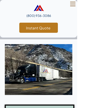
(800) 936‑3086
Instant Quote