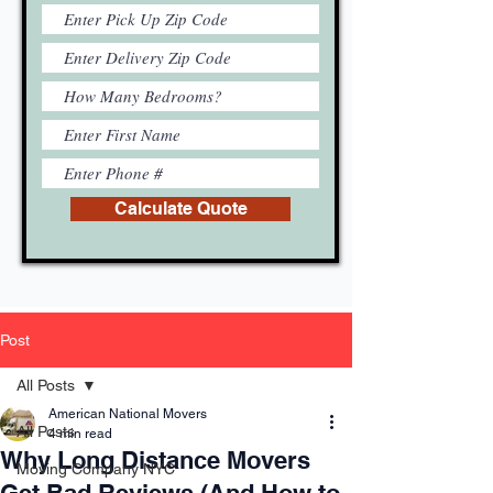
Calculate Quote
Post
All Posts
American National Movers
All Posts
4 min read
Why Long Distance Movers
Moving Company NYC