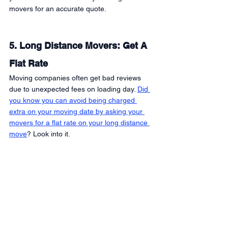
movers for an accurate quote. 
5. Long Distance Movers: Get A 
Flat Rate 
Moving companies often get bad reviews 
due to unexpected fees on loading day. 
Did 
you know you can avoid being charged 
extra on your moving date by asking your 
movers for a flat rate on your long distance 
move
? Look into it. 