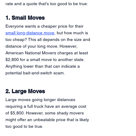
rate and a quote that's too good to be true:
1. Small Moves
Everyone wants a cheaper price for their 
small long-distance move
, but how much is 
too cheap? This all depends on the size and 
distance of your long move. However, 
American National Movers charges at least 
$2,800 for a small move to another state. 
Anything lower than that can indicate a 
potential bait-and-switch scam. 
2. Large Moves 
Large moves going longer distances 
requiring a full truck have an average cost 
of $5,800. However, some shady movers 
might offer an unbeatable price that is likely 
too good to be true. 