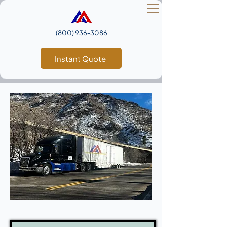
(800) 936‑3086
Instant Quote