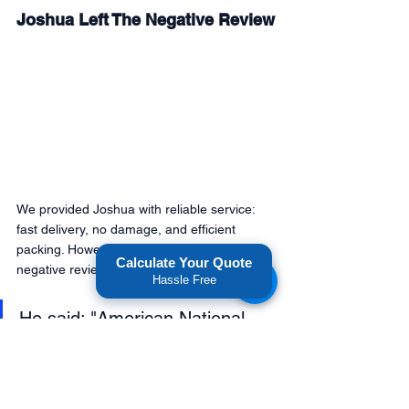
Joshua Left The Negative Review
We provided Joshua with reliable service: 
fast delivery, no damage, and efficient 
packing. However, he still decided to write a 
Calculate Your Quote
negative review. 
Hassle Free
He said; "American National 
Movers bait and switch my 
costs, and I will never use 
them again." 