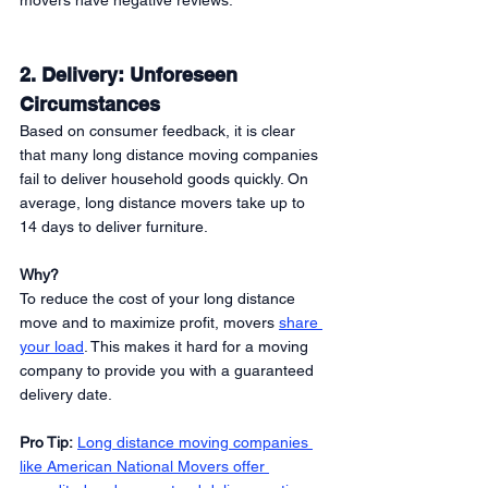
movers have negative reviews. 
2. Delivery: Unforeseen 
Circumstances 
Based on consumer feedback, it is clear 
that many long distance moving companies 
fail to deliver household goods quickly. On 
average, long distance movers take up to 
14 days to deliver furniture. 
Why?
To reduce the cost of your long distance 
move and to maximize profit, movers 
share 
your load
. This makes it hard for a moving 
company to provide you with a guaranteed 
delivery date. 
Pro Tip:
Long distance moving companies 
like American National Movers offer 