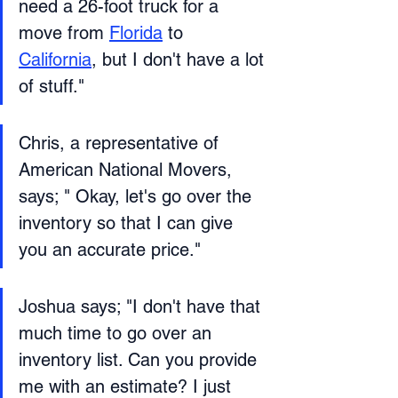
need a 26-foot truck for a 
move from 
Florida
 to 
California
, but I don't have a lot 
of stuff." 
Chris, a representative of 
American National Movers, 
says; " Okay, let's go over the 
inventory so that I can give 
you an accurate price."
Joshua says; "I don't have that 
much time to go over an 
inventory list. Can you provide 
me with an estimate? I just 