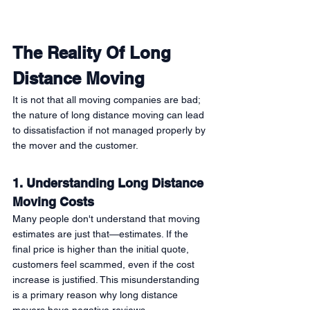
The Reality Of Long 
Distance Moving 
It is not that all moving companies are bad; 
the nature of long distance moving can lead 
to dissatisfaction if not managed properly by 
the mover and the customer. 
1. Understanding Long Distance 
Moving Costs
Many people don't understand that moving 
estimates are just that—estimates. If the 
final price is higher than the initial quote, 
customers feel scammed, even if the cost 
increase is justified. This misunderstanding 
is a primary reason why long distance 