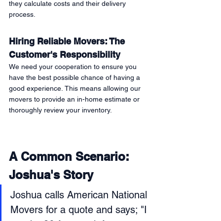
they calculate costs and their delivery 
process. 
Hiring Reliable Movers: The 
Customer's Responsibility 
We need your cooperation to ensure you 
have the best possible chance of having a 
good experience. This means allowing our 
movers to provide an in-home estimate or 
thoroughly review your inventory. 
A Common Scenario: 
Joshua's Story 
Joshua calls American National 
Movers for a quote and says; "I 