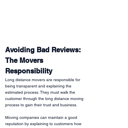
Avoiding Bad Reviews: 
The Movers 
Responsibility
Long distance movers are responsible for 
being transparent and explaining the 
estimated process. They must walk the 
customer through the long distance moving 
process to gain their trust and business. 
Moving companies can maintain a good 
reputation by explaining to customers how 