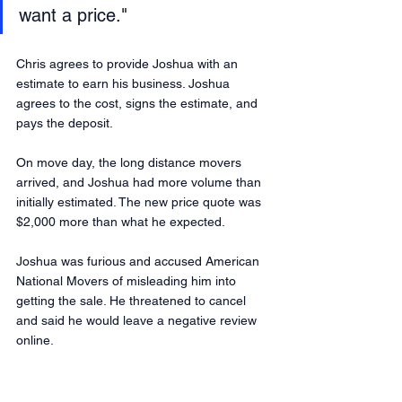
want a price." 
Chris agrees to provide Joshua with an 
estimate to earn his business. Joshua 
agrees to the cost, signs the estimate, and 
pays the deposit.
On move day, the long distance movers 
arrived, and Joshua had more volume than 
initially estimated. The new price quote was 
$2,000 more than what he expected. 
Joshua was furious and accused American 
National Movers of misleading him into 
getting the sale. He threatened to cancel 
and said he would leave a negative review 
online.