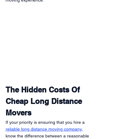
moving experience:
The Hidden Costs Of 
Cheap Long Distance 
Movers
If your priority is ensuring that you hire a 
reliable long distance moving company
, 
know the difference between a reasonable 