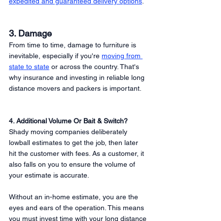
expedited and guaranteed delivery options
. 
3. Damage
From time to time, damage to furniture is 
inevitable, especially if you're 
moving from 
state to state
 or across the country. That's 
why insurance and investing in reliable long 
distance movers and packers is important. 
4. Additional Volume Or Bait & Switch?
Shady moving companies deliberately 
lowball estimates to get the job, then later 
hit the customer with fees. As a customer, it 
also falls on you to ensure the volume of 
your estimate is accurate. 
Without an in-home estimate, you are the 
eyes and ears of the operation. This means 
you must invest time with your long distance 