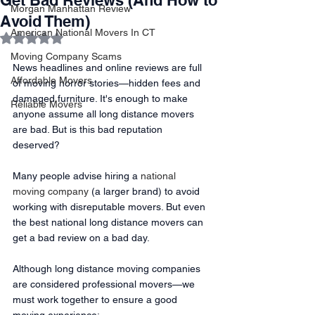
Get Bad Reviews (And How to
Morgan Manhattan Review
Avoid Them)
American National Movers In CT
Rated NaN out of 5 stars.
Moving Company Scams
News headlines and online reviews are full 
Affordable Movers
of moving horror stories—hidden fees and 
damaged furniture. It's enough to make 
Reliable Movers
anyone assume all long distance movers 
are bad. But is this bad reputation 
deserved? 
Many people advise hiring a 
national 
moving company
 (a larger brand) to avoid 
working with disreputable movers. But even 
the best national long distance movers can 
get a bad review on a bad day. 
Although long distance moving companies 
are considered professional movers—we 
must work together to ensure a good 