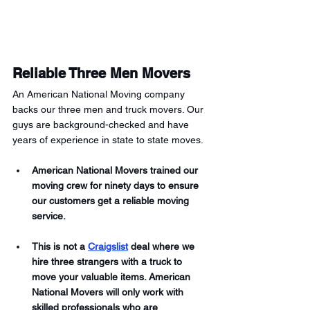
Reliable Three Men Movers 
An American National Moving company 
backs our three men and truck movers. Our 
guys are background-checked and have 
years of experience in state to state moves. 
American National Movers trained our 
moving crew for ninety days to ensure 
our customers get a reliable moving 
service.
This is not a 
Craigslist
 deal where we 
hire three strangers with a truck to 
move your valuable items. American 
National Movers will only work with 
skilled professionals who are 