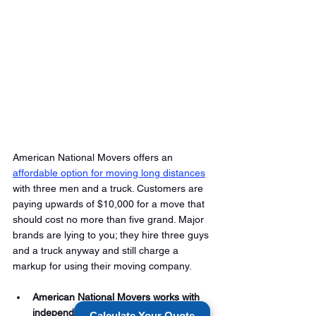
American National Movers offers an 
affordable option for moving long distances
with three men and a truck. Customers are 
paying upwards of $10,000 for a move that 
should cost no more than five grand. Major 
brands are lying to you; they hire three guys 
and a truck anyway and still charge a 
markup for using their moving company. 
American National Movers works with 
independent carriers who can move 
Calculate Your Quote