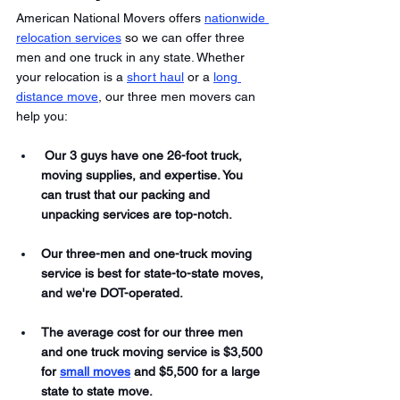
American National Movers offers 
nationwide 
relocation services
 so we can offer three 
men and one truck in any state. Whether 
your relocation is a 
short haul
 or a 
long 
distance move
, our three men movers can 
help you:
 Our 3 guys have one 26-foot truck, 
moving supplies, and expertise. You 
can trust that our packing and 
unpacking services are top-notch. 
Our three-men and one-truck moving 
service is best for state-to-state moves, 
and we're DOT-operated. 
The average cost for our three men 
and one truck moving service is $3,500 
for 
small moves
 and $5,500 for a large 
state to state move. 