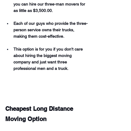
you can hire our three-man movers for 
as little as $3,500.00. 
Each of our guys who provide the three-
person service owns their trucks, 
making them cost-effective. 
This option is for you if you don't care 
about hiring the biggest moving 
company and just want three 
professional men and a truck. 
Cheapest Long Distance 
Moving Option 