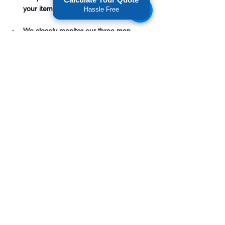
your items at a reasonable cost. 
Hassle Free
We closely monitor our three men 
movers and supervise their work from 
start to finish. We value our reputation 
and our goal is to provide you with a 
stress-free state to state relocation. 
Call American National Movers and see 
if you qualify for our three-man moving 
service for your 
out of state move
today. 