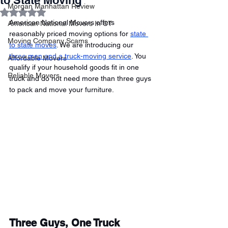
to State Moving
Morgan Manhattan Review
Rated NaN out of 5 stars.
American National Movers offers 
American National Movers In CT
reasonably priced moving options for 
state 
Moving Company Scams
to state moves
. We are introducing our 
three men and a truck-moving service
. You 
Affordable Movers
qualify if your household goods fit in one 
Reliable Movers
truck and do not need more than three guys 
to pack and move your furniture. 
Three Guys, One Truck 