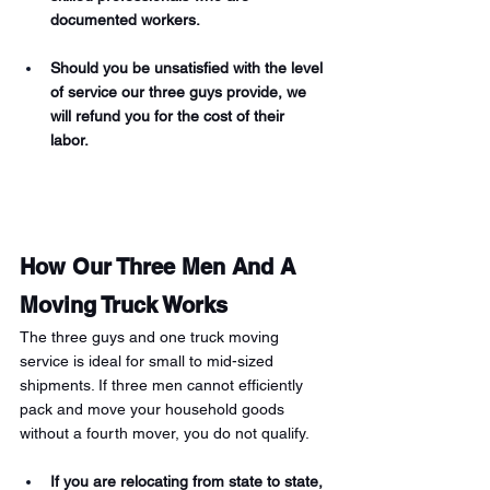
documented workers. 
Should you be unsatisfied with the level 
of service our three guys provide, we 
will refund you for the cost of their 
labor. 
How Our Three Men And A 
Moving Truck Works 
The three guys and one truck moving 
service is ideal for small to mid-sized 
shipments. If three men cannot efficiently 
pack and move your household goods 
without a fourth mover, you do not qualify. 
If you are relocating from state to state, 