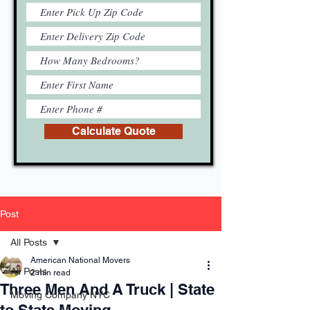
Calculate Quote
Post
All Posts
American National Movers
All Posts
2 min read
Three Men And A Truck | State
Moving Company NYC