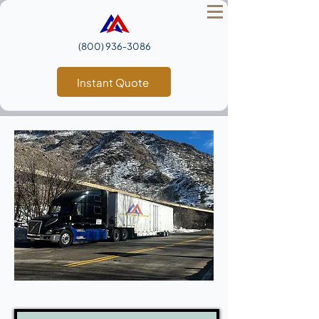
(800) 936‑3086
Instant Quote