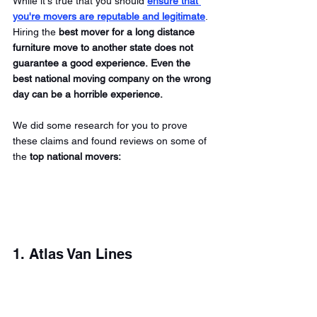
While it's true that you should
ensure that 
you're movers are reputable and legitimate
. 
Hiring the 
best mover for a long distance 
furniture move to another state does not 
guarantee a good experience. Even the 
best national moving company on the wrong 
day can be a horrible experience.
We did some research for you to prove 
these claims and found reviews on some of 
the 
top national movers:
1. Atlas Van Lines