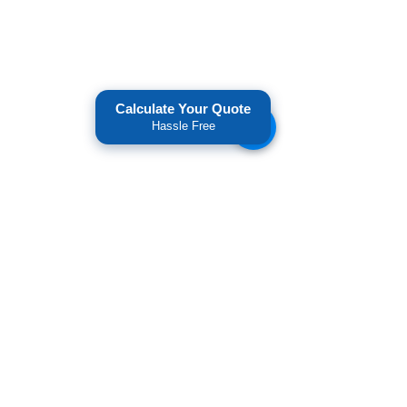
Calculate Your Quote
Hassle Free