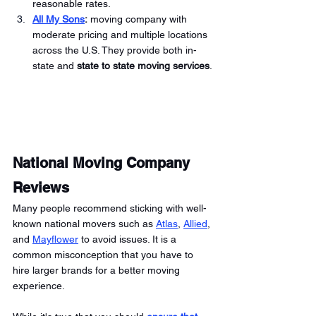
reasonable rates. 
All My Sons
:
 moving company with 
moderate pricing and multiple locations 
across the U.S. They provide both in-
state and 
state to state moving services
.
National Moving Company 
Reviews
Many people recommend sticking with well-
known national movers such as 
Atlas
, 
Allied
, 
and 
Mayflower
 to avoid issues. It is a 
common misconception that you have to 
hire larger brands for a better moving 
experience. 