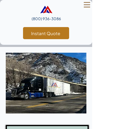
(800) 936‑3086
Instant Quote