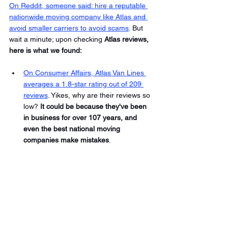
On Reddit, someone said: hire a reputable 
nationwide moving company like Atlas and 
avoid smaller carriers to avoid scams
. But 
wait a minute; upon checking 
Atlas reviews, 
here is what we found: 
On Consumer Affairs, Atlas Van Lines 
averages a 1.8-star rating out of 209 
reviews
. Yikes, why are their reviews so 
low? 
It could be because they've been 
in business for over 107 years, and 
even the best national moving 
companies make mistakes
. 