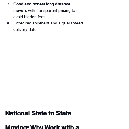
Good and honest long distance 
movers 
with transparent pricing to 
avoid hidden fees. 
Expedited shipment and a guaranteed 
delivery date 
National State to State 
Moving: Why Work with a 