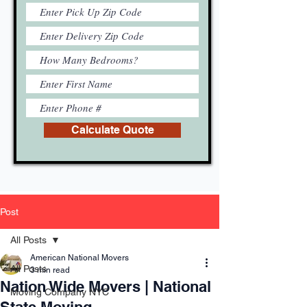
Calculate Quote
Post
All Posts
American National Movers
All Posts
3 min read
Nation Wide Movers | National
Moving Company NYC