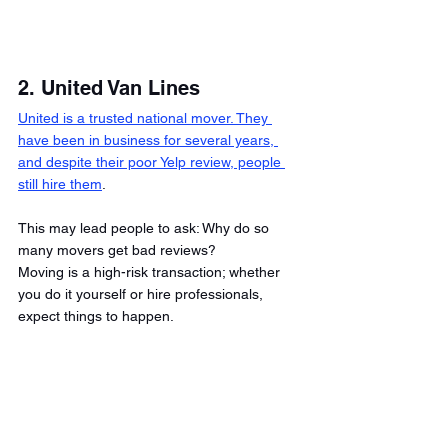
2. United Van Lines
United is a trusted national mover. They 
have been in business for several years, 
and despite their poor Yelp review, people 
still hire them
. 
This may lead people to ask: Why do so 
many movers get bad reviews? 
Moving is a high-risk transaction; whether 
you do it yourself or hire professionals, 
expect things to happen. 