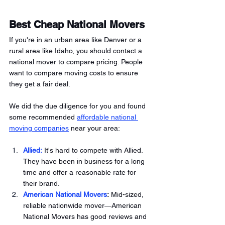
Best Cheap National Movers 
If you're in an urban area like Denver or a 
rural area like Idaho, you should contact a 
national mover to compare pricing. People 
want to compare moving costs to ensure 
they get a fair deal. 
We did the due diligence for you and found 
some recommended 
affordable national 
moving companies
 near your area:
Allied:
 It's hard to compete with Allied. 
They have been in business for a long 
time and offer a reasonable rate for 
their brand. 
American National Movers
:
 Mid-sized, 
reliable nationwide mover—American 
National Movers has good reviews and 