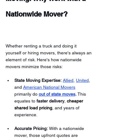
Nationwide Mover?
Whether renting a truck and doing it 
yourself or hiring movers, there's always an 
element of risk. Here's how nationwide 
movers minimize those risks:
State Moving Expertise: 
Allied
, 
United
, 
and 
American National Movers
primarily do 
out of state moves
.
 This 
equates to 
faster delivery
,
cheaper 
shared load pricing
, and years of 
experience. 
Accurate Pricing: 
With a nationwide 
mover, those upfront quotes are 