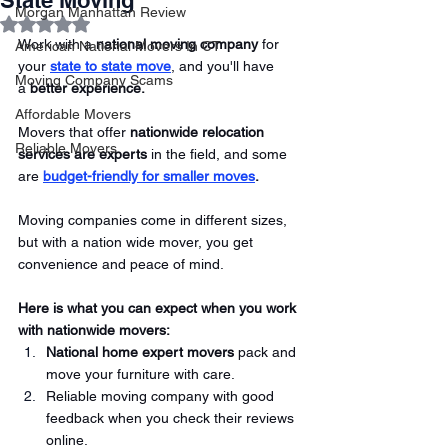
State Moving
Morgan Manhattan Review
Rated NaN out of 5 stars.
Work with a 
national moving company
 for 
American National Movers In CT
your
state to state move
, and you'll have 
Moving Company Scams
a 
better experience. 
Affordable Movers
Movers that offer 
nationwide relocation 
Reliable Movers
services are experts
 in the field, and some 
are 
budget-friendly for smaller moves
.
Moving companies come in different sizes, 
but with a nation wide mover, you get 
convenience and peace of mind. 
Here is what you can expect when you work 
with nationwide movers:
National home expert movers
 pack and 
move your furniture with care.
Reliable moving company with good 
feedback when you check their reviews 
online. 