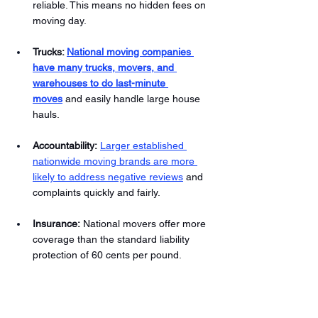
reliable. This means no hidden fees on 
moving day.
Trucks: 
National moving companies 
have many trucks, movers, and 
warehouses to do last-minute 
moves
and easily handle large house 
hauls. 
Accountability:
Larger established 
nationwide moving brands are more 
likely to address negative reviews
 and 
complaints quickly and fairly. 
Insurance: 
National movers offer more 
coverage than the standard liability 
protection of 60 cents per pound.